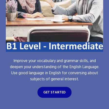
Improve your vocabulary and grammar skills, and
deepen your understanding of the English Language.
Use good language in English for conversing about
subjects of general interest.
GET STARTED