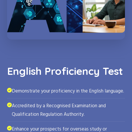
English Proficiency Test
Demonstrate your proficiency in the English language.
Accredited by a Recognised Examination and
Qualification Regulation Authority.
Enhance your prospects for overseas study or