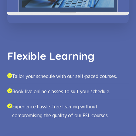
Flexible Learning
Tailor your schedule with our self-paced courses.
Book live online classes to suit your schedule.
Experience hassle-free learning without
compromising the quality of our ESL courses.