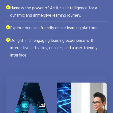
Harness the power of Artificial Intelligence for a
dynamic and immersive learning journey.
Explore our user-friendly online learning platform.
Delight in an engaging learning experience with
interactive activities, quizzes, and a user-friendly
interface.