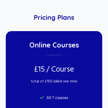
Pricing Plans
Online Courses
£15 / Course
total of £105 billed one time
All 7 courses