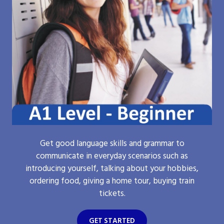
Get good language skills and grammar to
communicate in everyday scenarios such as
introducing yourself, talking about your hobbies,
ordering food, giving a home tour, buying train
tickets.
GET STARTED