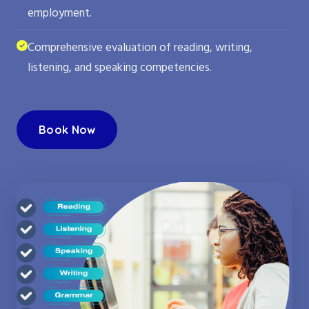
employment.
Comprehensive evaluation of reading, writing,
listening, and speaking competencies.
Book Now