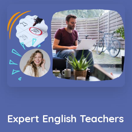
Expert English Teachers