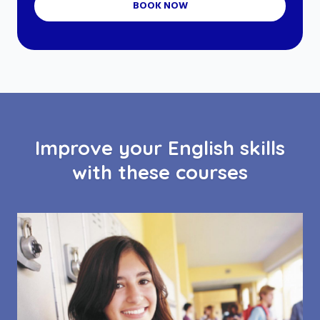
BOOK NOW
Improve your English skills
with these courses