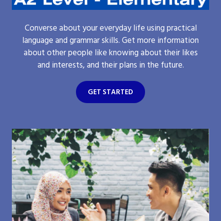
Converse about your everyday life using practical
language and grammar skills. Get more information
about other people like knowing about their likes
and interests, and their plans in the future.
GET STARTED