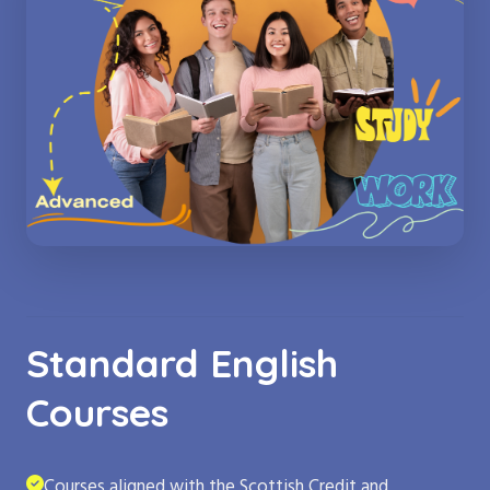
Standard English
Courses
Courses aligned with the Scottish Credit and