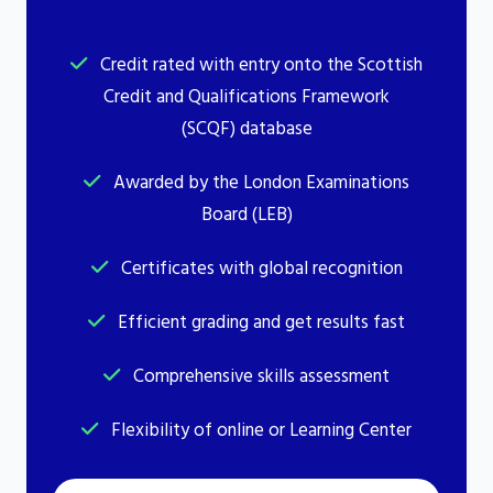
Credit rated with entry onto the Scottish
Credit and Qualifications Framework
(SCQF) database
Awarded by the London Examinations
Board (LEB)
Certificates with global recognition
Efficient grading and get results fast
Comprehensive skills assessment
Flexibility of online or Learning Center