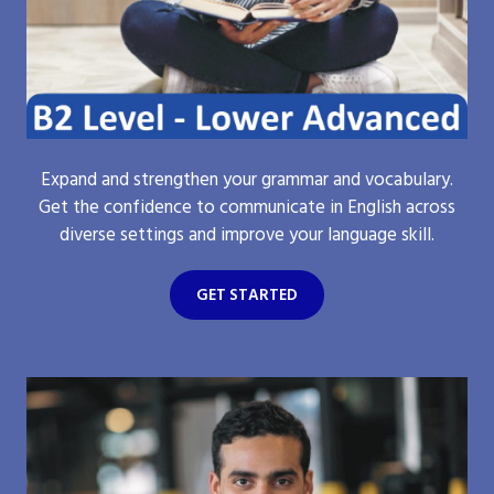
Expand and strengthen your grammar and vocabulary.
Get the confidence to communicate in English across
diverse settings and improve your language skill.
GET STARTED