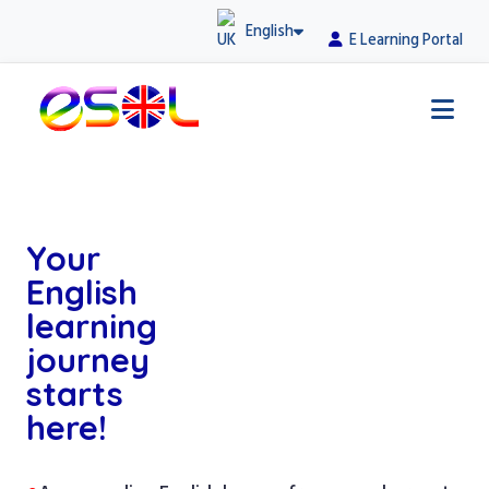
English
E Learning Portal
Your
English
learning
journey
starts
here!