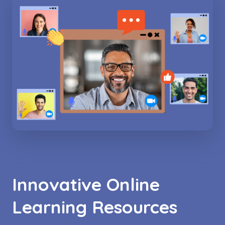
Innovative Online
Learning Resources