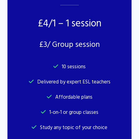
£4/1 – 1 session
£3/ Group session
10 sessions
Delivered by expert ESL teachers
Affordable plans
1-on-1 or group classes
Study any topic of your choice