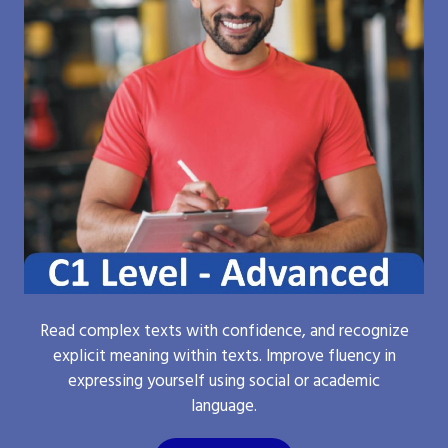
Read complex texts with confidence, and recognize
explicit meaning within texts. Improve fluency in
expressing yourself using social or academic
language.