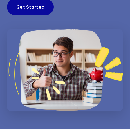
Get Started