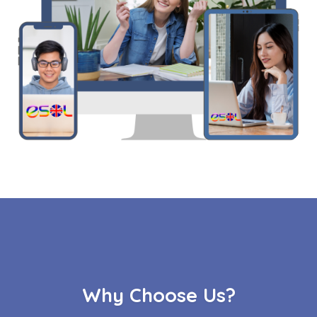
Why Choose Us?