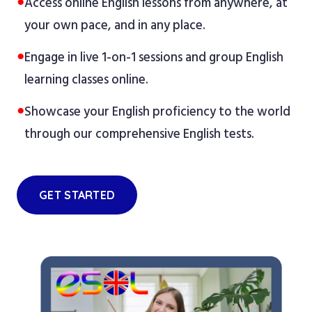
●
Access online English lessons from anywhere, at
your own pace, and in any place.
●
Engage in live 1-on-1 sessions and group English
learning classes online.
●
Showcase your English proficiency to the world
through our comprehensive English tests.
GET STARTED