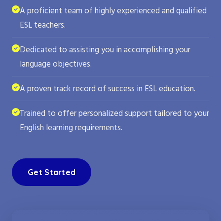
A proficient team of highly experienced and qualified
ESL teachers.
Dedicated to assisting you in accomplishing your
language objectives.
A proven track record of success in ESL education.
Trained to offer personalized support tailored to your
English learning requirements.
Get Started