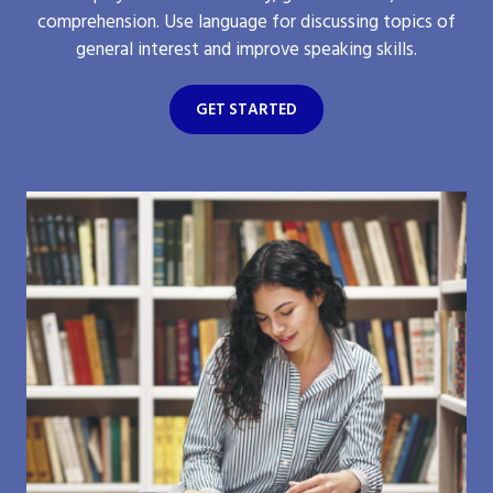
comprehension. Use language for discussing topics of
general interest and improve speaking skills.
GET STARTED