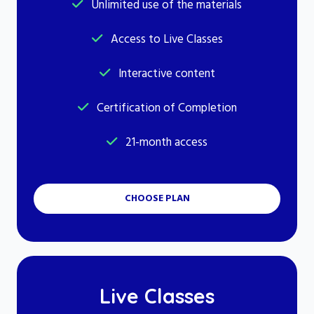
Unlimited use of the materials
Access to Live Classes
Interactive content
Certification of Completion
21-month access
CHOOSE PLAN
Live Classes