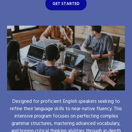
GET STARTED
Designed for proficient English speakers seeking to
refine their language skills to near-native fluency. This
intensive program focuses on perfecting complex
grammar structures, mastering advanced vocabulary,
and honing critical thinking abilities through in-depth