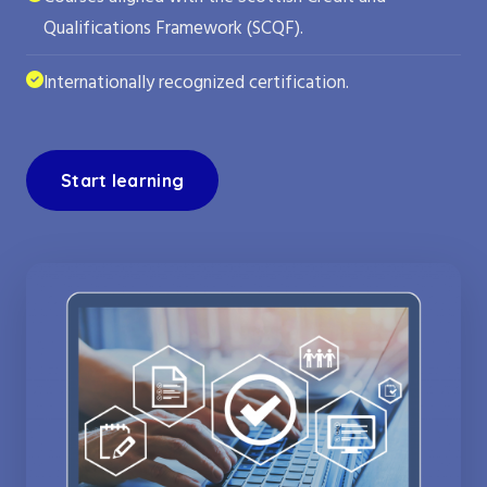
Qualifications Framework (SCQF).
Internationally recognized certification.
Start learning