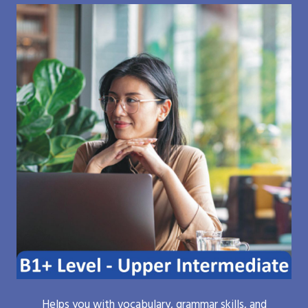
Helps you with vocabulary, grammar skills, and