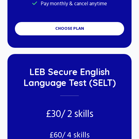
Pay monthly & cancel anytime
CHOOSE PLAN
LEB Secure English
Language Test (SELT)
£30/ 2 skills
£60/ 4 skills