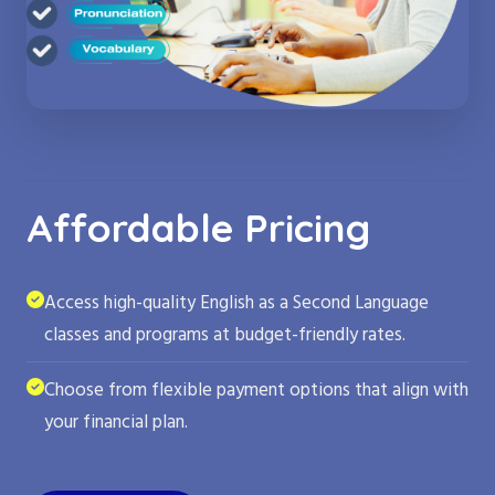
Affordable Pricing
Access high-quality English as a Second Language
classes and programs at budget-friendly rates.
Choose from flexible payment options that align with
your financial plan.