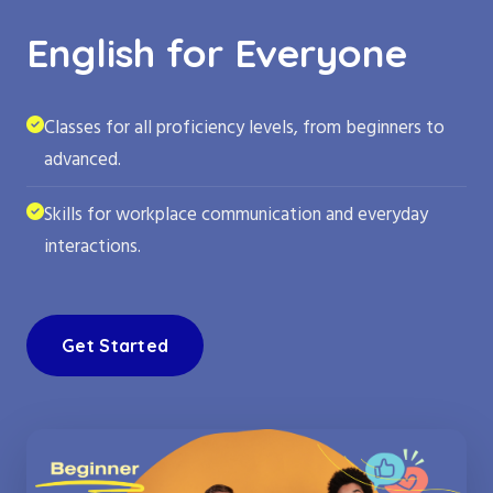
English for Everyone
Classes for all proficiency levels, from beginners to
advanced.
Skills for workplace communication and everyday
interactions.
Get Started