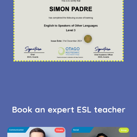
Book an expert ESL teacher