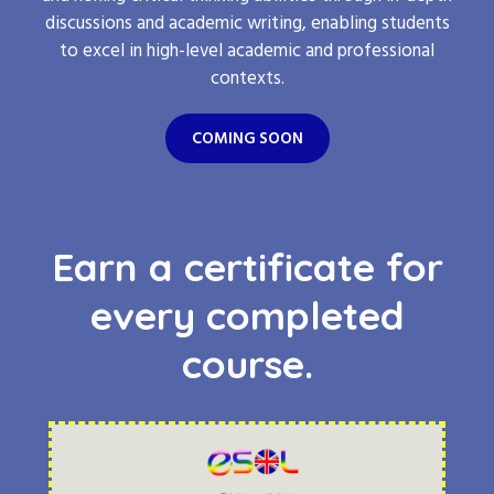
discussions and academic writing, enabling students
to excel in high-level academic and professional
contexts.
COMING SOON
Earn a certificate for
every completed
course.