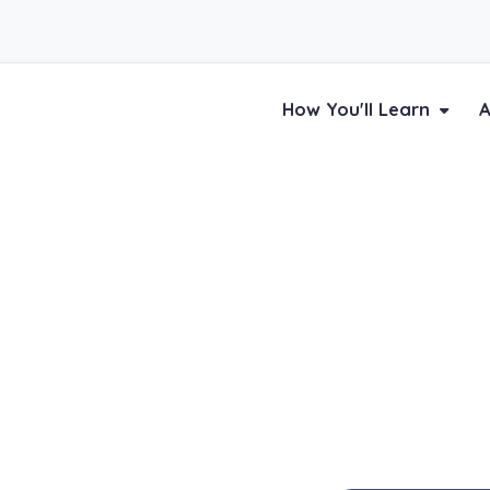
How You'll Learn
A