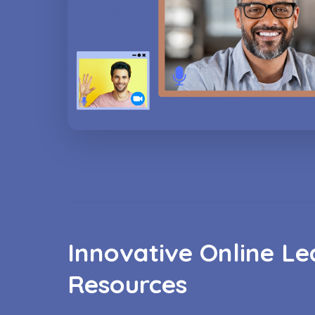
Innovative Online Le
Resources