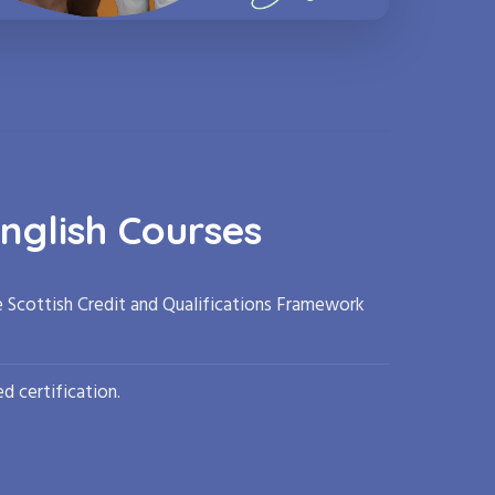
nglish Courses
e Scottish Credit and Qualifications Framework
d certification.