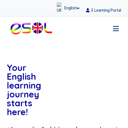
English
E Learning Portal
Your
English
learning
journey
starts
here!