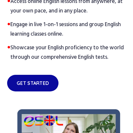
●
Access online English lessons from anywhere, at
your own pace, and in any place.
●
Engage in live 1-on-1 sessions and group English
learning classes online.
●
Showcase your English proficiency to the world
through our comprehensive English tests.
GET STARTED