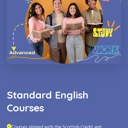
Standard English
Courses
Courses aligned with the Scottish Credit and