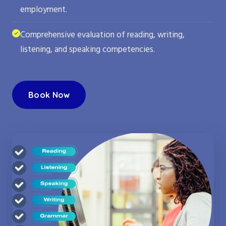
employment.
Comprehensive evaluation of reading, writing,
listening, and speaking competencies.
Book Now