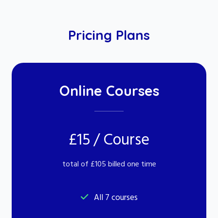
Pricing Plans
Online Courses
£15 / Course
total of £105 billed one time
All 7 courses