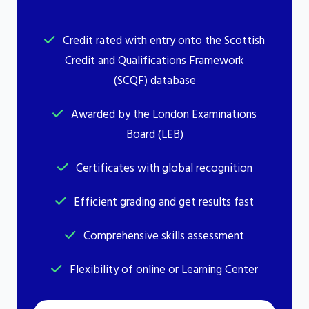
Credit rated with entry onto the Scottish
Credit and Qualifications Framework
(SCQF) database
Awarded by the London Examinations
Board (LEB)
Certificates with global recognition
Efficient grading and get results fast
Comprehensive skills assessment
Flexibility of online or Learning Center