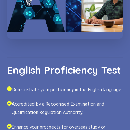
English Proficiency Test
Demonstrate your proficiency in the English language.
Accredited by a Recognised Examination and
Qualification Regulation Authority.
Enhance your prospects for overseas study or