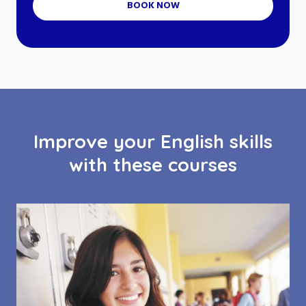
BOOK NOW
Improve your English skills
with these courses