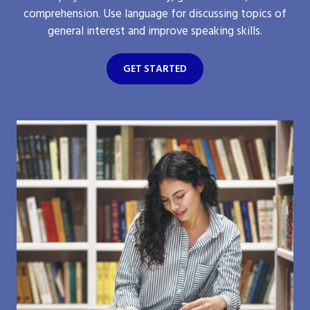
comprehension. Use language for discussing topics of
general interest and improve speaking skills.
GET STARTED