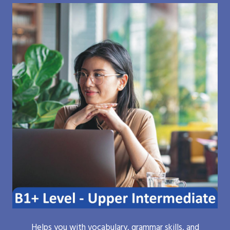
Helps you with vocabulary, grammar skills, and