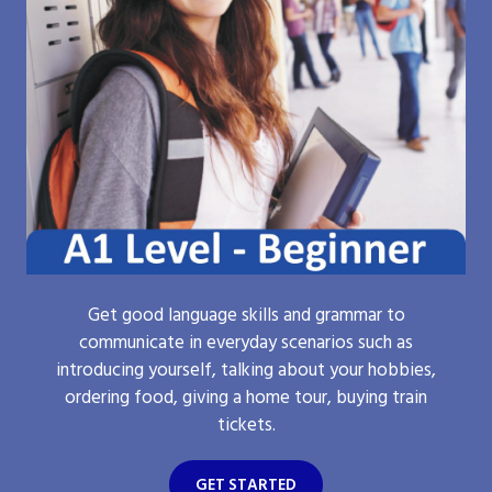
Get good language skills and grammar to
communicate in everyday scenarios such as
introducing yourself, talking about your hobbies,
ordering food, giving a home tour, buying train
tickets.
GET STARTED