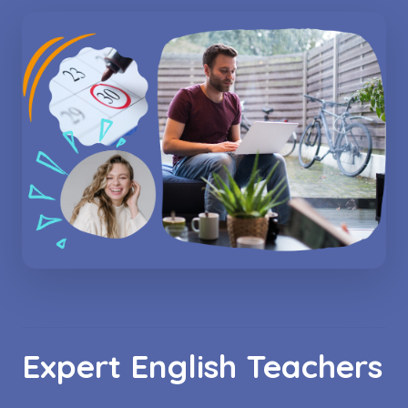
Expert English Teachers