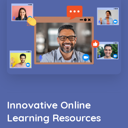
Innovative Online
Learning Resources