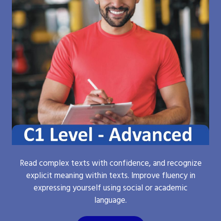
Read complex texts with confidence, and recognize
explicit meaning within texts. Improve fluency in
expressing yourself using social or academic
language.