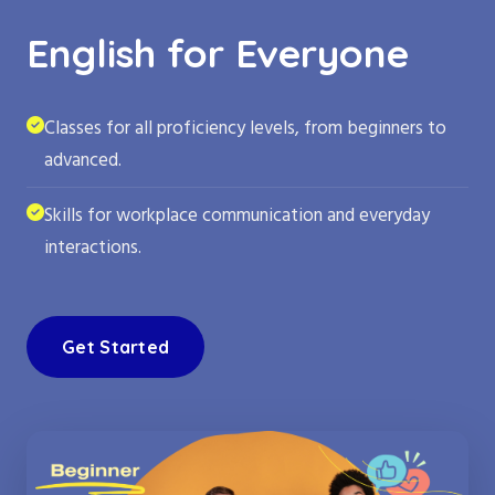
English for Everyone
Classes for all proficiency levels, from beginners to
advanced.
Skills for workplace communication and everyday
interactions.
Get Started