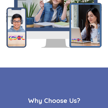
Why Choose Us?