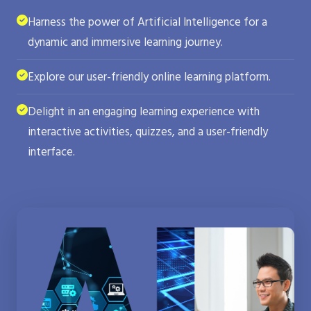
Harness the power of Artificial Intelligence for a
dynamic and immersive learning journey.
Explore our user-friendly online learning platform.
Delight in an engaging learning experience with
interactive activities, quizzes, and a user-friendly
interface.