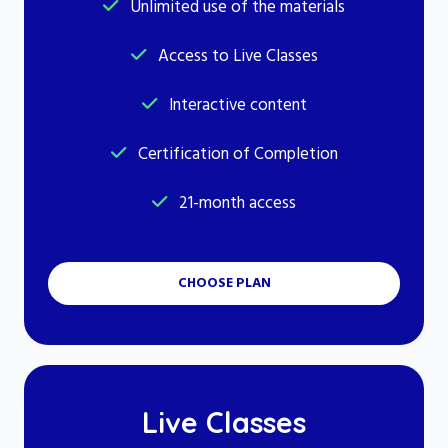
Unlimited use of the materials
Access to Live Classes
Interactive content
Certification of Completion
21-month access
CHOOSE PLAN
Live Classes