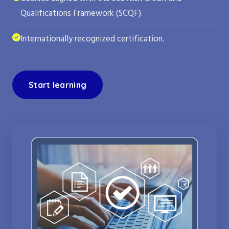
Qualifications Framework (SCQF).
Internationally recognized certification.
Start learning