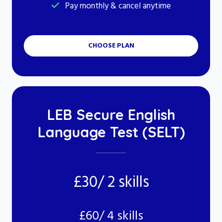
Pay monthly & cancel anytime
CHOOSE PLAN
LEB Secure English
Language Test (SELT)
£30/ 2 skills
£60/ 4 skills