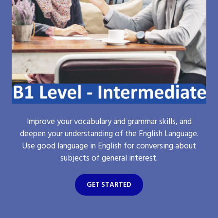
Improve your vocabulary and grammar skills, and
deepen your understanding of the English Language.
Use good language in English for conversing about
subjects of general interest.
GET STARTED