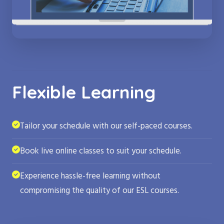
Flexible Learning
Tailor your schedule with our self-paced courses.
Book live online classes to suit your schedule.
Experience hassle-free learning without
compromising the quality of our ESL courses.