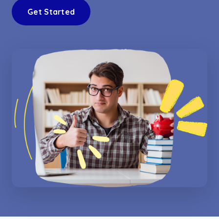
Get Started