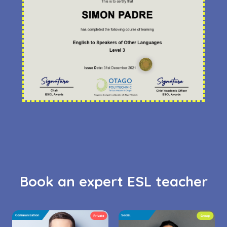
Book an expert ESL teacher