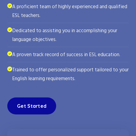
A proficient team of highly experienced and qualified
ESL teachers.
Dedicated to assisting you in accomplishing your
language objectives.
A proven track record of success in ESL education.
Trained to offer personalized support tailored to your
English learning requirements.
Get Started