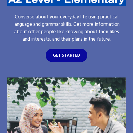
Converse about your everyday life using practical
language and grammar skills. Get more information
about other people like knowing about their likes
and interests, and their plans in the future.
GET STARTED