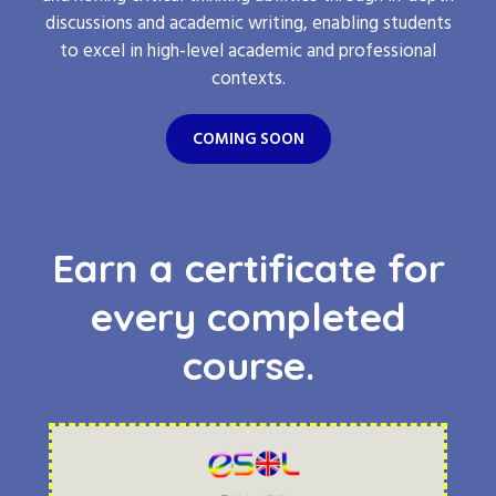
discussions and academic writing, enabling students
to excel in high-level academic and professional
contexts.
COMING SOON
Earn a certificate for
every completed
course.