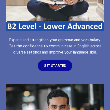
Expand and strengthen your grammar and vocabulary.
Get the confidence to communicate in English across
diverse settings and improve your language skill.
GET STARTED