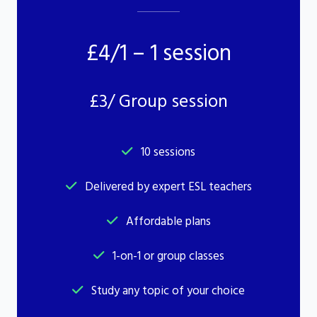
£4/1 – 1 session
£3/ Group session
10 sessions
Delivered by expert ESL teachers
Affordable plans
1-on-1 or group classes
Study any topic of your choice