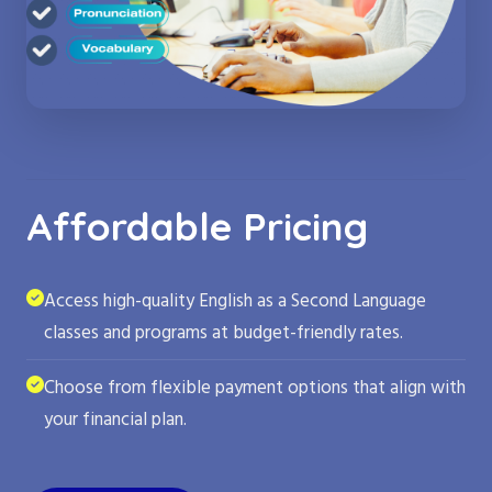
Affordable Pricing
Access high-quality English as a Second Language
classes and programs at budget-friendly rates.
Choose from flexible payment options that align with
your financial plan.