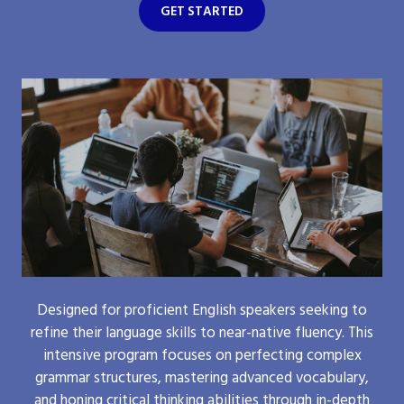
GET STARTED
Designed for proficient English speakers seeking to
refine their language skills to near-native fluency. This
intensive program focuses on perfecting complex
grammar structures, mastering advanced vocabulary,
and honing critical thinking abilities through in-depth