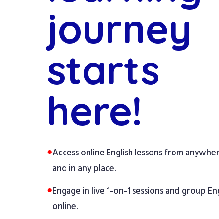
journey
starts
here!
●
Access online English lessons from anywhe
and in any place.
●
Engage in live 1-on-1 sessions and group Eng
online.