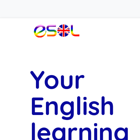
Your
English
learning