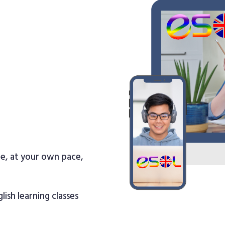
re, at your own pace,
lish learning classes