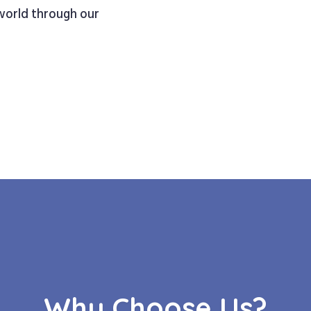
 world through our
Why Choose Us?