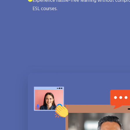
Experience hassle-free learning without compro
ESL courses.