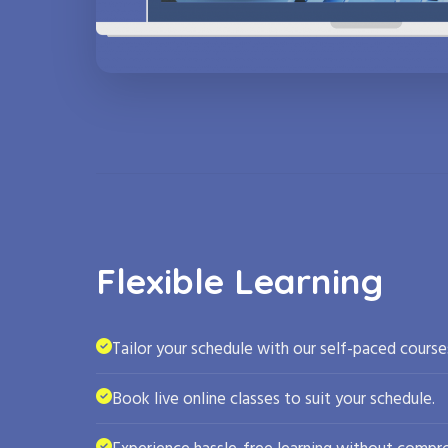
Flexible Learning
Tailor your schedule with our self-paced course
Book live online classes to suit your schedule.