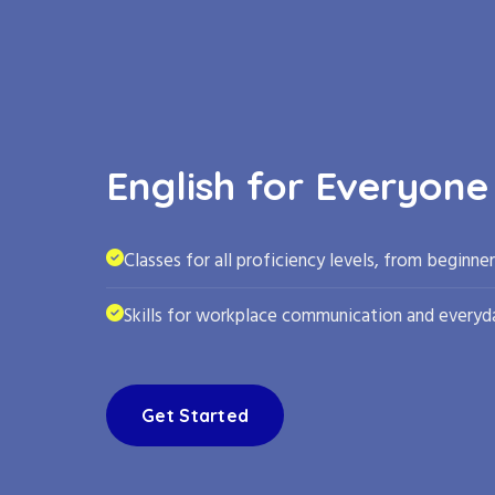
English for Everyone
Classes for all proficiency levels, from beginne
Skills for workplace communication and everyda
Get Started