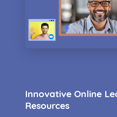
Innovative Online Le
Resources