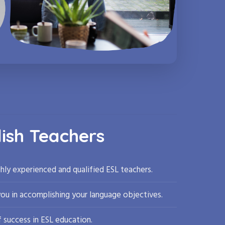
lish Teachers
hly experienced and qualified ESL teachers.
you in accomplishing your language objectives.
 success in ESL education.