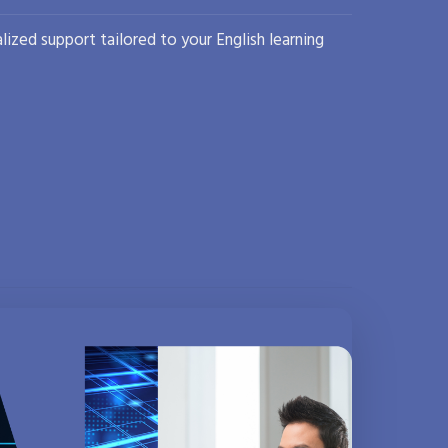
lized support tailored to your English learning