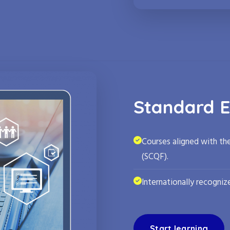
Standard E
Courses aligned with th
(SCQF).
Internationally recognize
Start learning