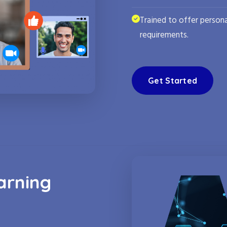
Trained to offer persona
requirements.
Get Started
arning