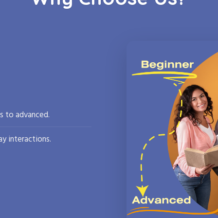
rs to advanced.
y interactions.