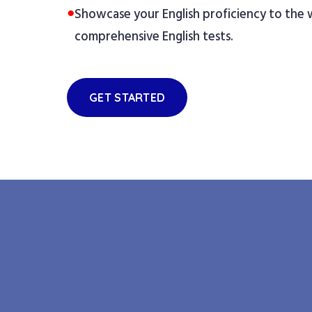
●
Showcase your English proficiency to the
comprehensive English tests.
GET STARTED