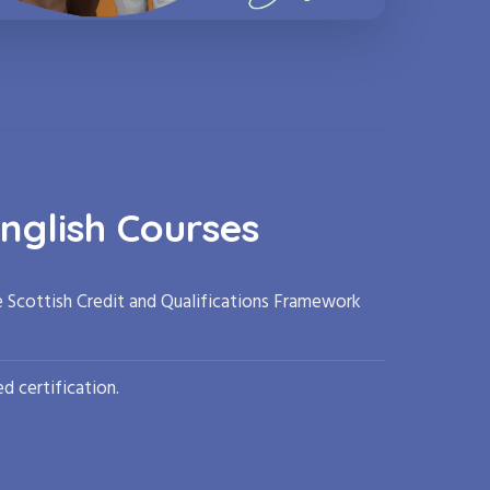
nglish Courses
e Scottish Credit and Qualifications Framework
d certification.