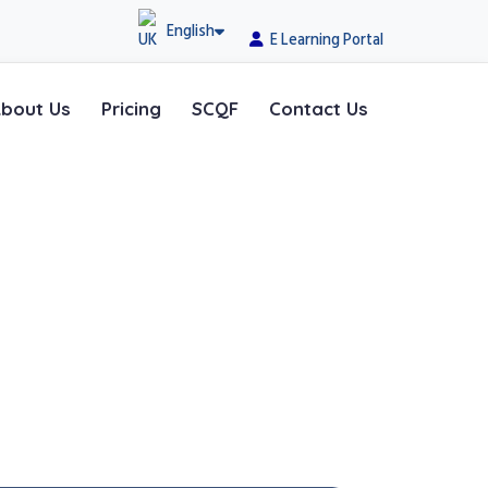
English
E Learning Portal
bout Us
Pricing
SCQF
Contact Us