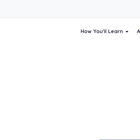
How You'll Learn
A