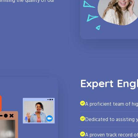
mising the quality of our
Expert Eng
A proficient team of hig
Dedicated to assisting 
A proven track record of