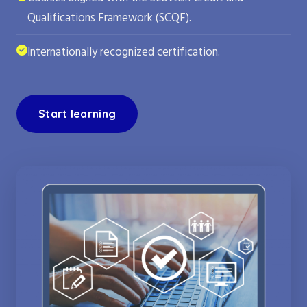
Qualifications Framework (SCQF).
Internationally recognized certification.
Start learning