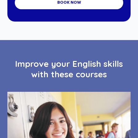
BOOK NOW
Improve your English skills
with these courses