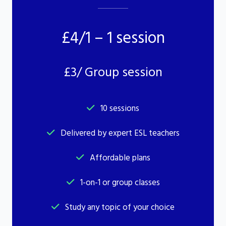
£4/1 – 1 session
£3/ Group session
10 sessions
Delivered by expert ESL teachers
Affordable plans
1-on-1 or group classes
Study any topic of your choice