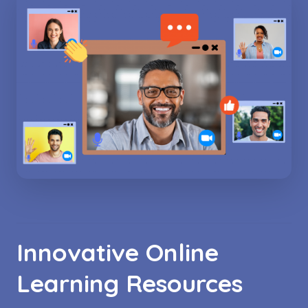
Innovative Online
Learning Resources