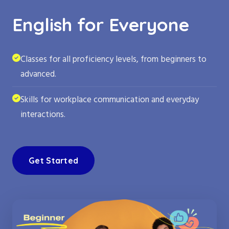
English for Everyone
Classes for all proficiency levels, from beginners to
advanced.
Skills for workplace communication and everyday
interactions.
Get Started