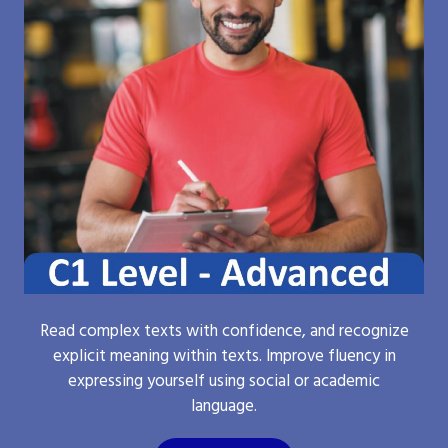
Read complex texts with confidence, and recognize
explicit meaning within texts. Improve fluency in
expressing yourself using social or academic
language.