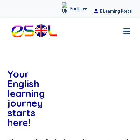
English
E Learning Portal
Your
English
learning
journey
starts
here!