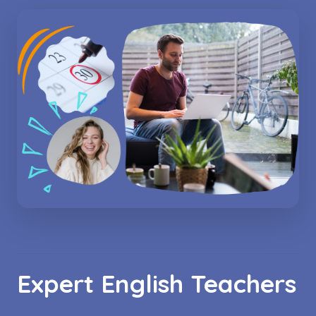
Expert English Teachers