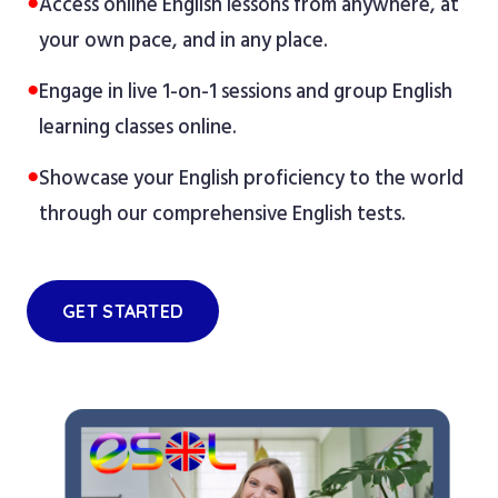
●
Access online English lessons from anywhere, at
your own pace, and in any place.
●
Engage in live 1-on-1 sessions and group English
learning classes online.
●
Showcase your English proficiency to the world
through our comprehensive English tests.
GET STARTED