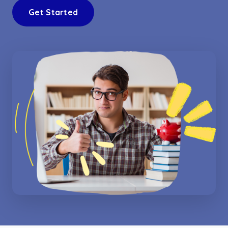
Get Started