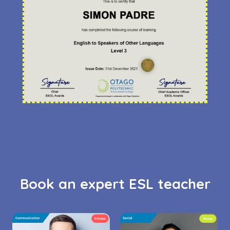
Book an expert ESL teacher