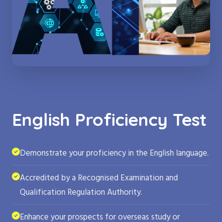
English Proficiency Test
Demonstrate your proficiency in the English language.
Accredited by a Recognised Examination and
Qualification Regulation Authority.
Enhance your prospects for overseas study or