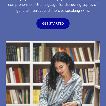
comprehension. Use language for discussing topics of
general interest and improve speaking skills.
GET STARTED