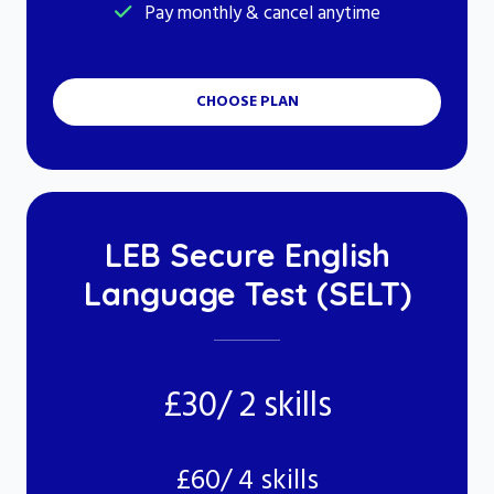
Pay monthly & cancel anytime
CHOOSE PLAN
LEB Secure English
Language Test (SELT)
£30/ 2 skills
£60/ 4 skills