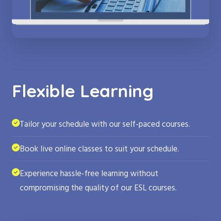
Flexible Learning
Tailor your schedule with our self-paced courses.
Book live online classes to suit your schedule.
Experience hassle-free learning without
compromising the quality of our ESL courses.