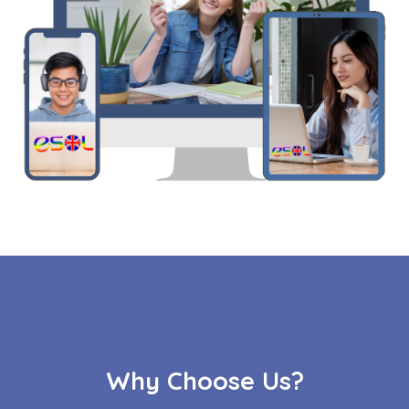
Why Choose Us?