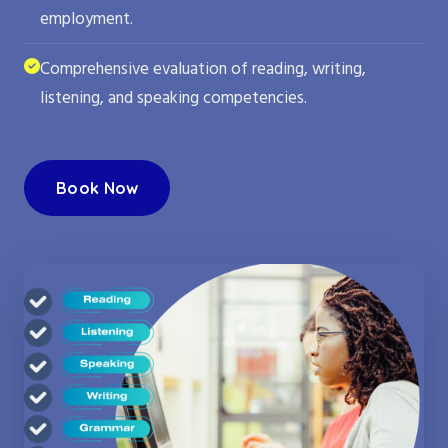
employment.
Comprehensive evaluation of reading, writing,
listening, and speaking competencies.
Book Now