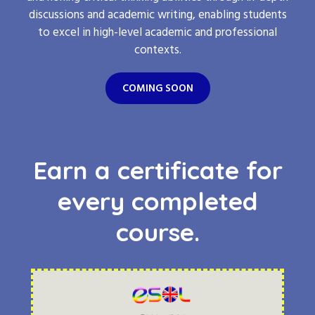
discussions and academic writing, enabling students
to excel in high-level academic and professional
contexts.
COMING SOON
Earn a certificate for
every completed
course.