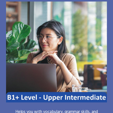
Helps you with vocabulary, grammar skills, and