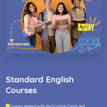
Standard English
Courses
Courses aligned with the Scottish Credit and