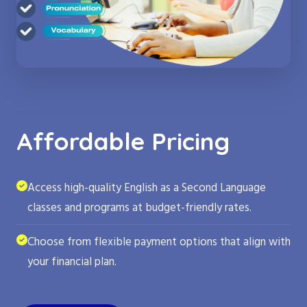
Affordable Pricing
Access high-quality English as a Second Language
classes and programs at budget-friendly rates.
Choose from flexible payment options that align with
your financial plan.