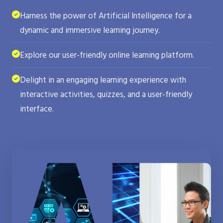
Harness the power of Artificial Intelligence for a
dynamic and immersive learning journey.
Explore our user-friendly online learning platform.
Delight in an engaging learning experience with
interactive activities, quizzes, and a user-friendly
interface.