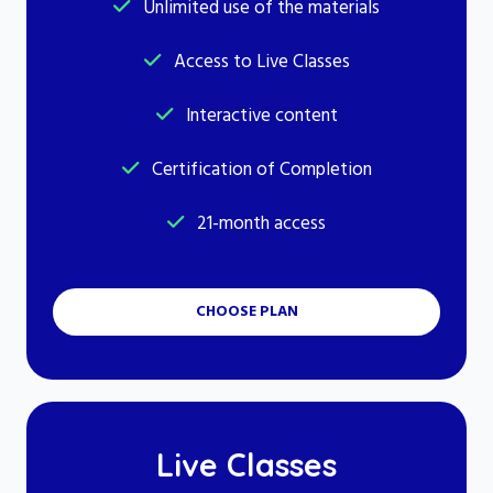
Unlimited use of the materials
Access to Live Classes
Interactive content
Certification of Completion
21-month access
CHOOSE PLAN
Live Classes