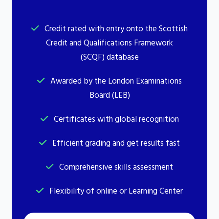
Credit rated with entry onto the Scottish
Credit and Qualifications Framework
(SCQF) database
Awarded by the London Examinations
Board (LEB)
Certificates with global recognition
Efficient grading and get results fast
Comprehensive skills assessment
Flexibility of online or Learning Center