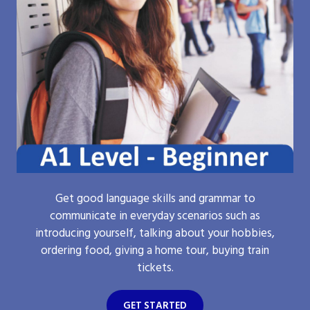
Get good language skills and grammar to
communicate in everyday scenarios such as
introducing yourself, talking about your hobbies,
ordering food, giving a home tour, buying train
tickets.
GET STARTED