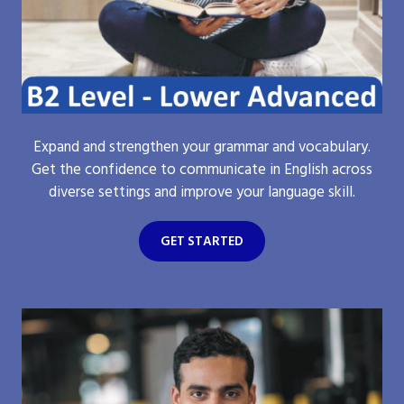
Expand and strengthen your grammar and vocabulary.
Get the confidence to communicate in English across
diverse settings and improve your language skill.
GET STARTED