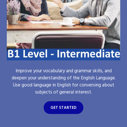
Improve your vocabulary and grammar skills, and
deepen your understanding of the English Language.
Use good language in English for conversing about
subjects of general interest.
GET STARTED