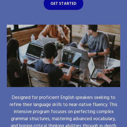
GET STARTED
Designed for proficient English speakers seeking to
refine their language skills to near-native fluency. This
intensive program focuses on perfecting complex
grammar structures, mastering advanced vocabulary,
and honing critical thinking abilities through in-depth