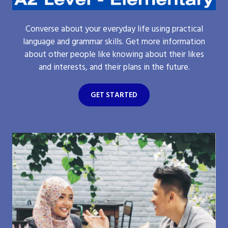
Converse about your everyday life using practical
language and grammar skills. Get more information
about other people like knowing about their likes
and interests, and their plans in the future.
GET STARTED