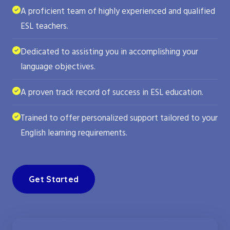
A proficient team of highly experienced and qualified
ESL teachers.
Dedicated to assisting you in accomplishing your
language objectives.
A proven track record of success in ESL education.
Trained to offer personalized support tailored to your
English learning requirements.
Get Started