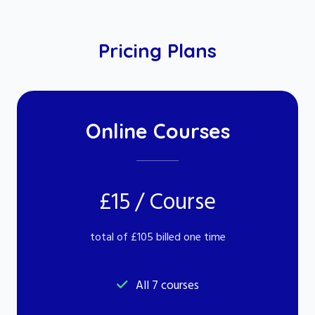
Pricing Plans
Online Courses
£15 / Course
total of £105 billed one time
All 7 courses