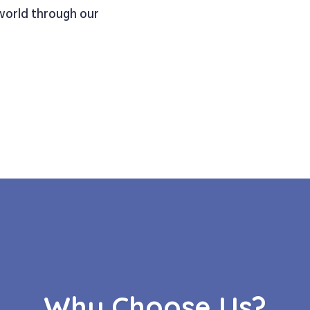
 world through our
Why Choose Us?