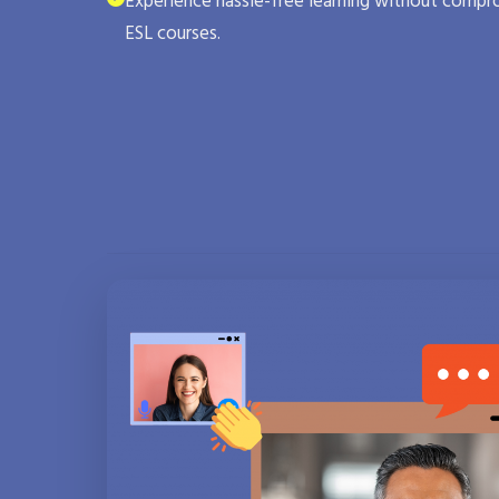
Experience hassle-free learning without compro
ESL courses.