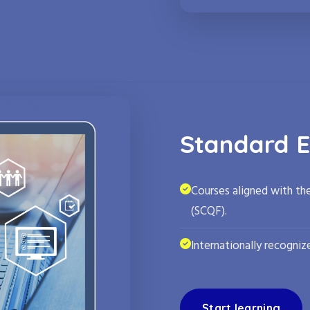
Standard E
Courses aligned with th
(SCQF).
Internationally recognize
Start learning