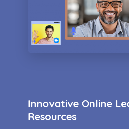
Innovative Online Le
Resources