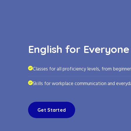
English for Everyone
Classes for all proficiency levels, from beginne
Skills for workplace communication and everyda
Get Started