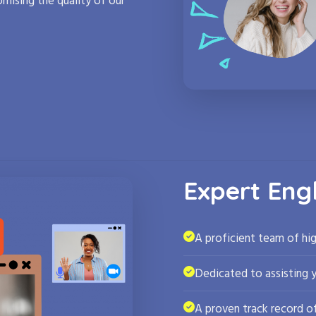
mising the quality of our
Expert Eng
A proficient team of hig
Dedicated to assisting 
A proven track record of