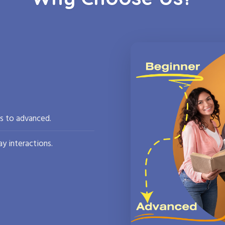
rs to advanced.
y interactions.