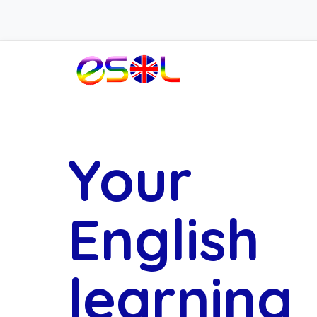
Your
English
learning