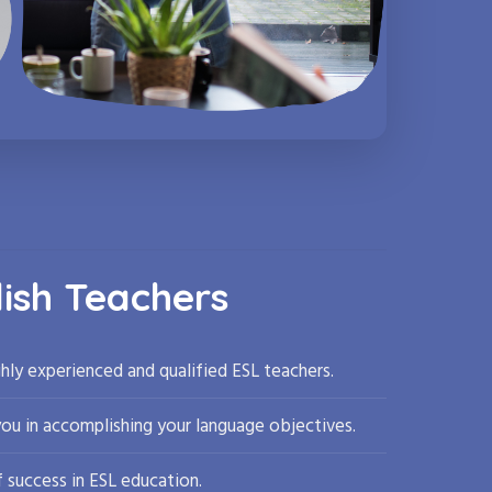
lish Teachers
hly experienced and qualified ESL teachers.
you in accomplishing your language objectives.
 success in ESL education.