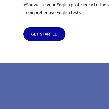
●
Showcase your English proficiency to the
comprehensive English tests.
GET STARTED