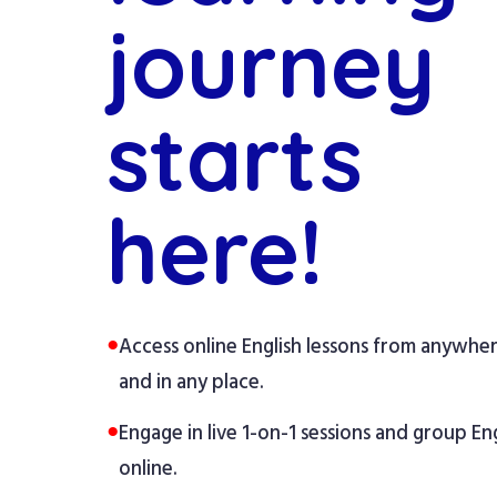
journey
starts
here!
●
Access online English lessons from anywhe
and in any place.
●
Engage in live 1-on-1 sessions and group Eng
online.