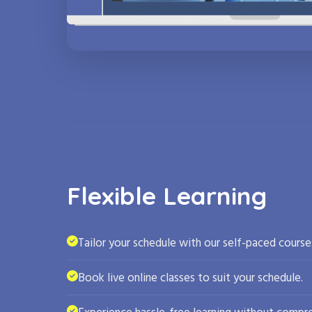
Flexible Learning
Tailor your schedule with our self-paced course
Book live online classes to suit your schedule.