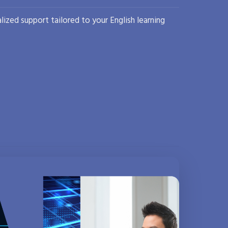
lized support tailored to your English learning