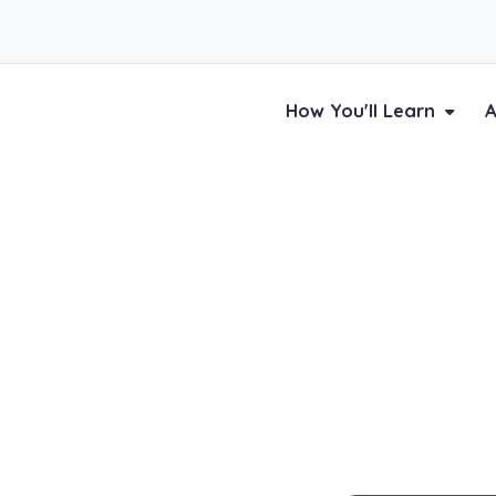
How You'll Learn
A