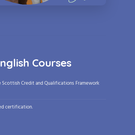
nglish Courses
e Scottish Credit and Qualifications Framework
d certification.