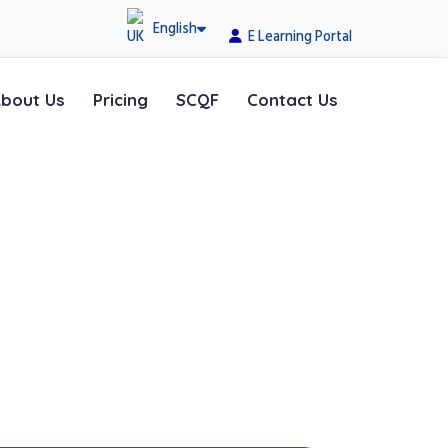
English
E Learning Portal
bout Us
Pricing
SCQF
Contact Us