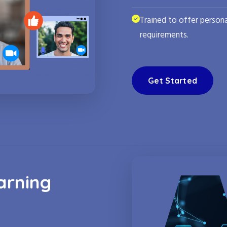
Trained to offer persona
requirements.
Get Started
arning