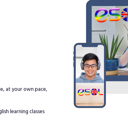
re, at your own pace,
lish learning classes