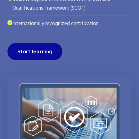
Qualifications Framework (SCQF).
Internationally recognized certification.
Start learning