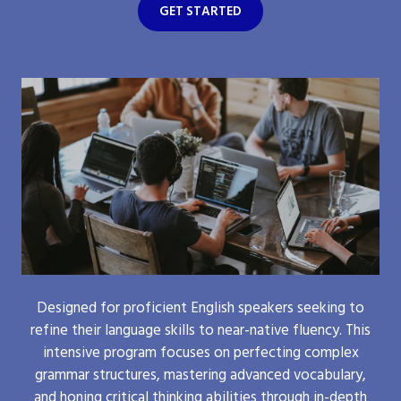
GET STARTED
Designed for proficient English speakers seeking to
refine their language skills to near-native fluency. This
intensive program focuses on perfecting complex
grammar structures, mastering advanced vocabulary,
and honing critical thinking abilities through in-depth