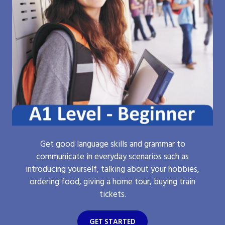
Get good language skills and grammar to
communicate in everyday scenarios such as
introducing yourself, talking about your hobbies,
ordering food, giving a home tour, buying train
tickets.
GET STARTED