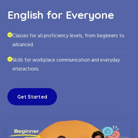
English for Everyone
Classes for all proficiency levels, from beginners to
advanced.
Skills for workplace communication and everyday
interactions.
Get Started