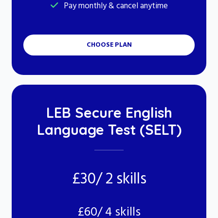
Pay monthly & cancel anytime
CHOOSE PLAN
LEB Secure English
Language Test (SELT)
£30/ 2 skills
£60/ 4 skills