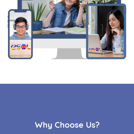
Why Choose Us?