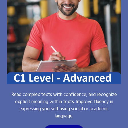
Read complex texts with confidence, and recognize
explicit meaning within texts. Improve fluency in
expressing yourself using social or academic
language.