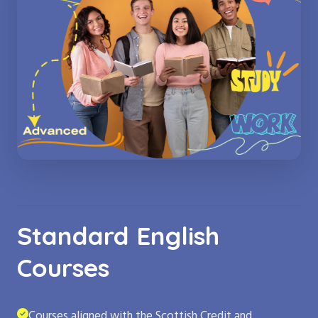
Standard English
Courses
Courses aligned with the Scottish Credit and