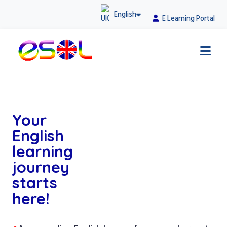
English
E Learning Portal
Your
English
learning
journey
starts
here!