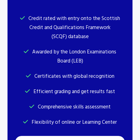
Credit rated with entry onto the Scottish
Credit and Qualifications Framework
(SCQF) database
Awarded by the London Examinations
Board (LEB)
Certificates with global recognition
Efficient grading and get results fast
Comprehensive skills assessment
Flexibility of online or Learning Center