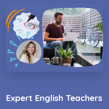
Expert English Teachers