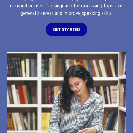
comprehension. Use language for discussing topics of
general interest and improve speaking skills.
GET STARTED