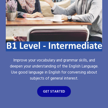
Improve your vocabulary and grammar skills, and
deepen your understanding of the English Language.
Use good language in English for conversing about
subjects of general interest.
GET STARTED