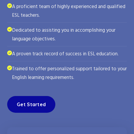
A proficient team of highly experienced and qualified
ESL teachers.
Dedicated to assisting you in accomplishing your
language objectives.
A proven track record of success in ESL education.
Trained to offer personalized support tailored to your
English learning requirements.
Get Started