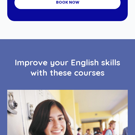
BOOK NOW
Improve your English skills
with these courses