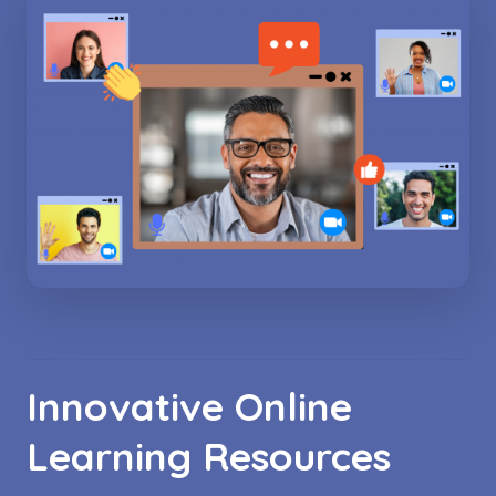
Innovative Online
Learning Resources