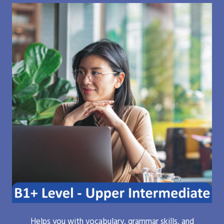
Helps you with vocabulary, grammar skills, and