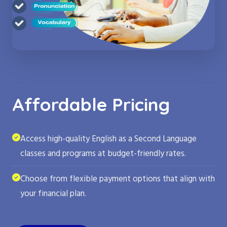
Affordable Pricing
Access high-quality English as a Second Language
classes and programs at budget-friendly rates.
Choose from flexible payment options that align with
your financial plan.