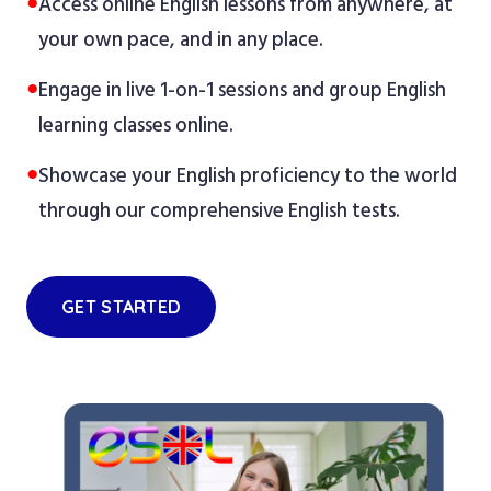
●
Access online English lessons from anywhere, at
your own pace, and in any place.
●
Engage in live 1-on-1 sessions and group English
learning classes online.
●
Showcase your English proficiency to the world
through our comprehensive English tests.
GET STARTED