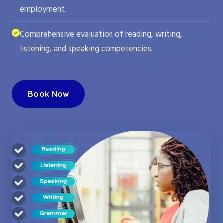
employment.
Comprehensive evaluation of reading, writing,
listening, and speaking competencies.
Book Now