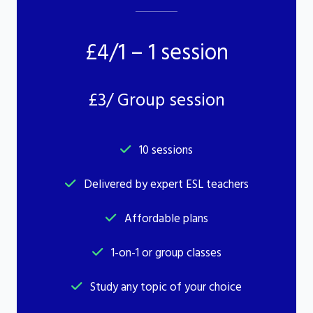
£4/1 – 1 session
£3/ Group session
10 sessions
Delivered by expert ESL teachers
Affordable plans
1-on-1 or group classes
Study any topic of your choice