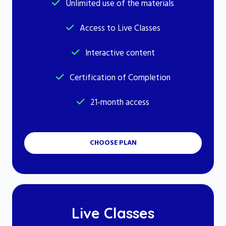
Unlimited use of the materials
Access to Live Classes
Interactive content
Certification of Completion
21-month access
CHOOSE PLAN
Live Classes