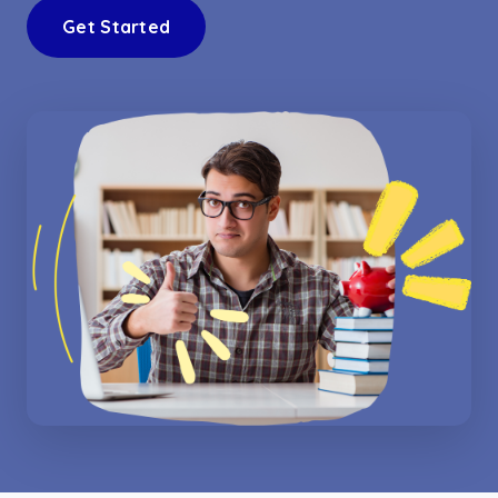
Get Started