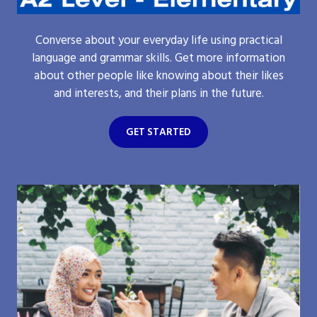
Converse about your everyday life using practical
language and grammar skills. Get more information
about other people like knowing about their likes
and interests, and their plans in the future.
GET STARTED