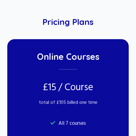
Pricing Plans
Online Courses
£15 / Course
total of £105 billed one time
All 7 courses