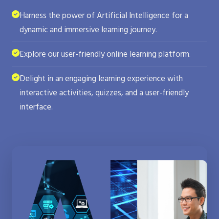
Harness the power of Artificial Intelligence for a
dynamic and immersive learning journey.
Explore our user-friendly online learning platform.
Delight in an engaging learning experience with
interactive activities, quizzes, and a user-friendly
interface.