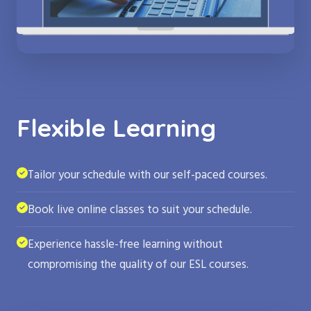
Flexible Learning
Tailor your schedule with our self-paced courses.
Book live online classes to suit your schedule.
Experience hassle-free learning without
compromising the quality of our ESL courses.