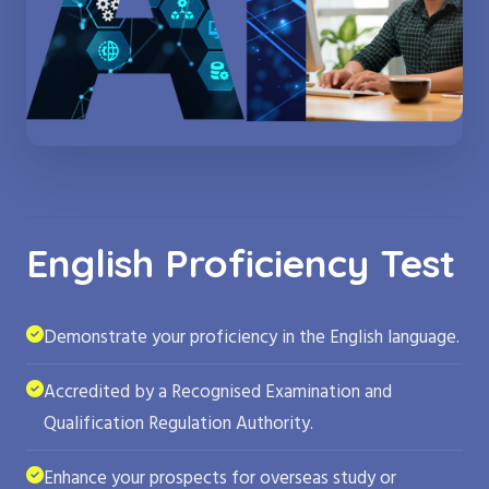
English Proficiency Test
Demonstrate your proficiency in the English language.
Accredited by a Recognised Examination and
Qualification Regulation Authority.
Enhance your prospects for overseas study or