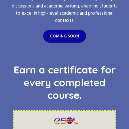
discussions and academic writing, enabling students
to excel in high-level academic and professional
contexts.
COMING SOON
Earn a certificate for
every completed
course.