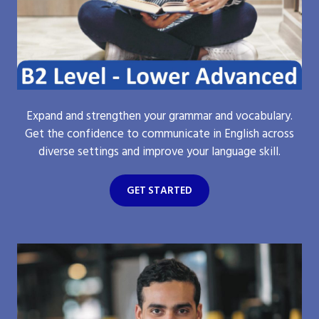
Expand and strengthen your grammar and vocabulary.
Get the confidence to communicate in English across
diverse settings and improve your language skill.
GET STARTED