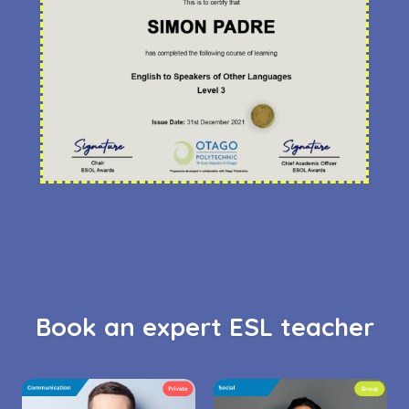
Book an expert ESL teacher