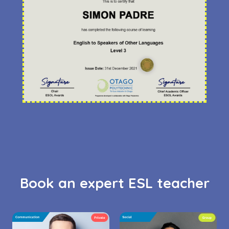
Book an expert ESL teacher