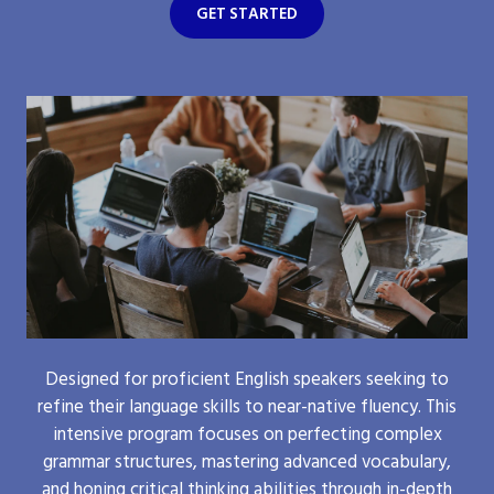
GET STARTED
Designed for proficient English speakers seeking to
refine their language skills to near-native fluency. This
intensive program focuses on perfecting complex
grammar structures, mastering advanced vocabulary,
and honing critical thinking abilities through in-depth