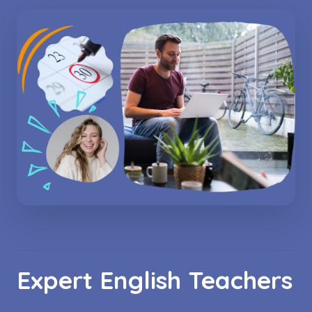
Expert English Teachers