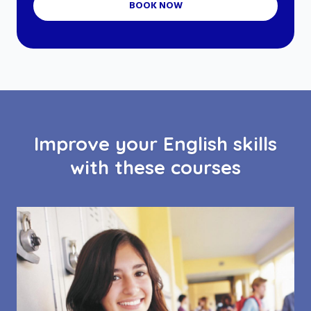
BOOK NOW
Improve your English skills
with these courses