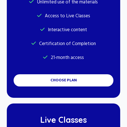
Unlimited use of the materials
Access to Live Classes
Interactive content
Certification of Completion
21-month access
CHOOSE PLAN
Live Classes