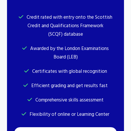
Credit rated with entry onto the Scottish
Credit and Qualifications Framework
(SCQF) database
Awarded by the London Examinations
Board (LEB)
Certificates with global recognition
Efficient grading and get results fast
Comprehensive skills assessment
Flexibility of online or Learning Center