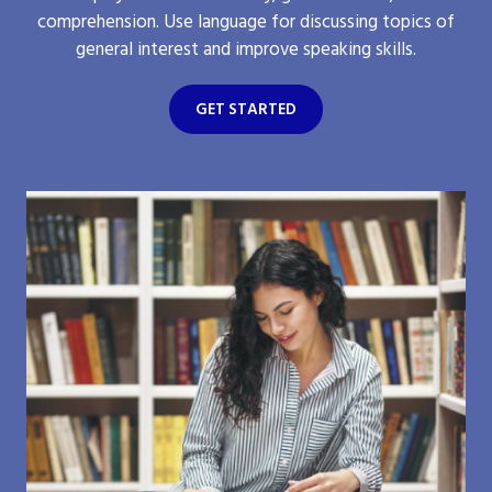
comprehension. Use language for discussing topics of
general interest and improve speaking skills.
GET STARTED