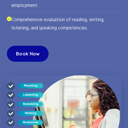
employment.
Comprehensive evaluation of reading, writing,
listening, and speaking competencies.
Book Now