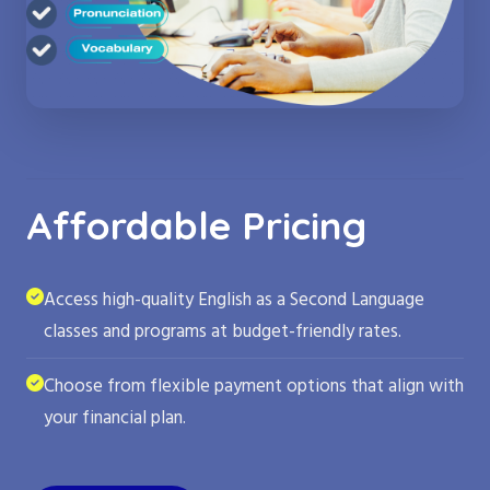
Affordable Pricing
Access high-quality English as a Second Language
classes and programs at budget-friendly rates.
Choose from flexible payment options that align with
your financial plan.