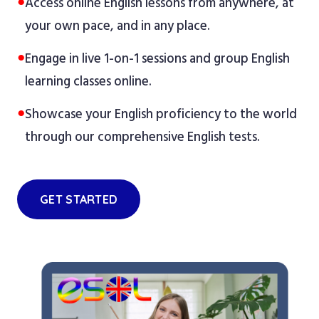
●
Access online English lessons from anywhere, at
your own pace, and in any place.
●
Engage in live 1-on-1 sessions and group English
learning classes online.
●
Showcase your English proficiency to the world
through our comprehensive English tests.
GET STARTED