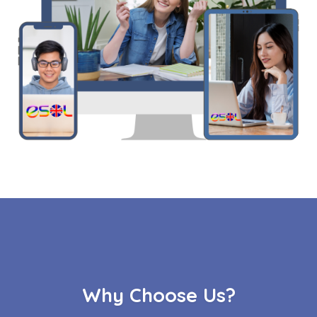
Why Choose Us?