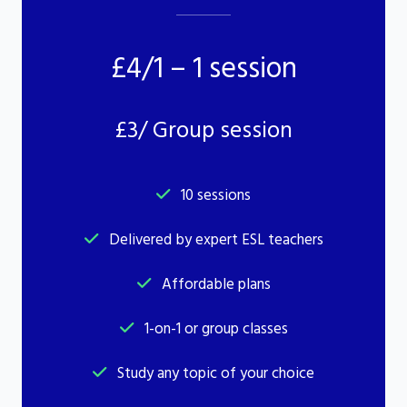
£4/1 – 1 session
£3/ Group session
10 sessions
Delivered by expert ESL teachers
Affordable plans
1-on-1 or group classes
Study any topic of your choice