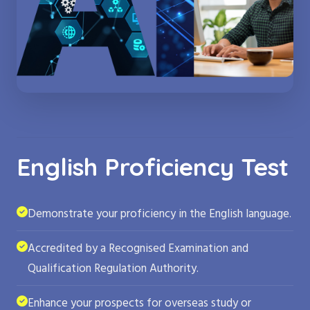
English Proficiency Test
Demonstrate your proficiency in the English language.
Accredited by a Recognised Examination and
Qualification Regulation Authority.
Enhance your prospects for overseas study or