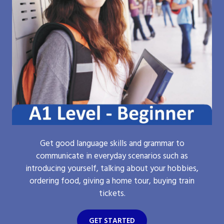
Get good language skills and grammar to
communicate in everyday scenarios such as
introducing yourself, talking about your hobbies,
ordering food, giving a home tour, buying train
tickets.
GET STARTED