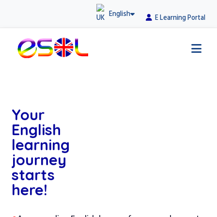
English
E Learning Portal
Your
English
learning
journey
starts
here!