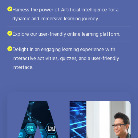
Harness the power of Artificial Intelligence for a
dynamic and immersive learning journey.
Explore our user-friendly online learning platform.
Delight in an engaging learning experience with
interactive activities, quizzes, and a user-friendly
interface.