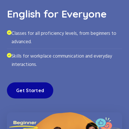
English for Everyone
Classes for all proficiency levels, from beginners to
advanced.
Skills for workplace communication and everyday
interactions.
Get Started