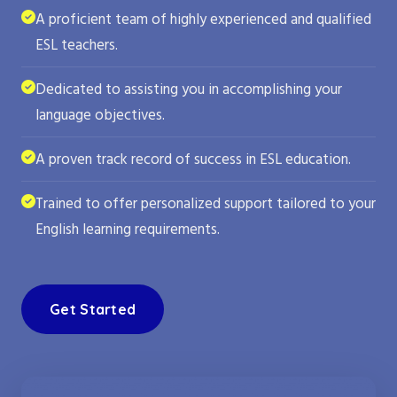
A proficient team of highly experienced and qualified
ESL teachers.
Dedicated to assisting you in accomplishing your
language objectives.
A proven track record of success in ESL education.
Trained to offer personalized support tailored to your
English learning requirements.
Get Started