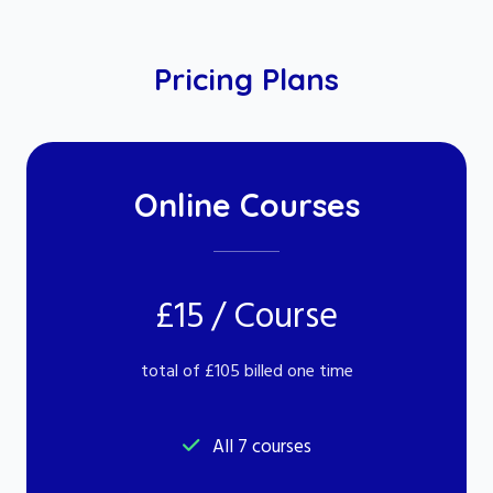
Pricing Plans
Online Courses
£15 / Course
total of £105 billed one time
All 7 courses