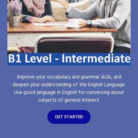
Improve your vocabulary and grammar skills, and
deepen your understanding of the English Language.
Use good language in English for conversing about
subjects of general interest.
GET STARTED