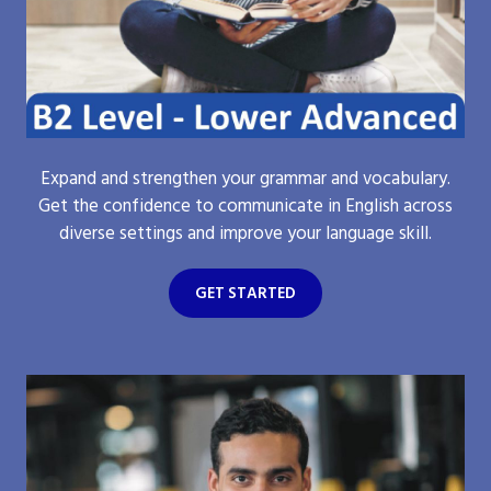
Expand and strengthen your grammar and vocabulary.
Get the confidence to communicate in English across
diverse settings and improve your language skill.
GET STARTED