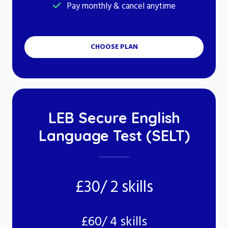
Pay monthly & cancel anytime
CHOOSE PLAN
LEB Secure English
Language Test (SELT)
£30/ 2 skills
£60/ 4 skills