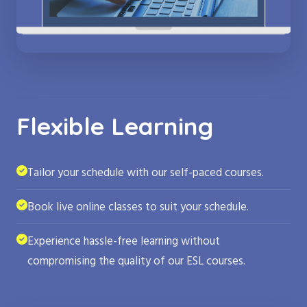
Flexible Learning
Tailor your schedule with our self-paced courses.
Book live online classes to suit your schedule.
Experience hassle-free learning without
compromising the quality of our ESL courses.