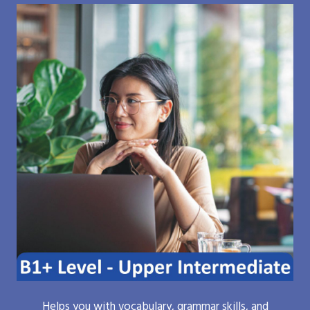
Helps you with vocabulary, grammar skills, and