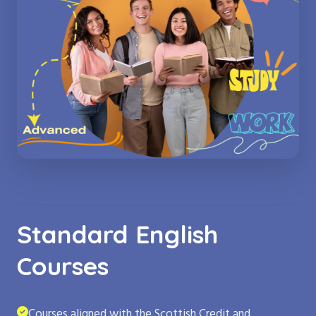
Standard English
Courses
Courses aligned with the Scottish Credit and