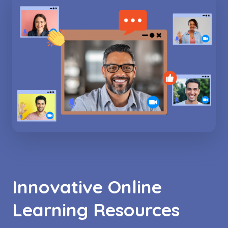
Innovative Online
Learning Resources