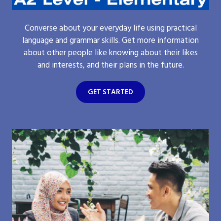
Converse about your everyday life using practical
language and grammar skills. Get more information
about other people like knowing about their likes
and interests, and their plans in the future.
GET STARTED