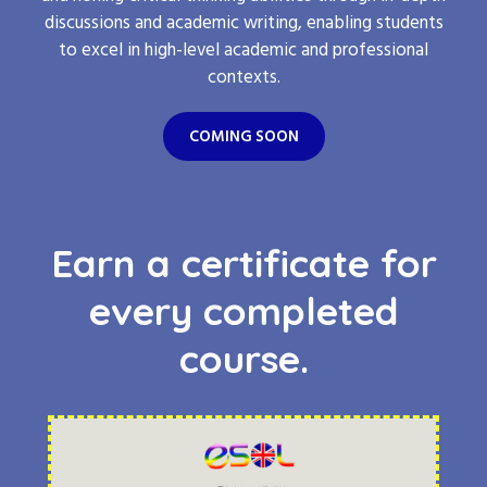
discussions and academic writing, enabling students
to excel in high-level academic and professional
contexts.
COMING SOON
Earn a certificate for
every completed
course.