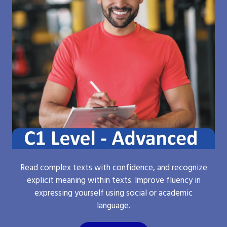
Read complex texts with confidence, and recognize
explicit meaning within texts. Improve fluency in
expressing yourself using social or academic
language.