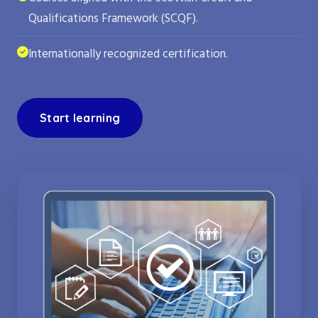
Qualifications Framework (SCQF).
Internationally recognized certification.
Start learning