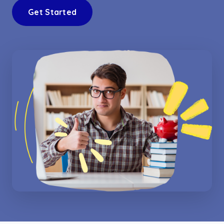
Get Started