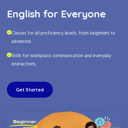
English for Everyone
Classes for all proficiency levels, from beginners to
advanced.
Skills for workplace communication and everyday
interactions.
Get Started