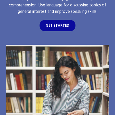
comprehension. Use language for discussing topics of
general interest and improve speaking skills.
GET STARTED