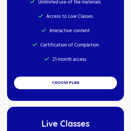
Unlimited use of the materials
Access to Live Classes
Interactive content
Certification of Completion
21-month access
CHOOSE PLAN
Live Classes