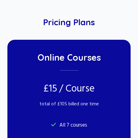
Pricing Plans
Online Courses
£15 / Course
total of £105 billed one time
All 7 courses