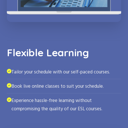
Flexible Learning
Tailor your schedule with our self-paced courses.
Book live online classes to suit your schedule.
Experience hassle-free learning without
compromising the quality of our ESL courses.