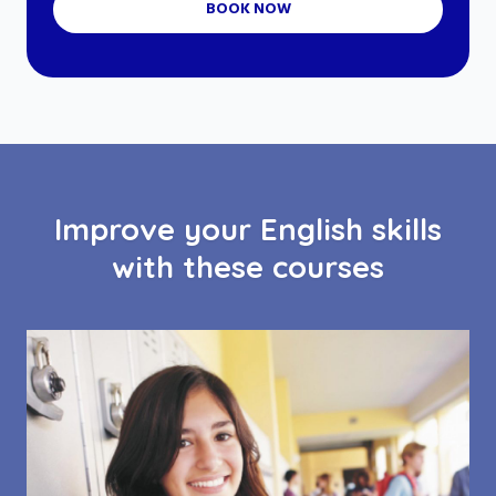
BOOK NOW
Improve your English skills
with these courses