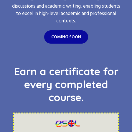
discussions and academic writing, enabling students
to excel in high-level academic and professional
contexts.
COMING SOON
Earn a certificate for
every completed
course.