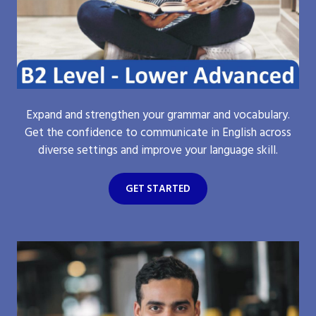
Expand and strengthen your grammar and vocabulary.
Get the confidence to communicate in English across
diverse settings and improve your language skill.
GET STARTED