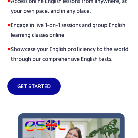
●
Access online English lessons from anywhere, at
your own pace, and in any place.
●
Engage in live 1-on-1 sessions and group English
learning classes online.
●
Showcase your English proficiency to the world
through our comprehensive English tests.
GET STARTED