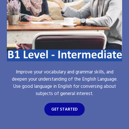
Improve your vocabulary and grammar skills, and
deepen your understanding of the English Language.
Use good language in English for conversing about
subjects of general interest.
GET STARTED