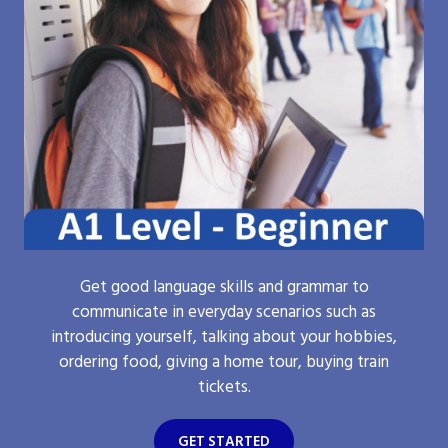
Get good language skills and grammar to
communicate in everyday scenarios such as
introducing yourself, talking about your hobbies,
ordering food, giving a home tour, buying train
tickets.
GET STARTED