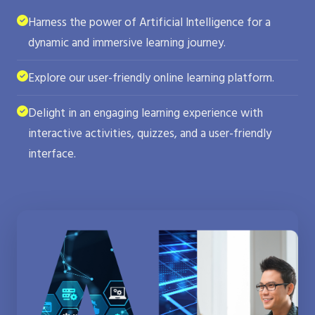
Harness the power of Artificial Intelligence for a
dynamic and immersive learning journey.
Explore our user-friendly online learning platform.
Delight in an engaging learning experience with
interactive activities, quizzes, and a user-friendly
interface.