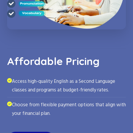
Affordable Pricing
Access high-quality English as a Second Language
classes and programs at budget-friendly rates.
Choose from flexible payment options that align with
your financial plan.