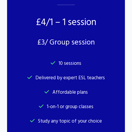
£4/1 – 1 session
£3/ Group session
10 sessions
Delivered by expert ESL teachers
Affordable plans
1-on-1 or group classes
Study any topic of your choice