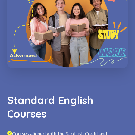
Standard English
Courses
Courses aligned with the Scottish Credit and