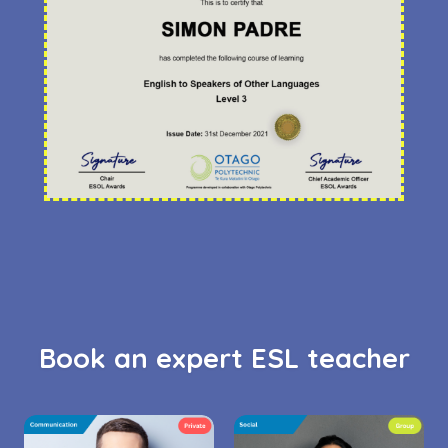
Book an expert ESL teacher