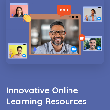
Innovative Online
Learning Resources