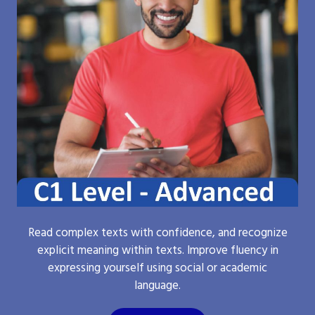
Read complex texts with confidence, and recognize
explicit meaning within texts. Improve fluency in
expressing yourself using social or academic
language.