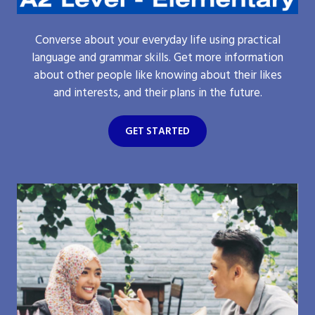
Converse about your everyday life using practical
language and grammar skills. Get more information
about other people like knowing about their likes
and interests, and their plans in the future.
GET STARTED