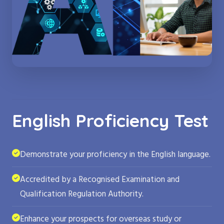
English Proficiency Test
Demonstrate your proficiency in the English language.
Accredited by a Recognised Examination and
Qualification Regulation Authority.
Enhance your prospects for overseas study or