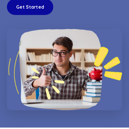
Get Started