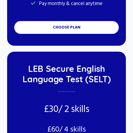
Pay monthly & cancel anytime
CHOOSE PLAN
LEB Secure English
Language Test (SELT)
£30/ 2 skills
£60/ 4 skills