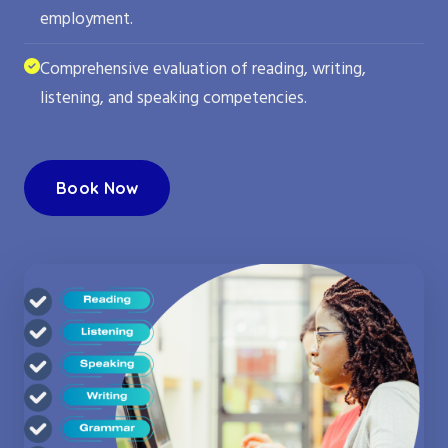
employment.
Comprehensive evaluation of reading, writing,
listening, and speaking competencies.
Book Now