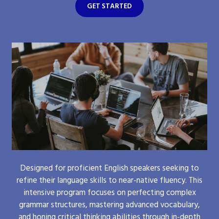
GET STARTED
Designed for proficient English speakers seeking to
refine their language skills to near-native fluency. This
intensive program focuses on perfecting complex
grammar structures, mastering advanced vocabulary,
and honing critical thinking abilities through in-depth