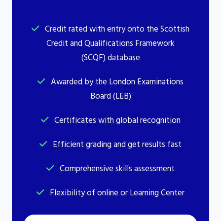
Credit rated with entry onto the Scottish
Credit and Qualifications Framework
(SCQF) database
Awarded by the London Examinations
Board (LEB)
Certificates with global recognition
Efficient grading and get results fast
Comprehensive skills assessment
Flexibility of online or Learning Center