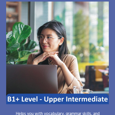
Helps you with vocabulary, grammar skills, and