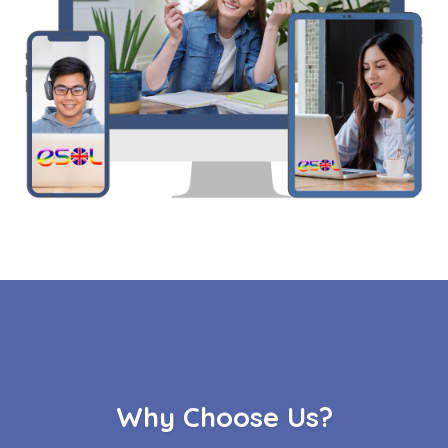
Why Choose Us?