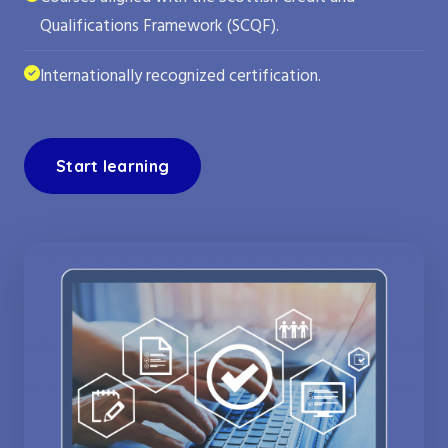
Qualifications Framework (SCQF).
Internationally recognized certification.
Start learning