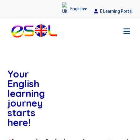
English
E Learning Portal
Your
English
learning
journey
starts
here!