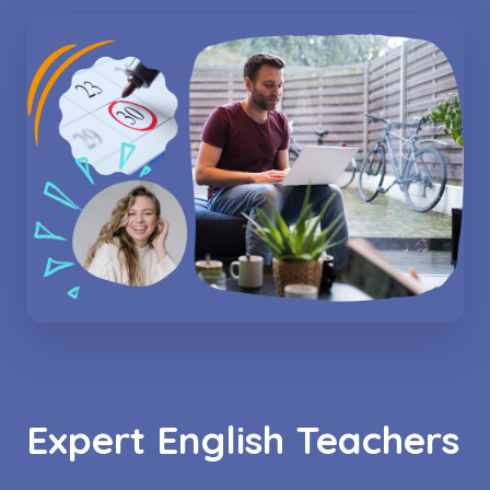
Expert English Teachers