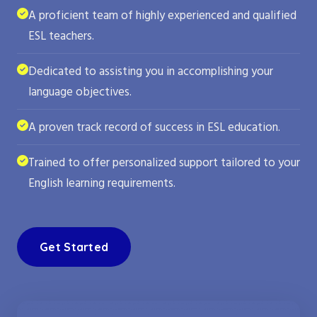
A proficient team of highly experienced and qualified
ESL teachers.
Dedicated to assisting you in accomplishing your
language objectives.
A proven track record of success in ESL education.
Trained to offer personalized support tailored to your
English learning requirements.
Get Started