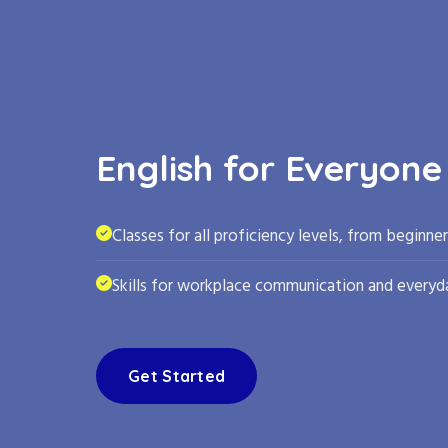
English for Everyone
Classes for all proficiency levels, from beginne
Skills for workplace communication and everyda
Get Started