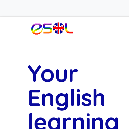
Your
English
learning