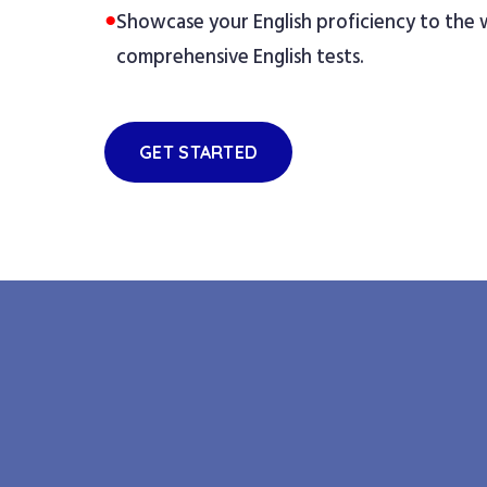
●
Showcase your English proficiency to the
comprehensive English tests.
GET STARTED