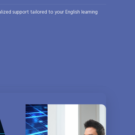
lized support tailored to your English learning