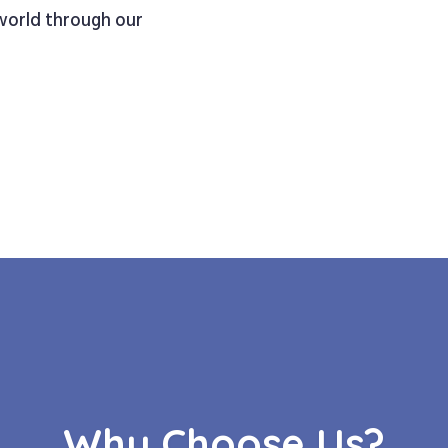
 world through our
Why Choose Us?