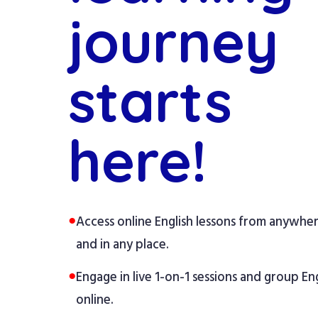
journey
starts
here!
●
Access online English lessons from anywhe
and in any place.
●
Engage in live 1-on-1 sessions and group Eng
online.