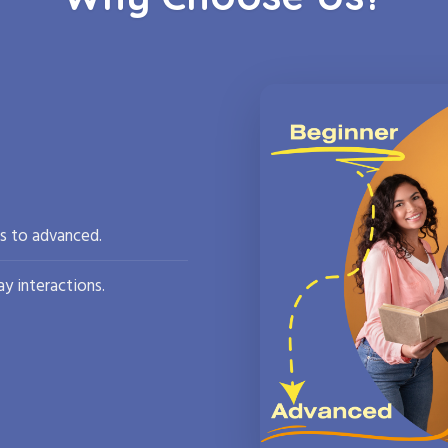
rs to advanced.
y interactions.