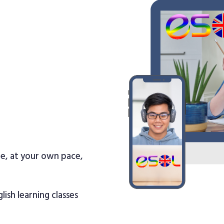
re, at your own pace,
lish learning classes