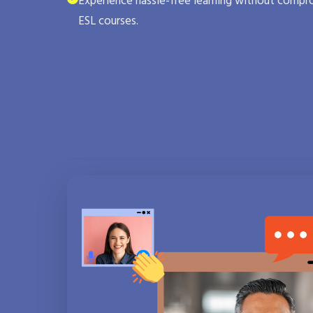
Experience hassle-free learning without compro
ESL courses.