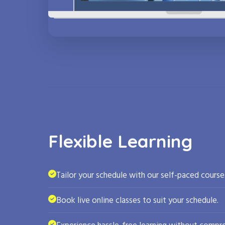
Flexible Learning
Tailor your schedule with our self-paced course
Book live online classes to suit your schedule.