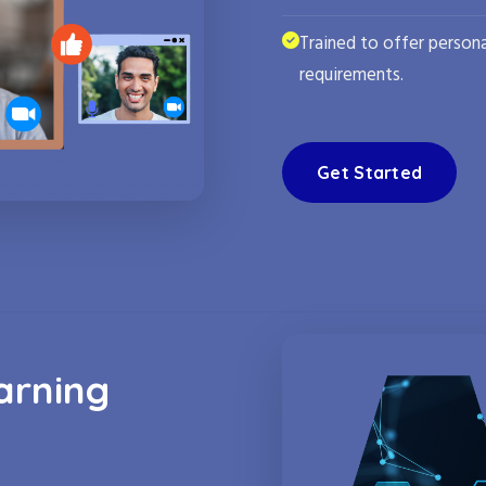
Trained to offer persona
requirements.
Get Started
arning