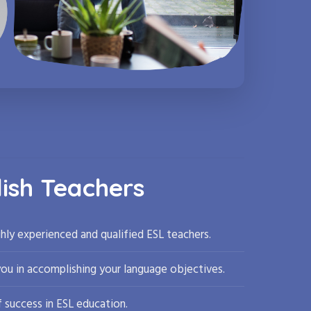
lish Teachers
hly experienced and qualified ESL teachers.
you in accomplishing your language objectives.
 success in ESL education.