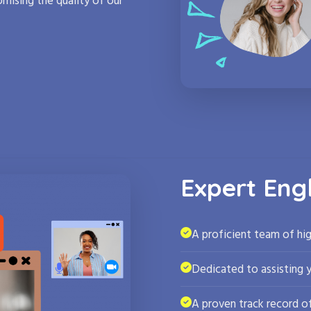
mising the quality of our
Expert Eng
A proficient team of hig
Dedicated to assisting 
A proven track record of