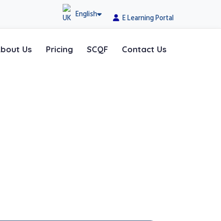
English
E Learning Portal
bout Us
Pricing
SCQF
Contact Us