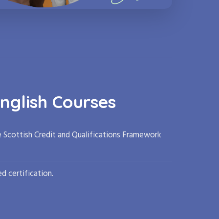
nglish Courses
e Scottish Credit and Qualifications Framework
d certification.