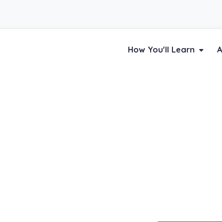
How You'll Learn
A