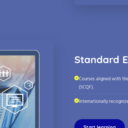
Standard E
Courses aligned with th
(SCQF).
Internationally recognize
Start learning