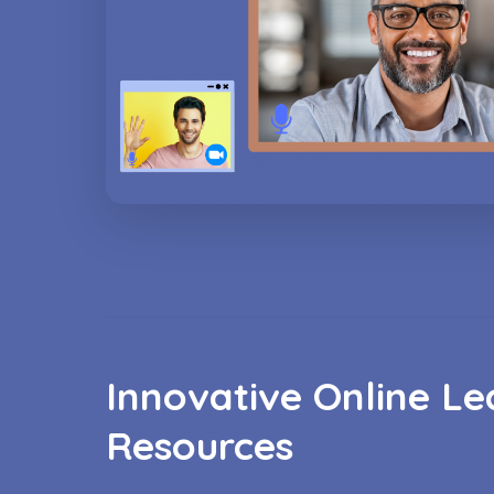
Innovative Online Le
Resources