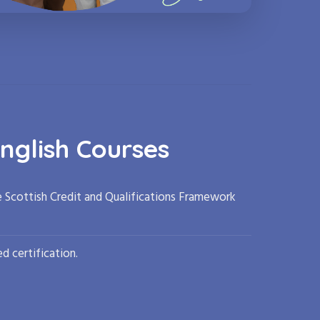
nglish Courses
e Scottish Credit and Qualifications Framework
d certification.