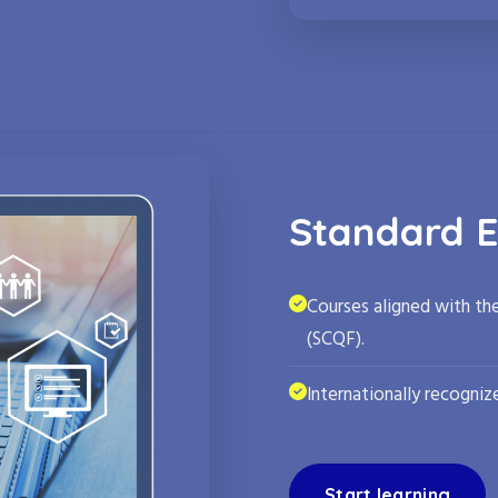
Standard E
Courses aligned with th
(SCQF).
Internationally recognize
Start learning