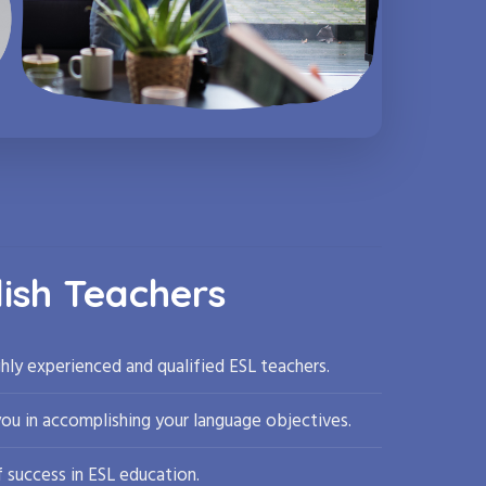
lish Teachers
hly experienced and qualified ESL teachers.
you in accomplishing your language objectives.
 success in ESL education.