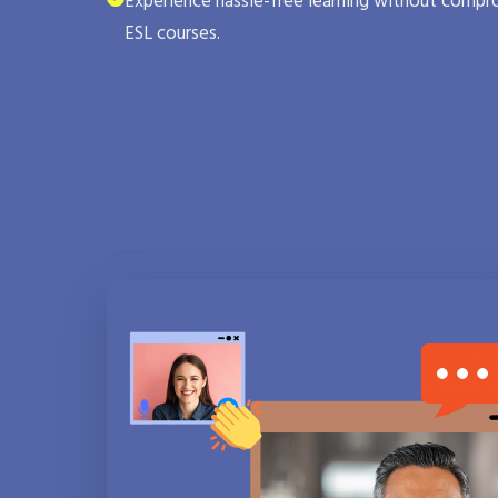
Experience hassle-free learning without compro
ESL courses.