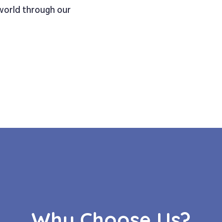
 world through our
Why Choose Us?