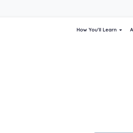
How You'll Learn
A