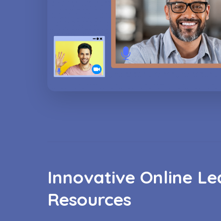
Innovative Online Le
Resources