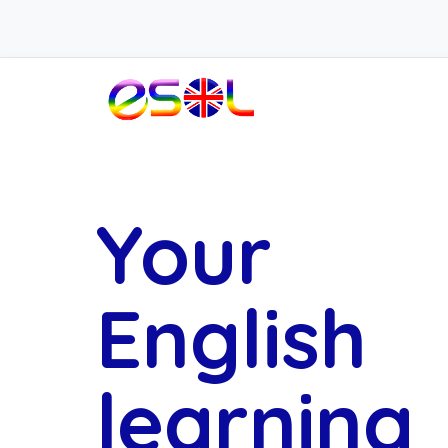
Your
English
learning