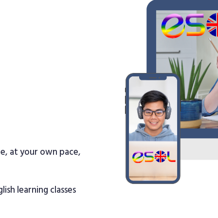
re, at your own pace,
lish learning classes