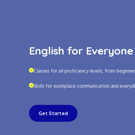
English for Everyone
Classes for all proficiency levels, from beginne
Skills for workplace communication and everyda
Get Started