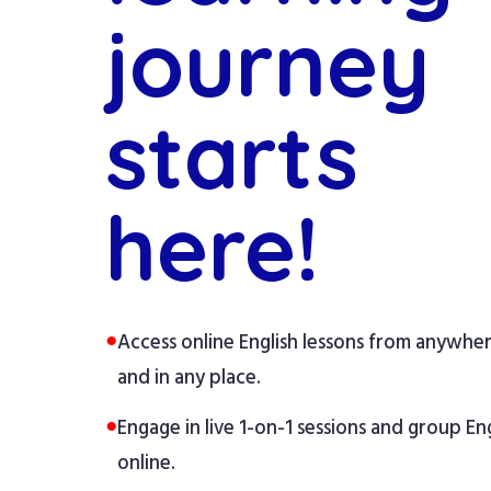
journey
starts
here!
●
Access online English lessons from anywhe
and in any place.
●
Engage in live 1-on-1 sessions and group Eng
online.