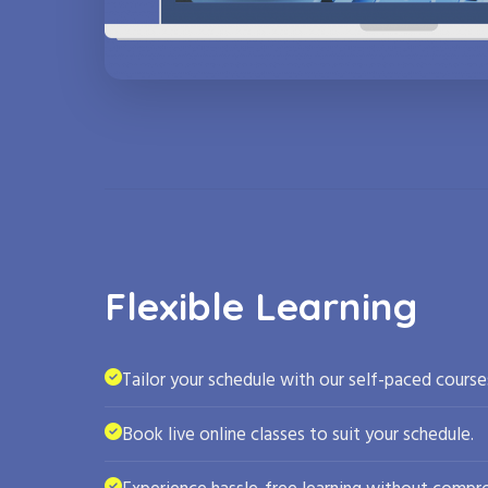
Flexible Learning
Tailor your schedule with our self-paced course
Book live online classes to suit your schedule.