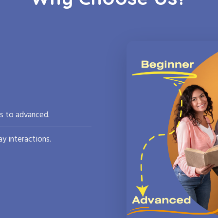
rs to advanced.
y interactions.