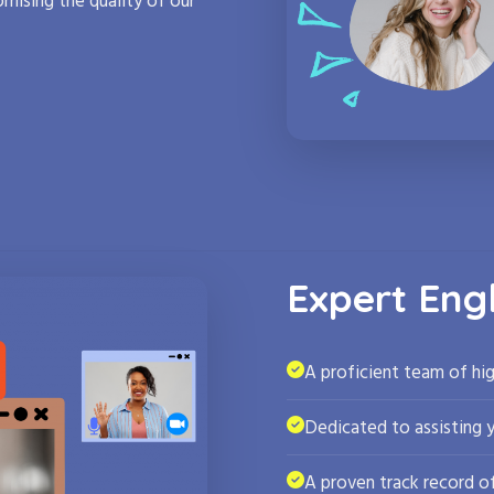
mising the quality of our
Expert Eng
A proficient team of hig
Dedicated to assisting 
A proven track record of