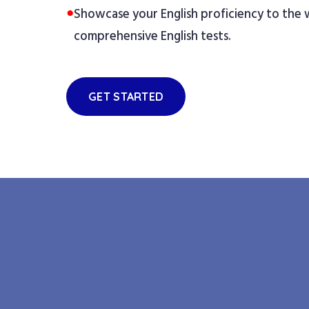
●
Showcase your English proficiency to the
comprehensive English tests.
GET STARTED