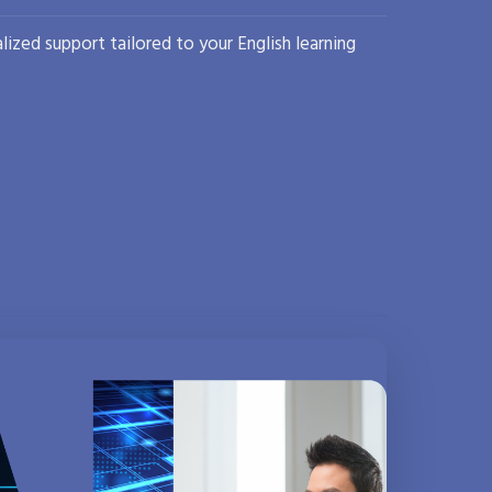
lized support tailored to your English learning