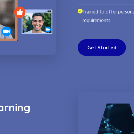
Trained to offer persona
requirements.
Get Started
arning