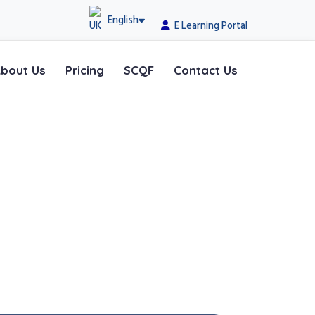
English
E Learning Portal
bout Us
Pricing
SCQF
Contact Us