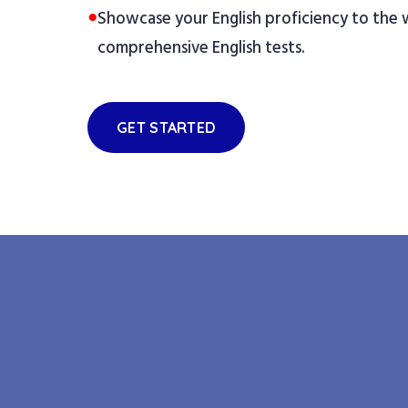
●
Showcase your English proficiency to the
comprehensive English tests.
GET STARTED