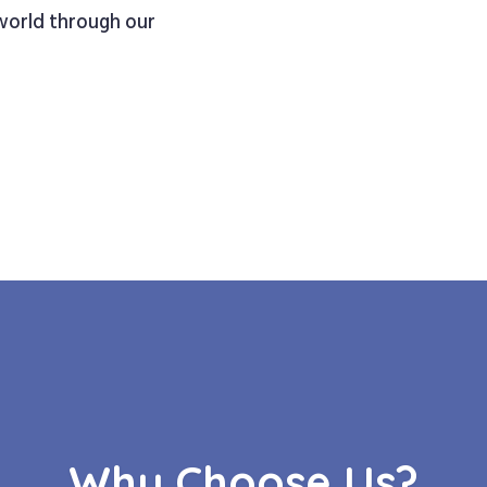
 world through our
Why Choose Us?