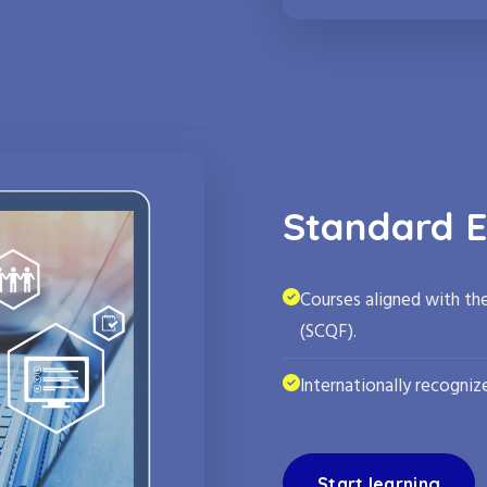
Standard E
Courses aligned with th
(SCQF).
Internationally recognize
Start learning