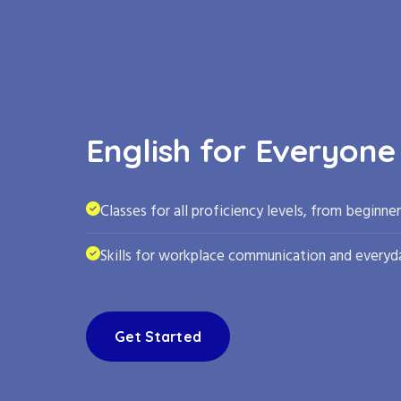
English for Everyone
Classes for all proficiency levels, from beginne
Skills for workplace communication and everyda
Get Started