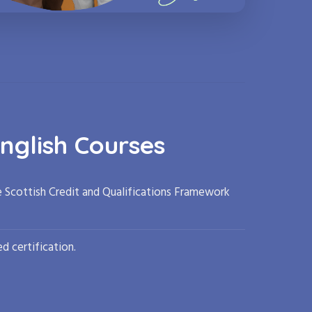
nglish Courses
e Scottish Credit and Qualifications Framework
d certification.