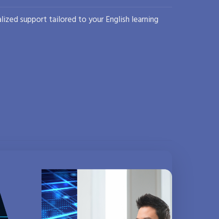
lized support tailored to your English learning