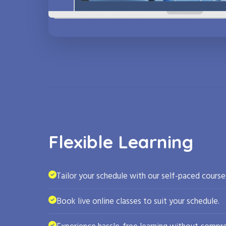
Flexible Learning
Tailor your schedule with our self-paced course
Book live online classes to suit your schedule.