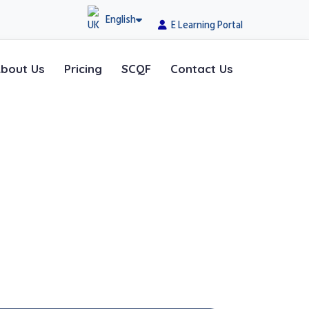
English
E Learning Portal
bout Us
Pricing
SCQF
Contact Us