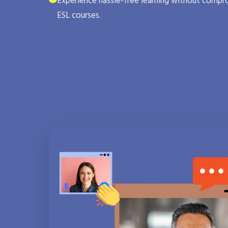
Experience hassle-free learning without compro
ESL courses.