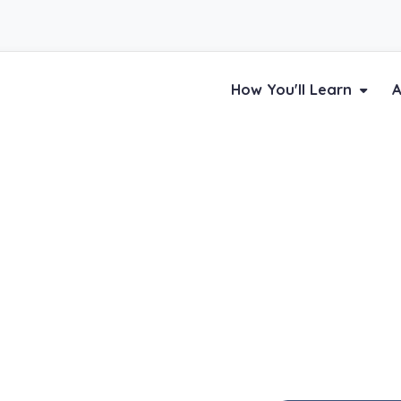
How You'll Learn
A