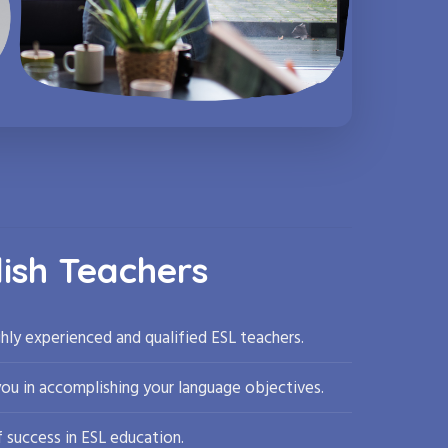
lish Teachers
hly experienced and qualified ESL teachers.
you in accomplishing your language objectives.
 success in ESL education.