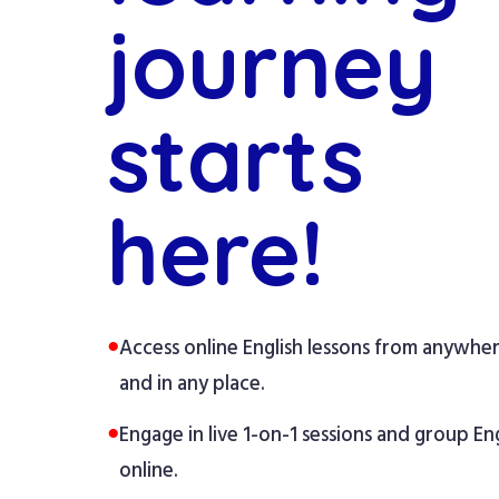
journey
starts
here!
●
Access online English lessons from anywhe
and in any place.
●
Engage in live 1-on-1 sessions and group Eng
online.