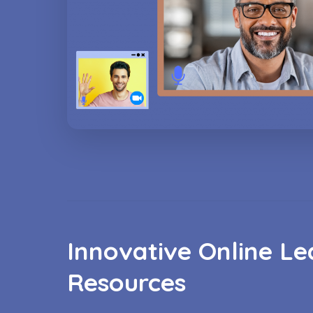
Innovative Online Le
Resources