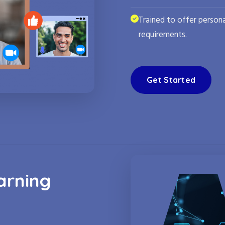
Trained to offer persona
requirements.
Get Started
arning