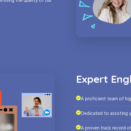
mising the quality of our
Expert Eng
A proficient team of hig
Dedicated to assisting 
A proven track record of