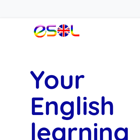
Your
English
learning