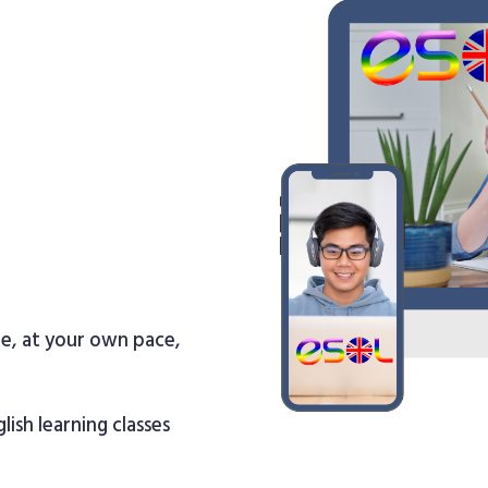
re, at your own pace,
lish learning classes