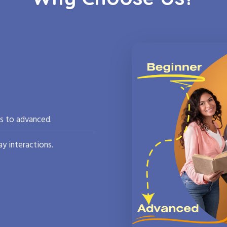
rs to advanced.
y interactions.