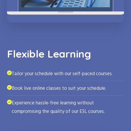
Flexible Learning
Tailor your schedule with our self-paced courses.
Book live online classes to suit your schedule.
Experience hassle-free learning without
compromising the quality of our ESL courses.