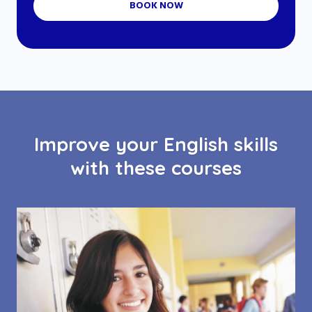
BOOK NOW
Improve your English skills
with these courses