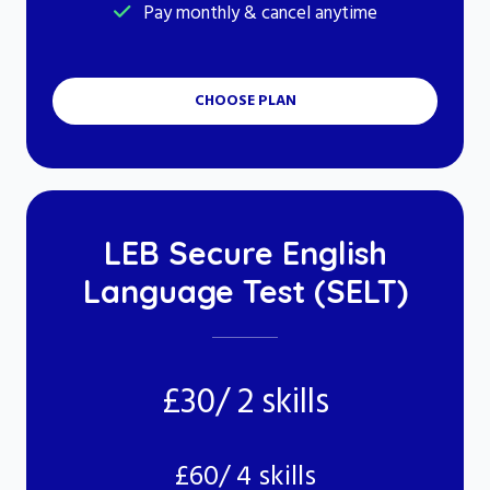
Pay monthly & cancel anytime
CHOOSE PLAN
LEB Secure English
Language Test (SELT)
£30/ 2 skills
£60/ 4 skills