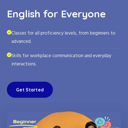
English for Everyone
Classes for all proficiency levels, from beginners to
advanced.
Skills for workplace communication and everyday
interactions.
Get Started