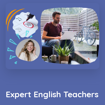
Expert English Teachers