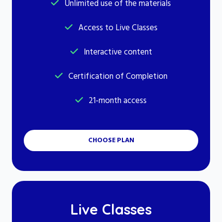
Unlimited use of the materials
Access to Live Classes
Interactive content
Certification of Completion
21-month access
CHOOSE PLAN
Live Classes