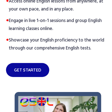
●
Access online English lessons from anywhere, at
your own pace, and in any place.
●
Engage in live 1-on-1 sessions and group English
learning classes online.
●
Showcase your English proficiency to the world
through our comprehensive English tests.
GET STARTED