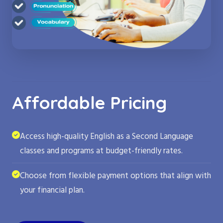
Affordable Pricing
Access high-quality English as a Second Language
classes and programs at budget-friendly rates.
Choose from flexible payment options that align with
your financial plan.