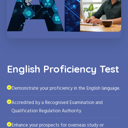
English Proficiency Test
Demonstrate your proficiency in the English language.
Accredited by a Recognised Examination and
Qualification Regulation Authority.
Enhance your prospects for overseas study or