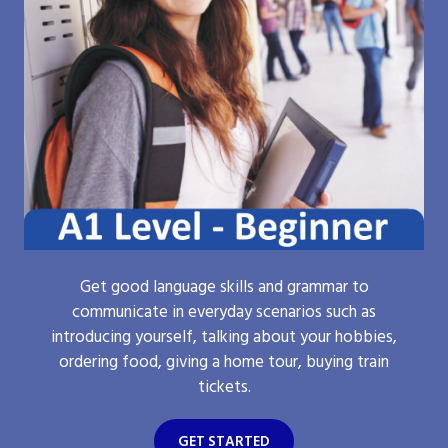
Get good language skills and grammar to
communicate in everyday scenarios such as
introducing yourself, talking about your hobbies,
ordering food, giving a home tour, buying train
tickets.
GET STARTED