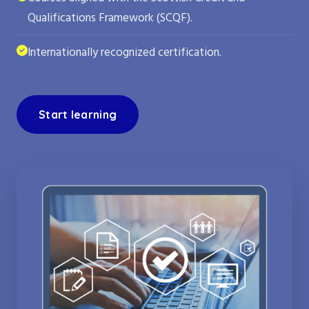
Qualifications Framework (SCQF).
Internationally recognized certification.
Start learning