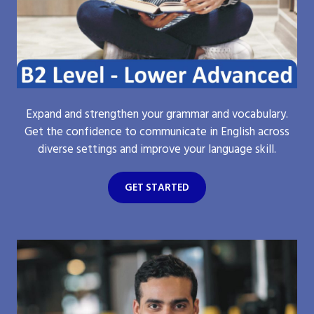
Expand and strengthen your grammar and vocabulary.
Get the confidence to communicate in English across
diverse settings and improve your language skill.
GET STARTED