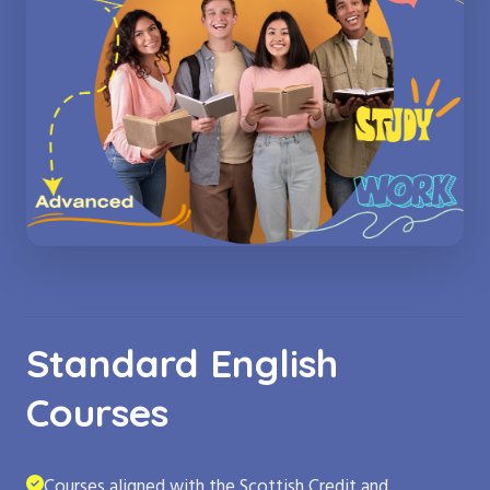
Standard English
Courses
Courses aligned with the Scottish Credit and