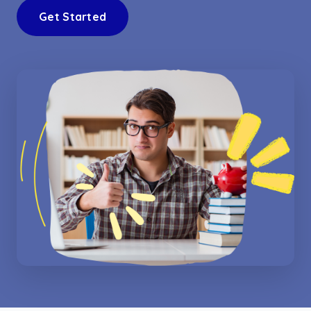
Get Started