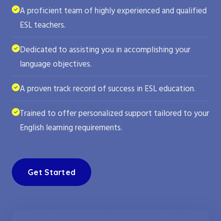
A proficient team of highly experienced and qualified
ESL teachers.
Dedicated to assisting you in accomplishing your
language objectives.
A proven track record of success in ESL education.
Trained to offer personalized support tailored to your
English learning requirements.
Get Started