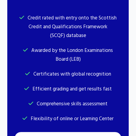
Credit rated with entry onto the Scottish
Credit and Qualifications Framework
(SCQF) database
Awarded by the London Examinations
Board (LEB)
Certificates with global recognition
Efficient grading and get results fast
Comprehensive skills assessment
Flexibility of online or Learning Center