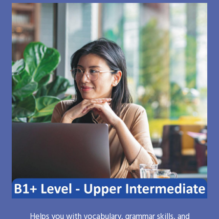
Helps you with vocabulary, grammar skills, and