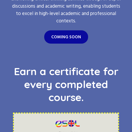
discussions and academic writing, enabling students
to excel in high-level academic and professional
contexts.
COMING SOON
Earn a certificate for
every completed
course.