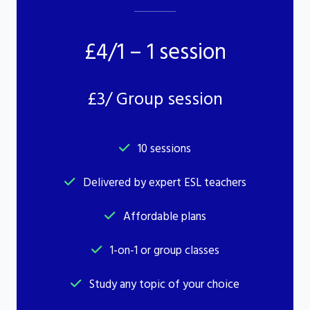
£4/1 – 1 session
£3/ Group session
10 sessions
Delivered by expert ESL teachers
Affordable plans
1-on-1 or group classes
Study any topic of your choice