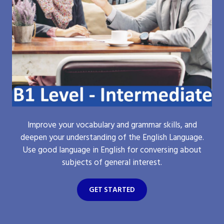
Improve your vocabulary and grammar skills, and
deepen your understanding of the English Language.
Use good language in English for conversing about
subjects of general interest.
GET STARTED