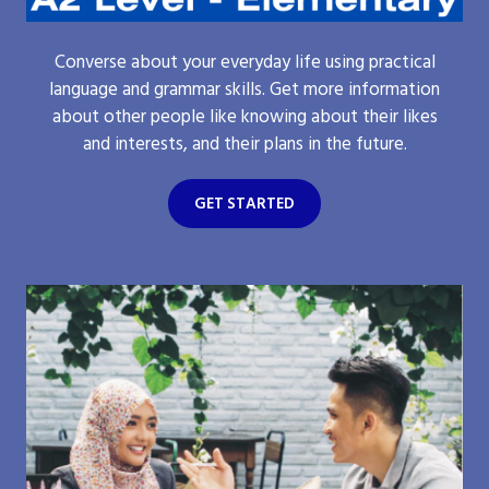
Converse about your everyday life using practical
language and grammar skills. Get more information
about other people like knowing about their likes
and interests, and their plans in the future.
GET STARTED