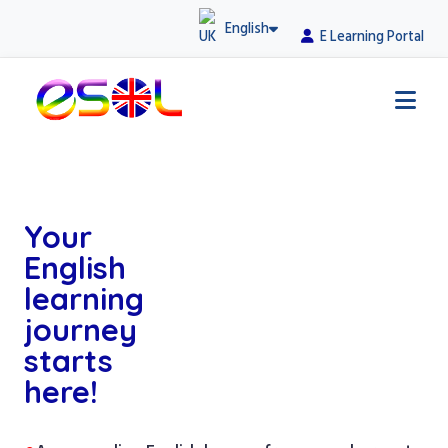
English
E Learning Portal
Your
English
learning
journey
starts
here!