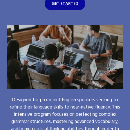
GET STARTED
Designed for proficient English speakers seeking to
refine their language skills to near-native fluency. This
intensive program focuses on perfecting complex
grammar structures, mastering advanced vocabulary,
and honing critical thinking abilities through in-depth