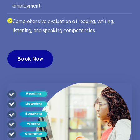
employment.
Comprehensive evaluation of reading, writing,
listening, and speaking competencies.
Book Now