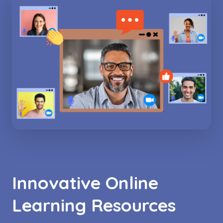
Innovative Online
Learning Resources