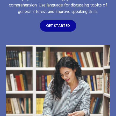
comprehension. Use language for discussing topics of
general interest and improve speaking skills.
GET STARTED