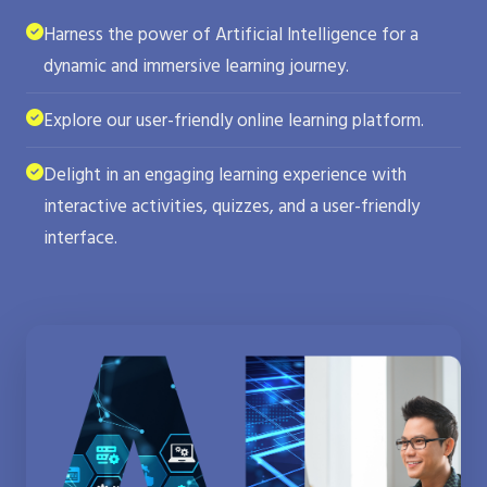
Harness the power of Artificial Intelligence for a
dynamic and immersive learning journey.
Explore our user-friendly online learning platform.
Delight in an engaging learning experience with
interactive activities, quizzes, and a user-friendly
interface.