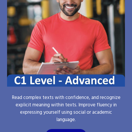
Read complex texts with confidence, and recognize
explicit meaning within texts. Improve fluency in
expressing yourself using social or academic
language.