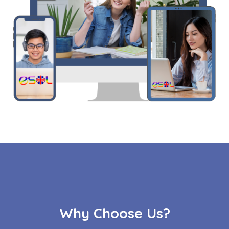
Why Choose Us?