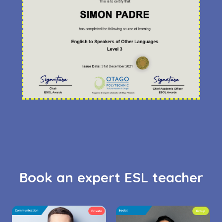
Book an expert ESL teacher