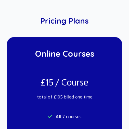
Pricing Plans
Online Courses
£15 / Course
total of £105 billed one time
All 7 courses