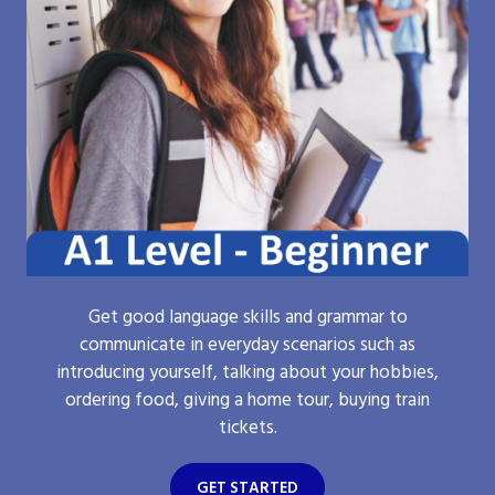
Get good language skills and grammar to
communicate in everyday scenarios such as
introducing yourself, talking about your hobbies,
ordering food, giving a home tour, buying train
tickets.
GET STARTED