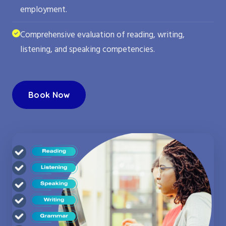
employment.
Comprehensive evaluation of reading, writing,
listening, and speaking competencies.
Book Now