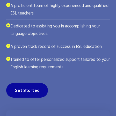
A proficient team of highly experienced and qualified
ESL teachers.
Dedicated to assisting you in accomplishing your
language objectives.
A proven track record of success in ESL education.
Trained to offer personalized support tailored to your
English learning requirements.
Get Started