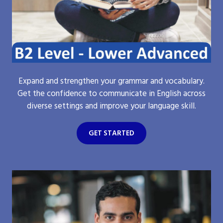
Expand and strengthen your grammar and vocabulary.
Get the confidence to communicate in English across
diverse settings and improve your language skill.
GET STARTED