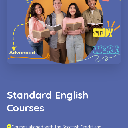
Standard English
Courses
Courses aligned with the Scottish Credit and