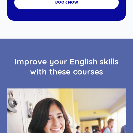
BOOK NOW
Improve your English skills
with these courses