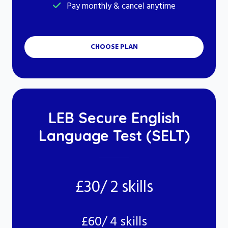
Pay monthly & cancel anytime
CHOOSE PLAN
LEB Secure English
Language Test (SELT)
£30/ 2 skills
£60/ 4 skills