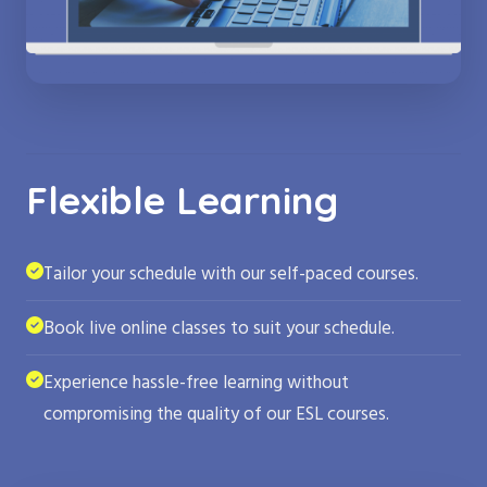
Flexible Learning
Tailor your schedule with our self-paced courses.
Book live online classes to suit your schedule.
Experience hassle-free learning without
compromising the quality of our ESL courses.