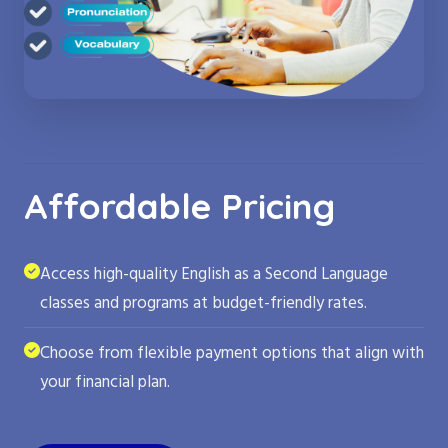
Affordable Pricing
Access high-quality English as a Second Language
classes and programs at budget-friendly rates.
Choose from flexible payment options that align with
your financial plan.