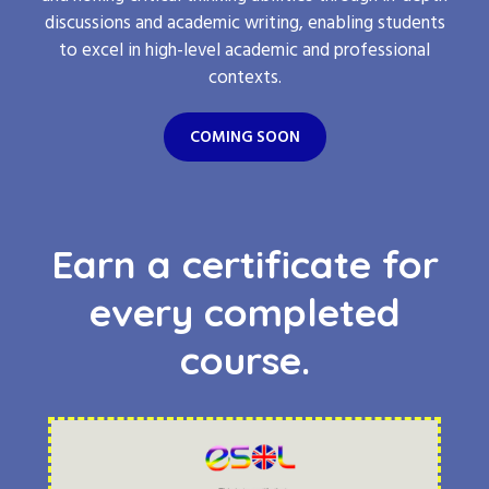
discussions and academic writing, enabling students
to excel in high-level academic and professional
contexts.
COMING SOON
Earn a certificate for
every completed
course.