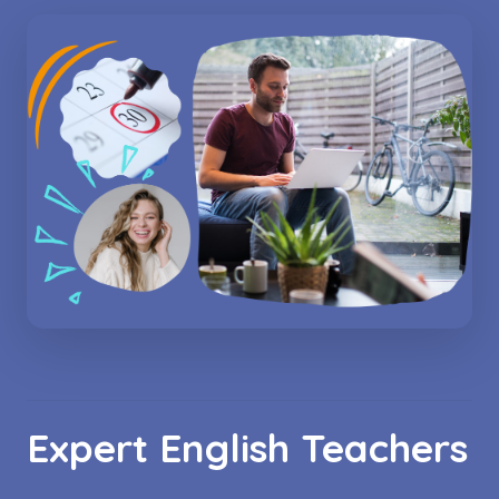
Expert English Teachers