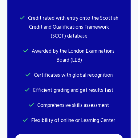
Credit rated with entry onto the Scottish
Credit and Qualifications Framework
(SCQF) database
Awarded by the London Examinations
Board (LEB)
Certificates with global recognition
Efficient grading and get results fast
Comprehensive skills assessment
Flexibility of online or Learning Center