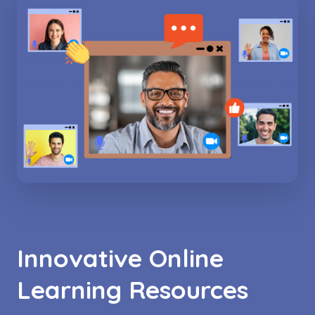
Innovative Online
Learning Resources