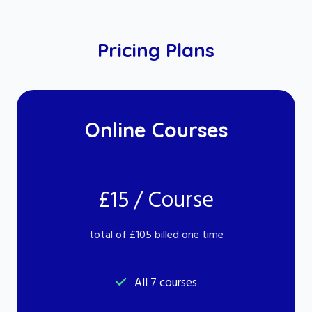
Pricing Plans
Online Courses
£15 / Course
total of £105 billed one time
All 7 courses