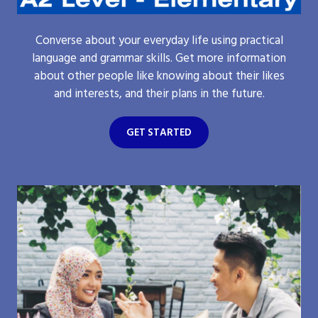
Converse about your everyday life using practical
language and grammar skills. Get more information
about other people like knowing about their likes
and interests, and their plans in the future.
GET STARTED