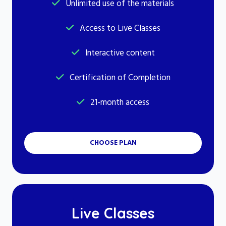
Unlimited use of the materials
Access to Live Classes
Interactive content
Certification of Completion
21-month access
CHOOSE PLAN
Live Classes