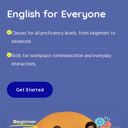
English for Everyone
Classes for all proficiency levels, from beginners to
advanced.
Skills for workplace communication and everyday
interactions.
Get Started