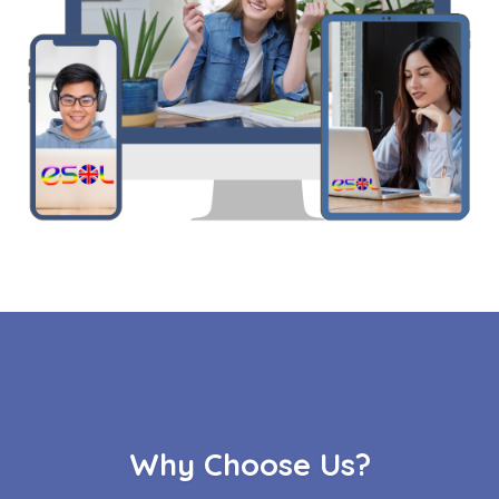
Why Choose Us?