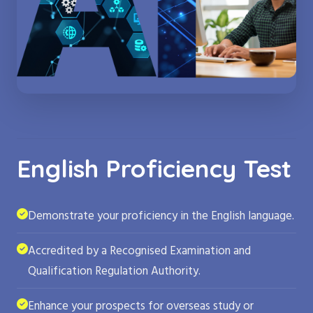
English Proficiency Test
Demonstrate your proficiency in the English language.
Accredited by a Recognised Examination and
Qualification Regulation Authority.
Enhance your prospects for overseas study or