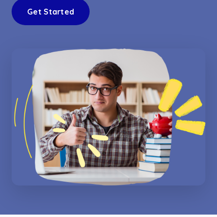
Get Started