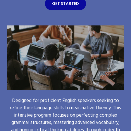
GET STARTED
Designed for proficient English speakers seeking to
refine their language skills to near-native fluency. This
intensive program focuses on perfecting complex
grammar structures, mastering advanced vocabulary,
and honing critical thinking abilities through in-depth