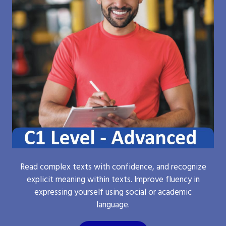
Read complex texts with confidence, and recognize
explicit meaning within texts. Improve fluency in
expressing yourself using social or academic
language.