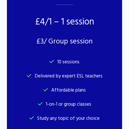
£4/1 – 1 session
£3/ Group session
10 sessions
Delivered by expert ESL teachers
Affordable plans
1-on-1 or group classes
Study any topic of your choice