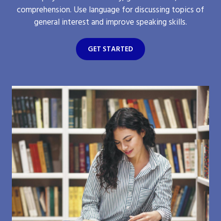
comprehension. Use language for discussing topics of
general interest and improve speaking skills.
GET STARTED