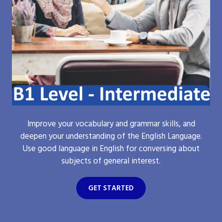
Improve your vocabulary and grammar skills, and
deepen your understanding of the English Language.
Use good language in English for conversing about
subjects of general interest.
GET STARTED