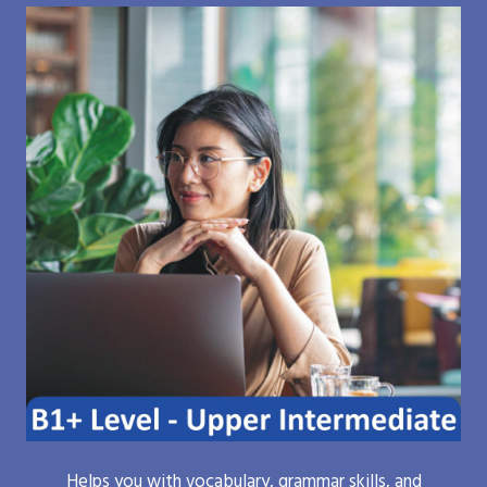
Helps you with vocabulary, grammar skills, and