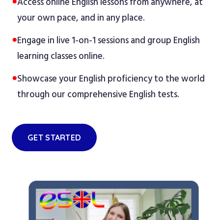
●
Access online English lessons from anywhere, at
your own pace, and in any place.
●
Engage in live 1-on-1 sessions and group English
learning classes online.
●
Showcase your English proficiency to the world
through our comprehensive English tests.
GET STARTED