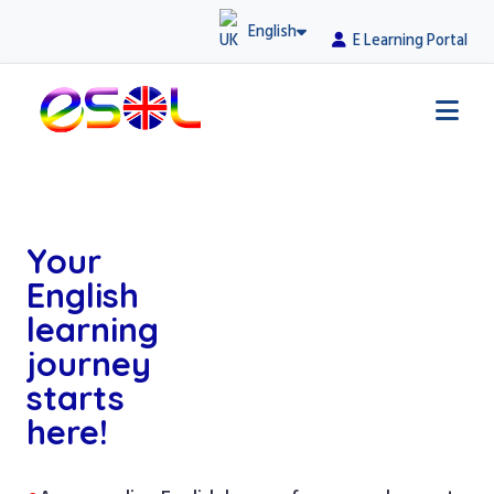
English
E Learning Portal
Your
English
learning
journey
starts
here!