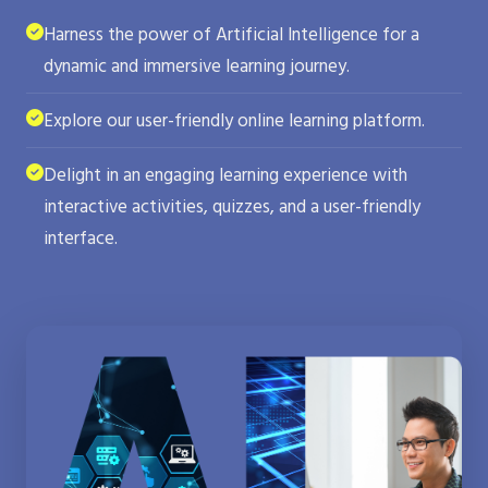
Harness the power of Artificial Intelligence for a
dynamic and immersive learning journey.
Explore our user-friendly online learning platform.
Delight in an engaging learning experience with
interactive activities, quizzes, and a user-friendly
interface.