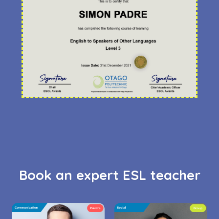
Book an expert ESL teacher