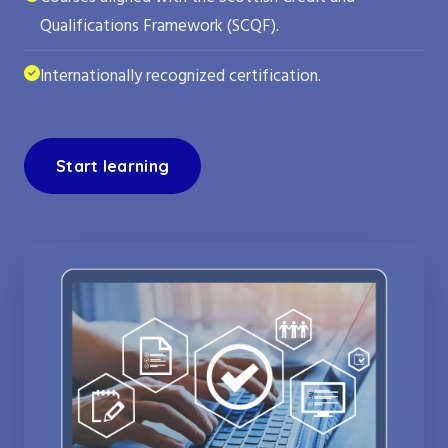
Qualifications Framework (SCQF).
Internationally recognized certification.
Start learning