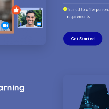
Trained to offer persona
requirements.
Get Started
arning