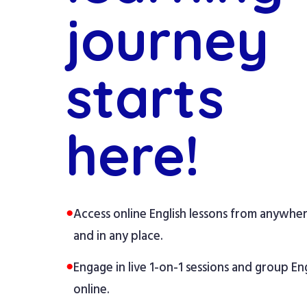
journey
starts
here!
●
Access online English lessons from anywhe
and in any place.
●
Engage in live 1-on-1 sessions and group Eng
online.