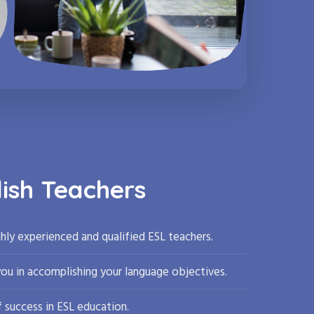
lish Teachers
hly experienced and qualified ESL teachers.
you in accomplishing your language objectives.
 success in ESL education.