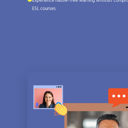
Experience hassle-free learning without compro
ESL courses.