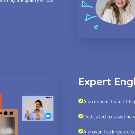
mising the quality of our
Expert Eng
A proficient team of hig
Dedicated to assisting 
A proven track record of