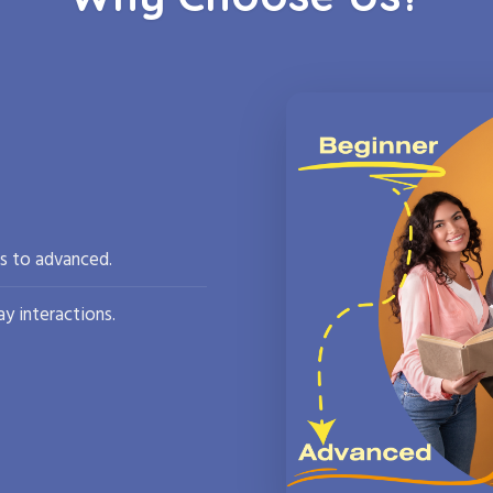
rs to advanced.
y interactions.