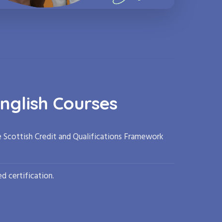
nglish Courses
e Scottish Credit and Qualifications Framework
d certification.