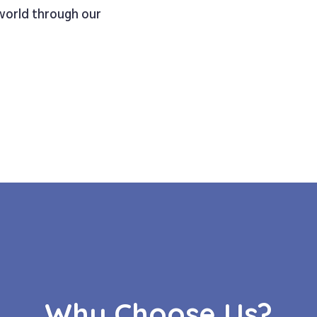
 world through our
Why Choose Us?