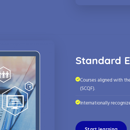
Standard E
Courses aligned with th
(SCQF).
Internationally recognize
Start learning