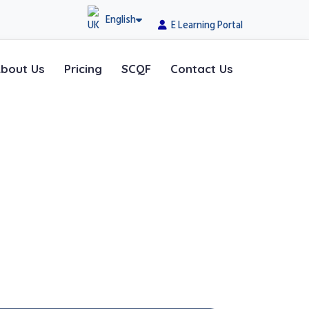
English
E Learning Portal
bout Us
Pricing
SCQF
Contact Us