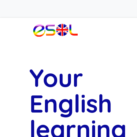
Your
English
learning