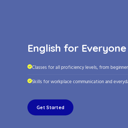
English for Everyone
Classes for all proficiency levels, from beginne
Skills for workplace communication and everyda
Get Started