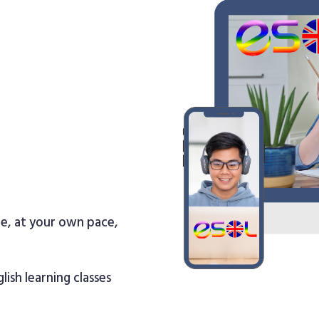
re, at your own pace,
lish learning classes