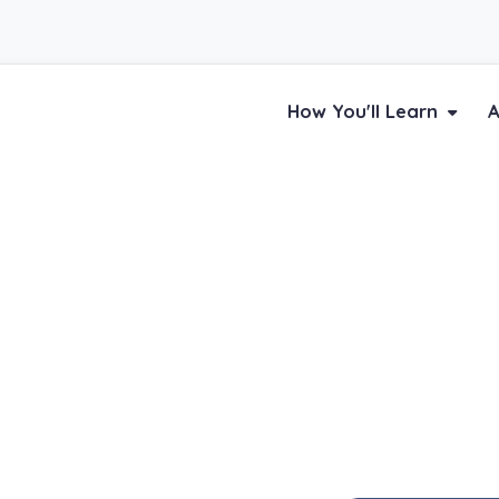
How You'll Learn
A