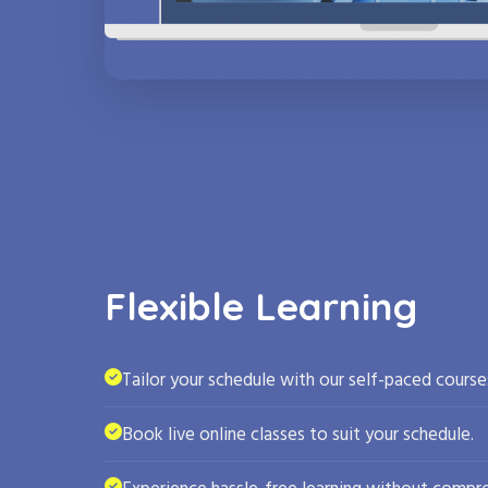
Flexible Learning
Tailor your schedule with our self-paced course
Book live online classes to suit your schedule.