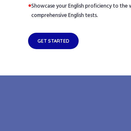
●
Showcase your English proficiency to the
comprehensive English tests.
GET STARTED