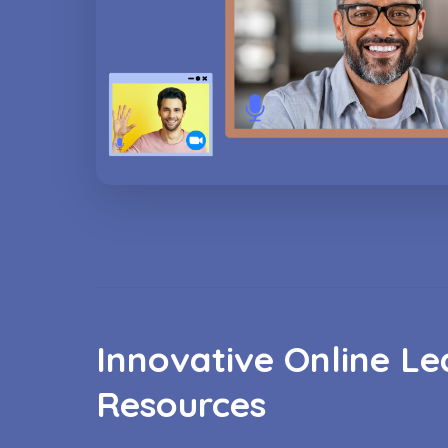
Innovative Online Le
Resources