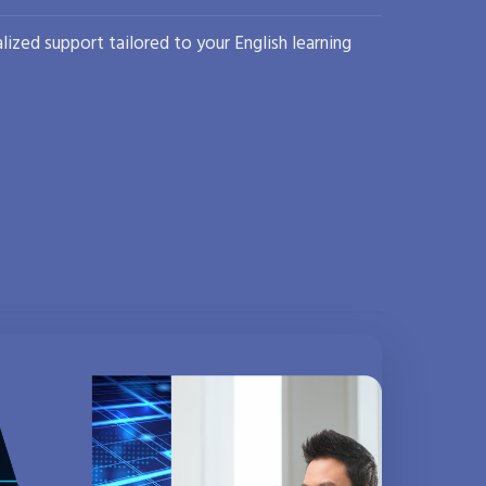
lized support tailored to your English learning