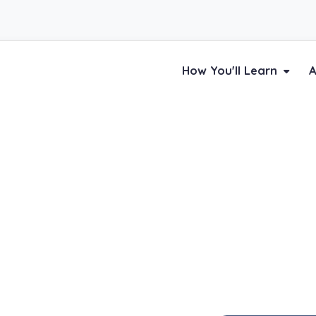
How You'll Learn
A