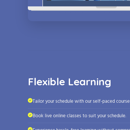
Flexible Learning
Tailor your schedule with our self-paced course
Book live online classes to suit your schedule.