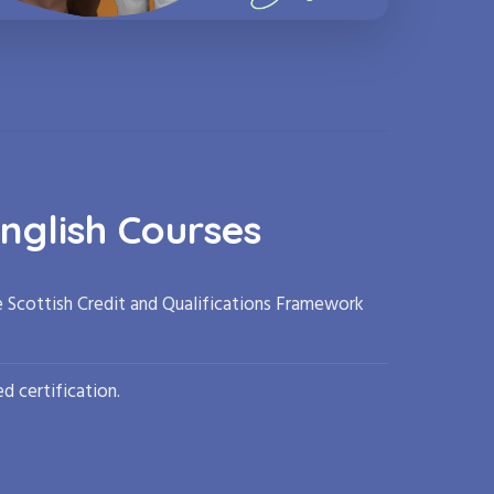
nglish Courses
e Scottish Credit and Qualifications Framework
d certification.