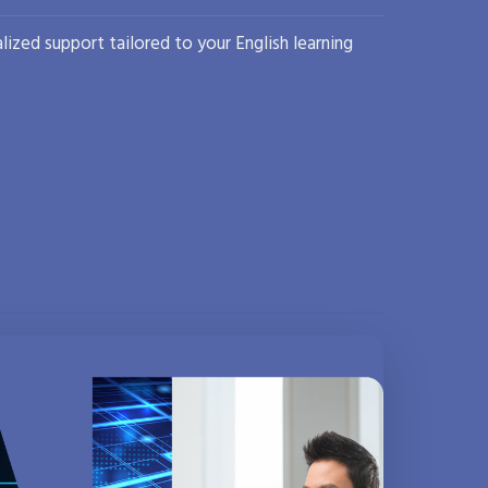
lized support tailored to your English learning