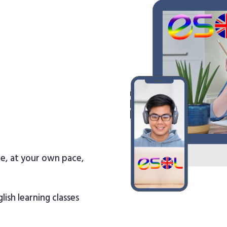
re, at your own pace,
lish learning classes