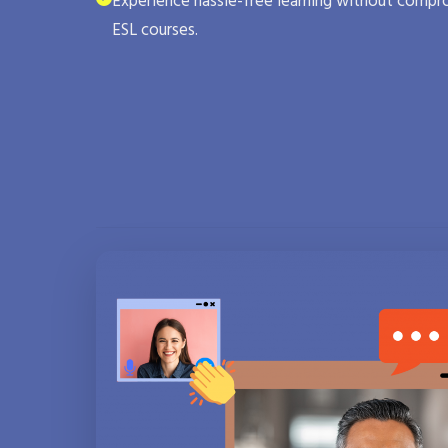
Experience hassle-free learning without compro
ESL courses.