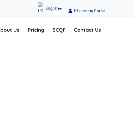
English
E Learning Portal
bout Us
Pricing
SCQF
Contact Us