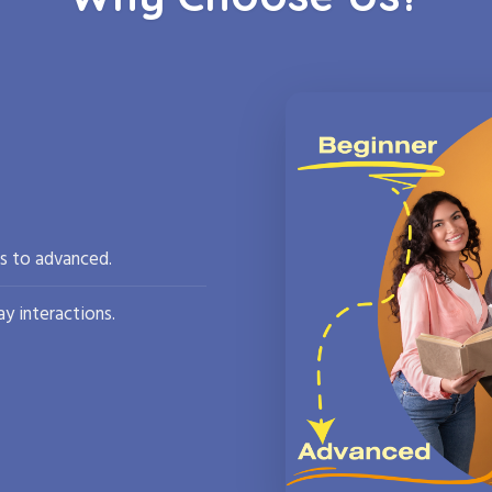
rs to advanced.
y interactions.