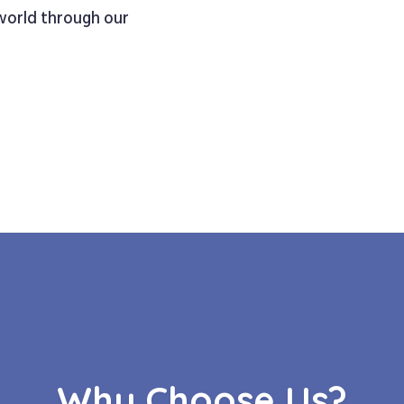
 world through our
Why Choose Us?