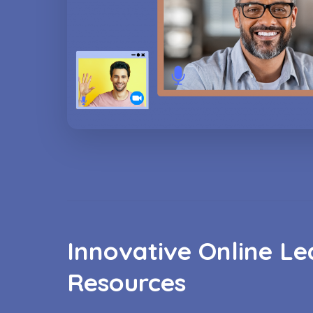
Innovative Online Le
Resources