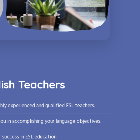
lish Teachers
hly experienced and qualified ESL teachers.
you in accomplishing your language objectives.
 success in ESL education.