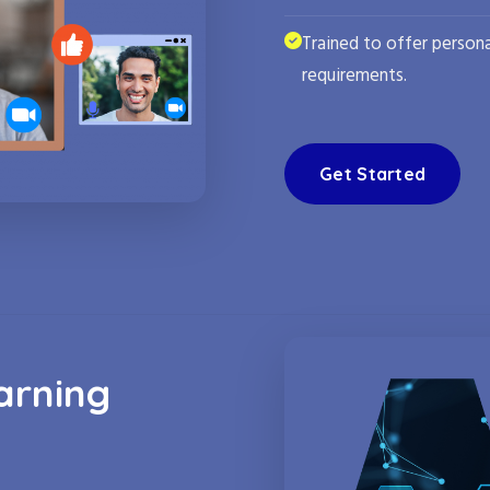
Trained to offer persona
requirements.
Get Started
arning