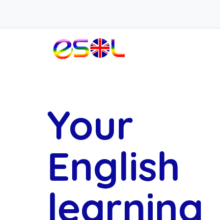
Your
English
learning