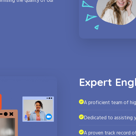
mising the quality of our
Expert Eng
A proficient team of hig
Dedicated to assisting 
A proven track record of