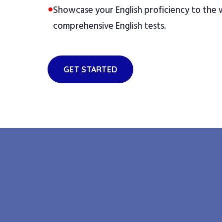
●
Showcase your English proficiency to the
comprehensive English tests.
GET STARTED