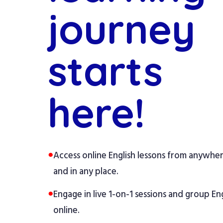
journey
starts
here!
●
Access online English lessons from anywhe
and in any place.
●
Engage in live 1-on-1 sessions and group Eng
online.