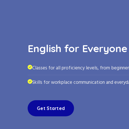
English for Everyone
Classes for all proficiency levels, from beginne
Skills for workplace communication and everyda
Get Started