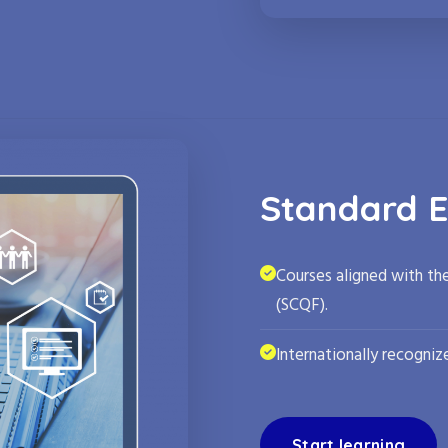
Standard E
Courses aligned with th
(SCQF).
Internationally recognize
Start learning