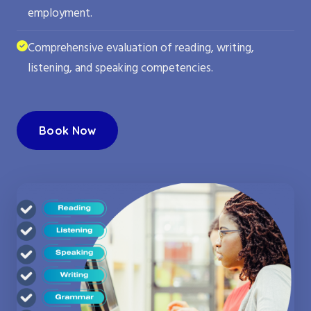
employment.
Comprehensive evaluation of reading, writing,
listening, and speaking competencies.
Book Now