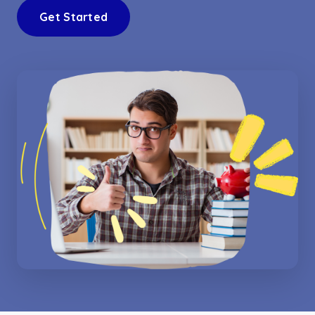
Get Started