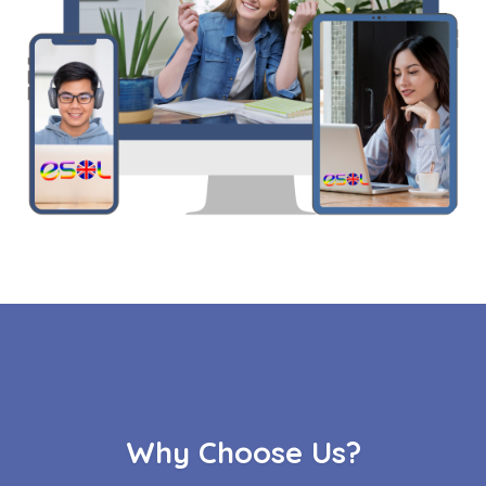
Why Choose Us?