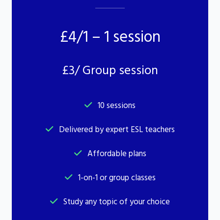
£4/1 – 1 session
£3/ Group session
10 sessions
Delivered by expert ESL teachers
Affordable plans
1-on-1 or group classes
Study any topic of your choice