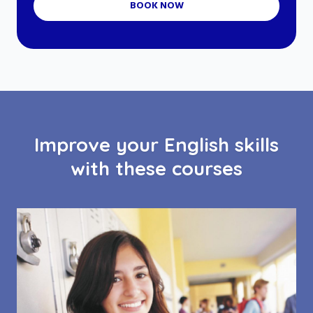
BOOK NOW
Improve your English skills
with these courses