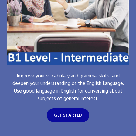
Improve your vocabulary and grammar skills, and
deepen your understanding of the English Language.
Use good language in English for conversing about
subjects of general interest.
GET STARTED