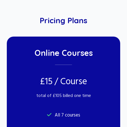
Pricing Plans
Online Courses
£15 / Course
total of £105 billed one time
All 7 courses