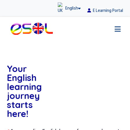
English
E Learning Portal
Your
English
learning
journey
starts
here!