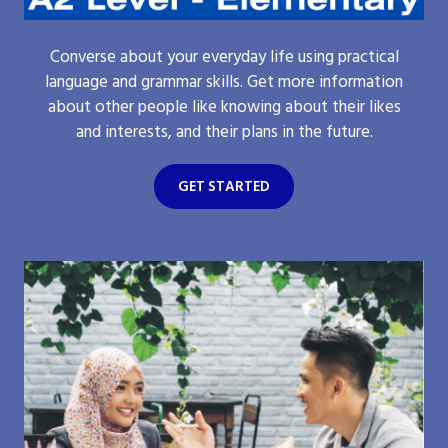
Converse about your everyday life using practical
language and grammar skills. Get more information
about other people like knowing about their likes
and interests, and their plans in the future.
GET STARTED