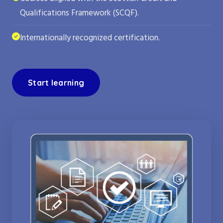
Qualifications Framework (SCQF).
Internationally recognized certification.
Start learning