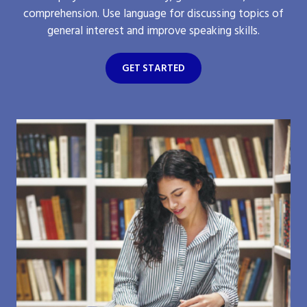
comprehension. Use language for discussing topics of
general interest and improve speaking skills.
GET STARTED