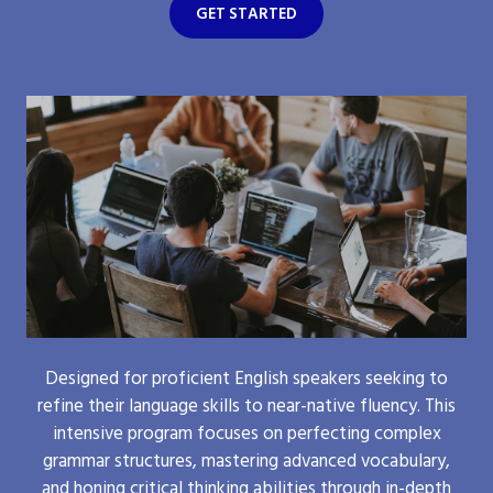
GET STARTED
Designed for proficient English speakers seeking to
refine their language skills to near-native fluency. This
intensive program focuses on perfecting complex
grammar structures, mastering advanced vocabulary,
and honing critical thinking abilities through in-depth