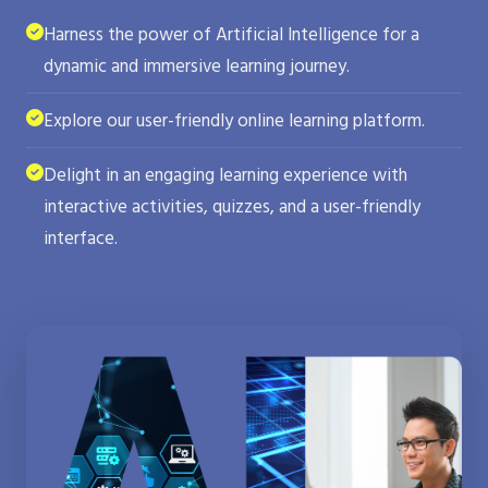
Harness the power of Artificial Intelligence for a
dynamic and immersive learning journey.
Explore our user-friendly online learning platform.
Delight in an engaging learning experience with
interactive activities, quizzes, and a user-friendly
interface.