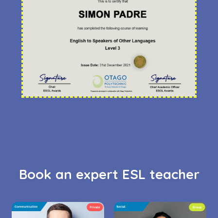
Book an expert ESL teacher