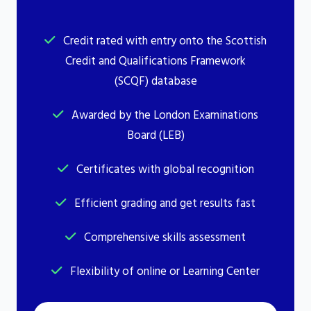
Credit rated with entry onto the Scottish
Credit and Qualifications Framework
(SCQF) database
Awarded by the London Examinations
Board (LEB)
Certificates with global recognition
Efficient grading and get results fast
Comprehensive skills assessment
Flexibility of online or Learning Center