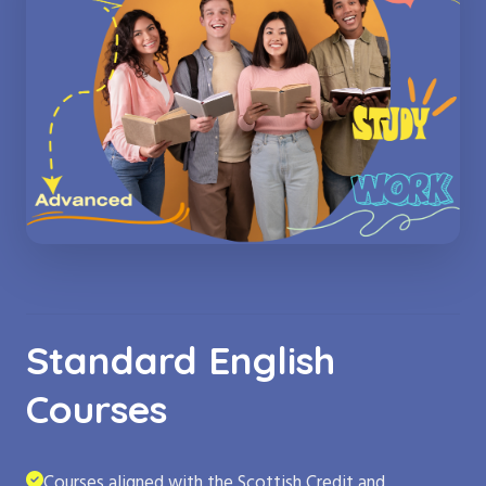
Standard English
Courses
Courses aligned with the Scottish Credit and