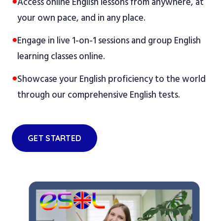
●
Access online English lessons from anywhere, at
your own pace, and in any place.
●
Engage in live 1-on-1 sessions and group English
learning classes online.
●
Showcase your English proficiency to the world
through our comprehensive English tests.
GET STARTED