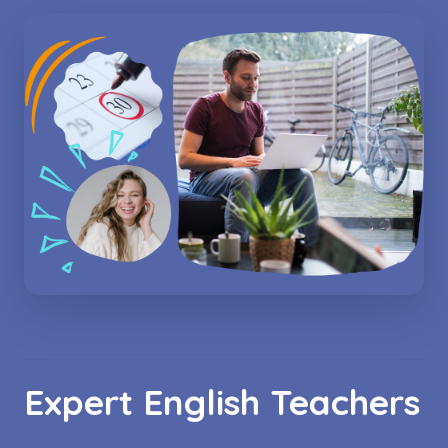
Expert English Teachers