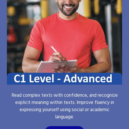
Read complex texts with confidence, and recognize
explicit meaning within texts. Improve fluency in
expressing yourself using social or academic
language.