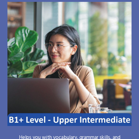
Helps you with vocabulary, grammar skills, and