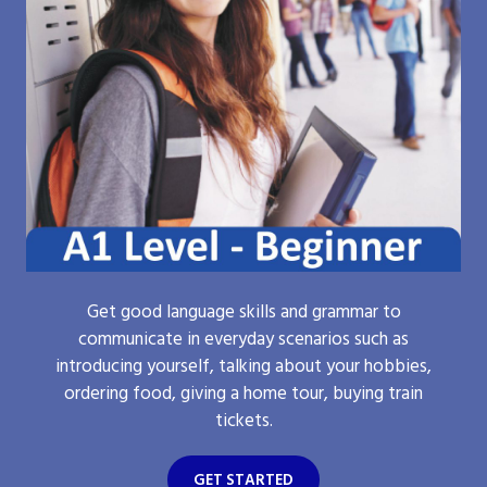
Get good language skills and grammar to
communicate in everyday scenarios such as
introducing yourself, talking about your hobbies,
ordering food, giving a home tour, buying train
tickets.
GET STARTED