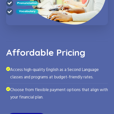
Affordable Pricing
Access high-quality English as a Second Language
classes and programs at budget-friendly rates.
Choose from flexible payment options that align with
your financial plan.