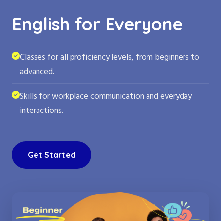
English for Everyone
Classes for all proficiency levels, from beginners to
advanced.
Skills for workplace communication and everyday
interactions.
Get Started