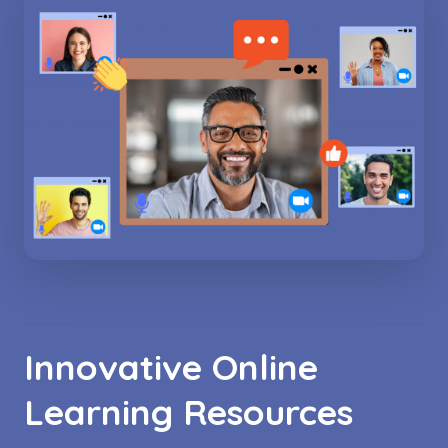
Innovative Online
Learning Resources