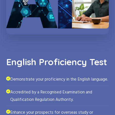
English Proficiency Test
Demonstrate your proficiency in the English language.
Accredited by a Recognised Examination and
Qualification Regulation Authority.
Enhance your prospects for overseas study or