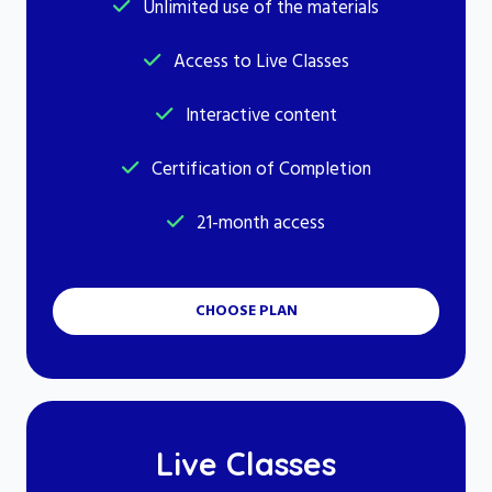
Unlimited use of the materials
Access to Live Classes
Interactive content
Certification of Completion
21-month access
CHOOSE PLAN
Live Classes