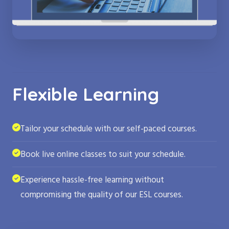
Flexible Learning
Tailor your schedule with our self-paced courses.
Book live online classes to suit your schedule.
Experience hassle-free learning without
compromising the quality of our ESL courses.