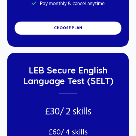
Pay monthly & cancel anytime
CHOOSE PLAN
LEB Secure English
Language Test (SELT)
£30/ 2 skills
£60/ 4 skills