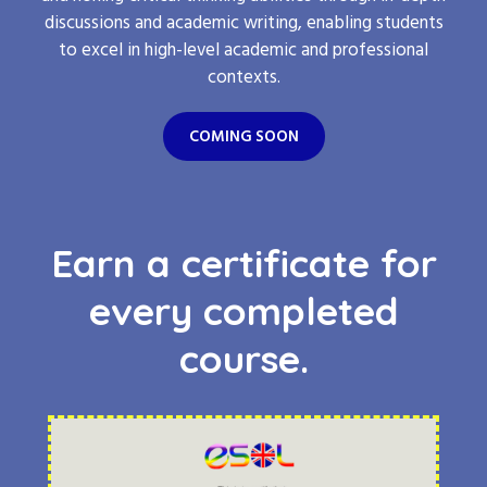
discussions and academic writing, enabling students
to excel in high-level academic and professional
contexts.
COMING SOON
Earn a certificate for
every completed
course.