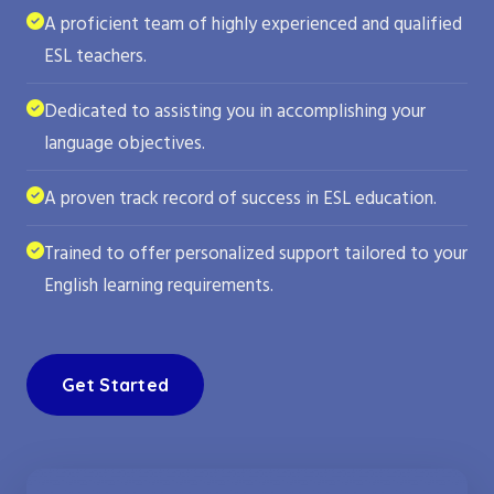
A proficient team of highly experienced and qualified
ESL teachers.
Dedicated to assisting you in accomplishing your
language objectives.
A proven track record of success in ESL education.
Trained to offer personalized support tailored to your
English learning requirements.
Get Started