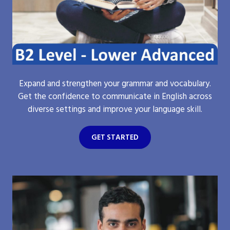
Expand and strengthen your grammar and vocabulary.
Get the confidence to communicate in English across
diverse settings and improve your language skill.
GET STARTED