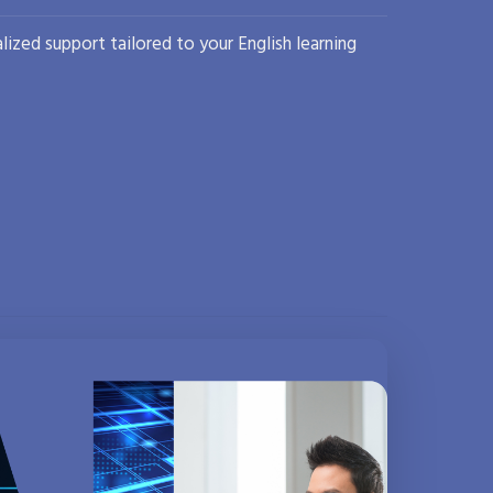
lized support tailored to your English learning