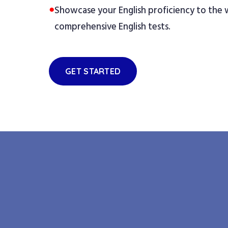
●
Showcase your English proficiency to the
comprehensive English tests.
GET STARTED