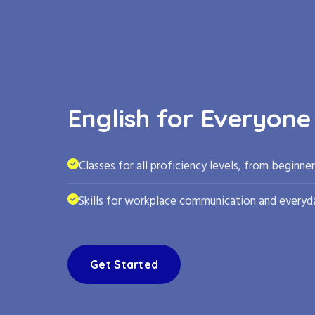
English for Everyone
Classes for all proficiency levels, from beginne
Skills for workplace communication and everyda
Get Started