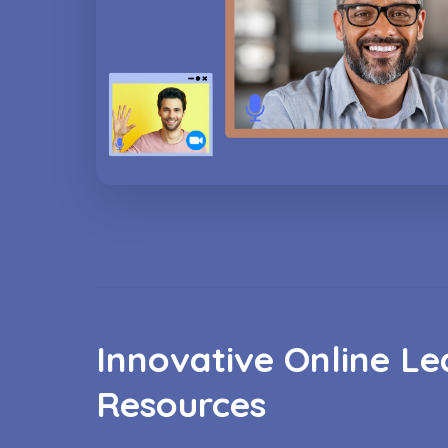
Innovative Online Le
Resources