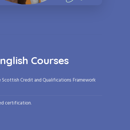
nglish Courses
e Scottish Credit and Qualifications Framework
d certification.