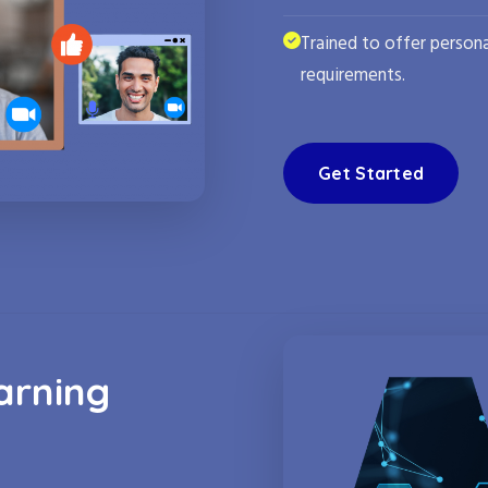
Trained to offer persona
requirements.
Get Started
arning