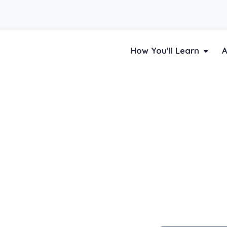
How You'll Learn
A