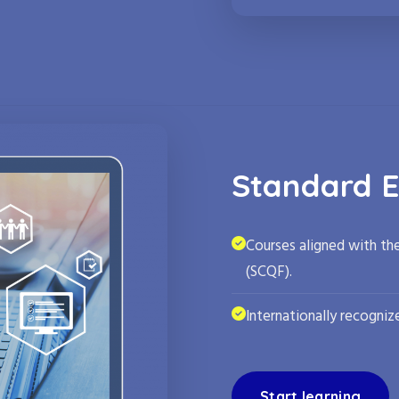
Standard E
Courses aligned with th
(SCQF).
Internationally recognize
Start learning