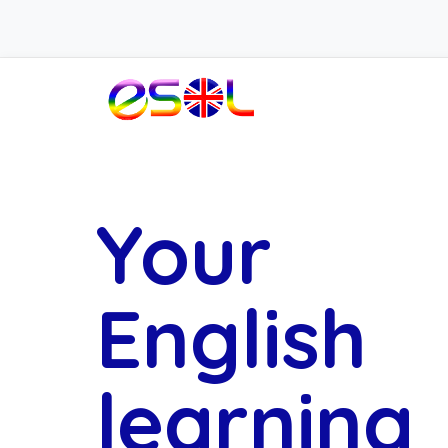
Your
English
learning