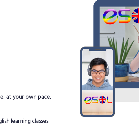
re, at your own pace,
lish learning classes