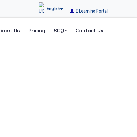
English
E Learning Portal
bout Us
Pricing
SCQF
Contact Us