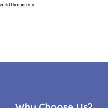
 world through our
Why Choose Us?