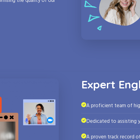
mising the quality of our
Expert Eng
A proficient team of hig
Dedicated to assisting 
A proven track record of