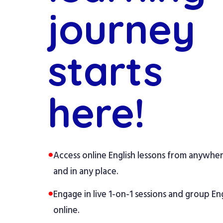
journey
starts
here!
●
Access online English lessons from anywhe
and in any place.
●
Engage in live 1-on-1 sessions and group Eng
online.