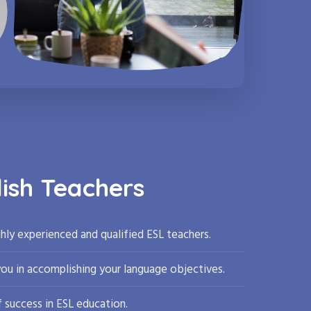
lish Teachers
hly experienced and qualified ESL teachers.
you in accomplishing your language objectives.
 success in ESL education.