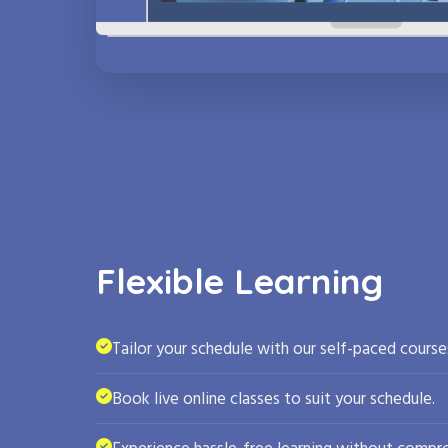
Flexible Learning
Tailor your schedule with our self-paced course
Book live online classes to suit your schedule.