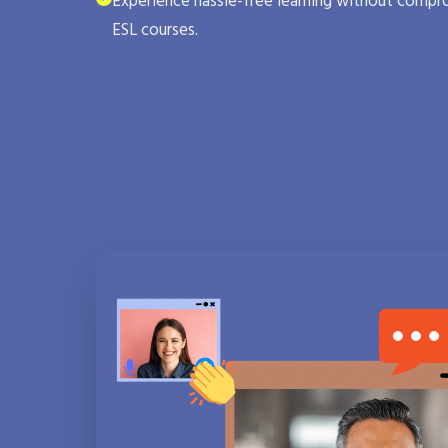
Experience hassle-free learning without compro
ESL courses.