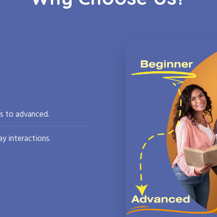
rs to advanced.
y interactions.