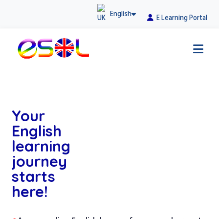
English
E Learning Portal
Your
English
learning
journey
starts
here!