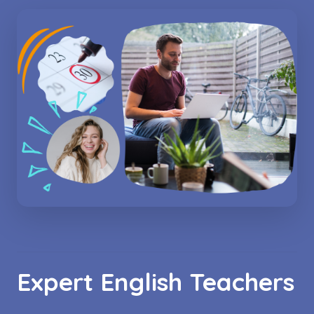
Expert English Teachers