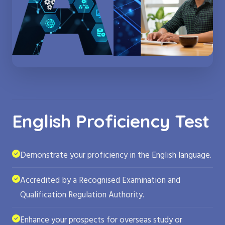
English Proficiency Test
Demonstrate your proficiency in the English language.
Accredited by a Recognised Examination and
Qualification Regulation Authority.
Enhance your prospects for overseas study or