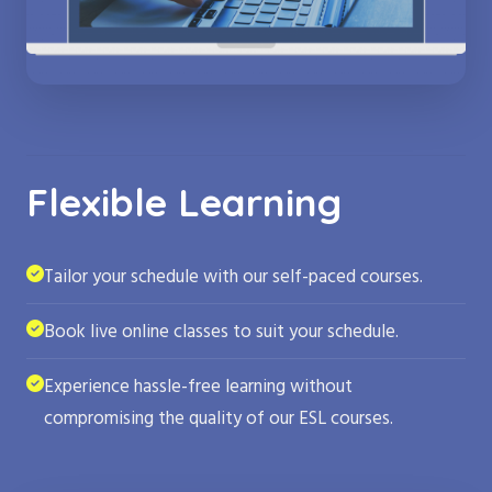
Flexible Learning
Tailor your schedule with our self-paced courses.
Book live online classes to suit your schedule.
Experience hassle-free learning without
compromising the quality of our ESL courses.