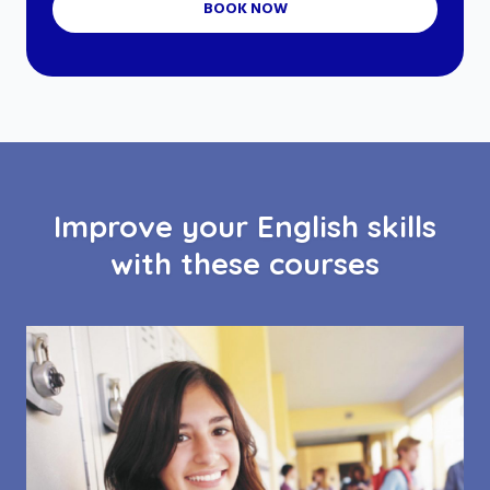
BOOK NOW
Improve your English skills
with these courses