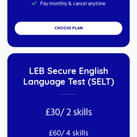
Pay monthly & cancel anytime
CHOOSE PLAN
LEB Secure English
Language Test (SELT)
£30/ 2 skills
£60/ 4 skills