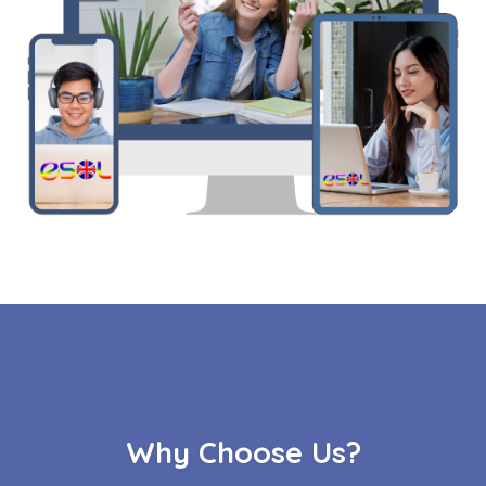
Why Choose Us?