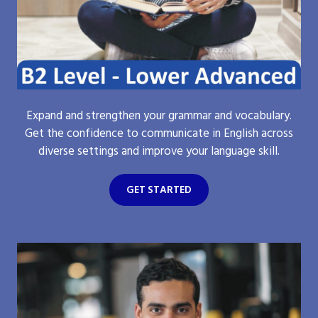
Expand and strengthen your grammar and vocabulary.
Get the confidence to communicate in English across
diverse settings and improve your language skill.
GET STARTED