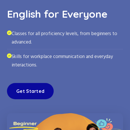
English for Everyone
Classes for all proficiency levels, from beginners to
advanced.
Skills for workplace communication and everyday
interactions.
Get Started