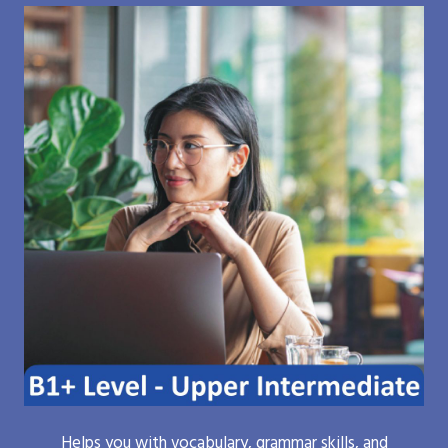
Helps you with vocabulary, grammar skills, and