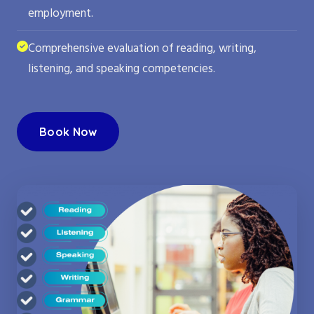
employment.
Comprehensive evaluation of reading, writing,
listening, and speaking competencies.
Book Now