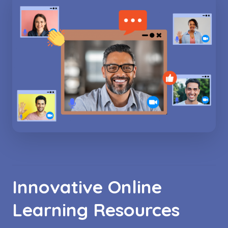
Innovative Online
Learning Resources