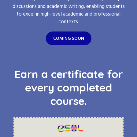
discussions and academic writing, enabling students
to excel in high-level academic and professional
contexts.
COMING SOON
Earn a certificate for
every completed
course.