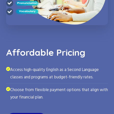
Affordable Pricing
Access high-quality English as a Second Language
classes and programs at budget-friendly rates.
Choose from flexible payment options that align with
your financial plan.