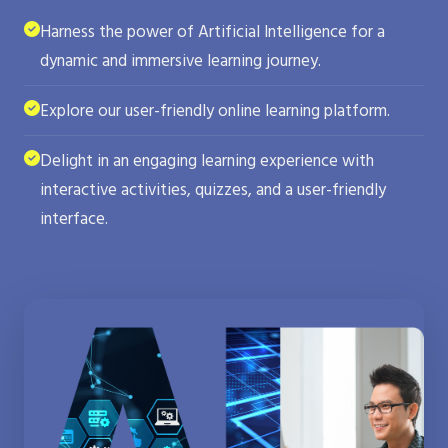
Harness the power of Artificial Intelligence for a
dynamic and immersive learning journey.
Explore our user-friendly online learning platform.
Delight in an engaging learning experience with
interactive activities, quizzes, and a user-friendly
interface.