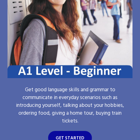
Get good language skills and grammar to
communicate in everyday scenarios such as
introducing yourself, talking about your hobbies,
ordering food, giving a home tour, buying train
tickets.
GET STARTED