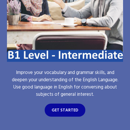
Improve your vocabulary and grammar skills, and
deepen your understanding of the English Language.
Use good language in English for conversing about
subjects of general interest.
GET STARTED