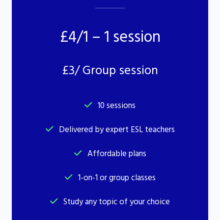
£4/1 – 1 session
£3/ Group session
10 sessions
Delivered by expert ESL teachers
Affordable plans
1-on-1 or group classes
Study any topic of your choice