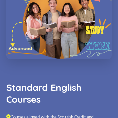
Standard English
Courses
Courses aligned with the Scottish Credit and