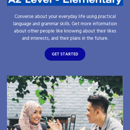
Converse about your everyday life using practical
language and grammar skills. Get more information
about other people like knowing about their likes
and interests, and their plans in the future.
GET STARTED