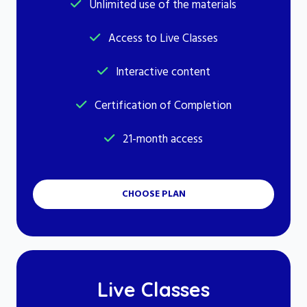
Unlimited use of the materials
Access to Live Classes
Interactive content
Certification of Completion
21-month access
CHOOSE PLAN
Live Classes