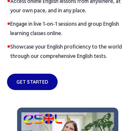
●
Access online English lessons from anywhere, at
your own pace, and in any place.
●
Engage in live 1-on-1 sessions and group English
learning classes online.
●
Showcase your English proficiency to the world
through our comprehensive English tests.
GET STARTED