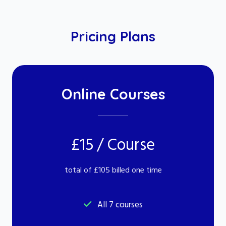
Pricing Plans
Online Courses
£15 / Course
total of £105 billed one time
All 7 courses