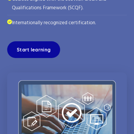
Qualifications Framework (SCQF).
Internationally recognized certification.
Start learning