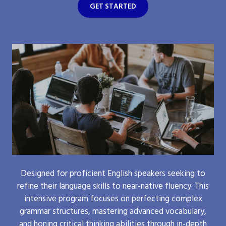
GET STARTED
Designed for proficient English speakers seeking to
refine their language skills to near-native fluency. This
intensive program focuses on perfecting complex
grammar structures, mastering advanced vocabulary,
and honing critical thinking abilities through in-depth