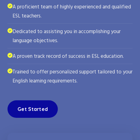
A proficient team of highly experienced and qualified
ESL teachers.
Dedicated to assisting you in accomplishing your
language objectives.
A proven track record of success in ESL education.
Trained to offer personalized support tailored to your
English learning requirements.
Get Started