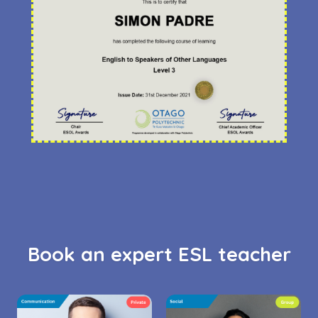
Book an expert ESL teacher