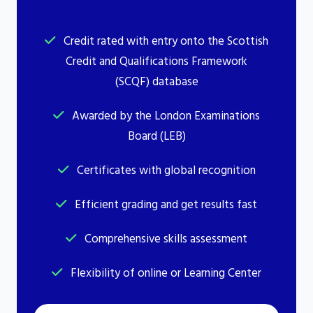
Credit rated with entry onto the Scottish
Credit and Qualifications Framework
(SCQF) database
Awarded by the London Examinations
Board (LEB)
Certificates with global recognition
Efficient grading and get results fast
Comprehensive skills assessment
Flexibility of online or Learning Center