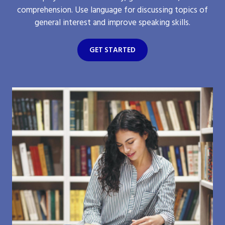
comprehension. Use language for discussing topics of
general interest and improve speaking skills.
GET STARTED