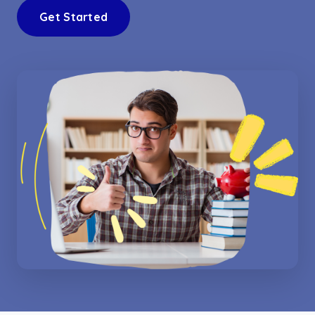
Get Started