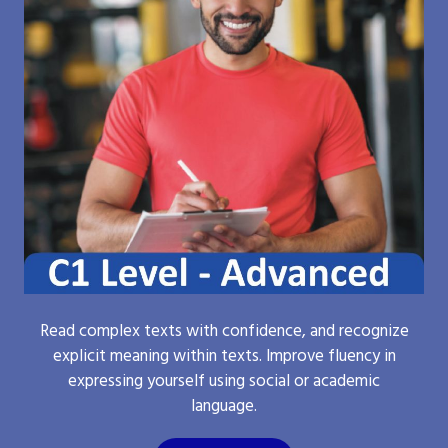
Read complex texts with confidence, and recognize
explicit meaning within texts. Improve fluency in
expressing yourself using social or academic
language.