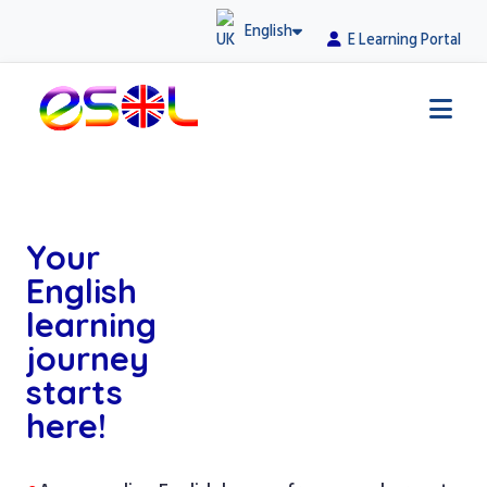
English
E Learning Portal
Your
English
learning
journey
starts
here!