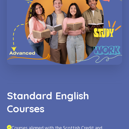
Standard English
Courses
Courses aligned with the Scottish Credit and