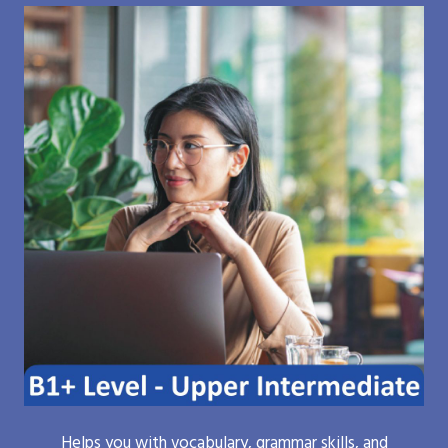
Helps you with vocabulary, grammar skills, and