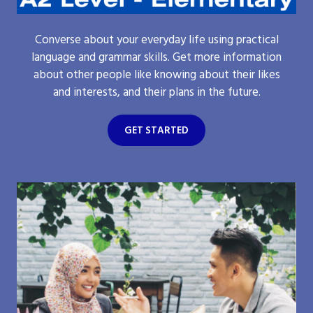
Converse about your everyday life using practical
language and grammar skills. Get more information
about other people like knowing about their likes
and interests, and their plans in the future.
GET STARTED