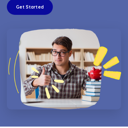
Get Started