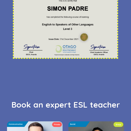
Book an expert ESL teacher