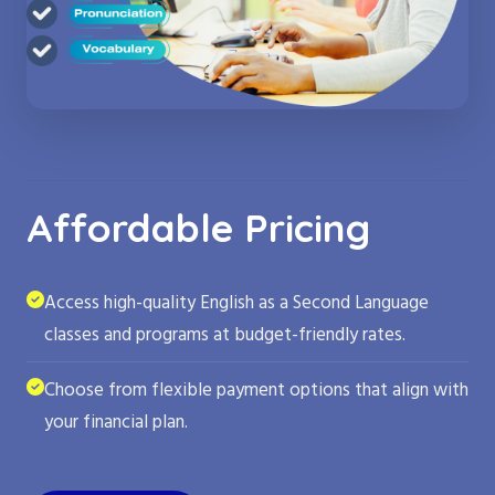
Affordable Pricing
Access high-quality English as a Second Language
classes and programs at budget-friendly rates.
Choose from flexible payment options that align with
your financial plan.