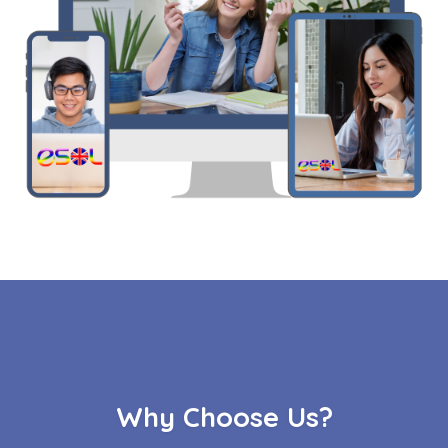
Why Choose Us?