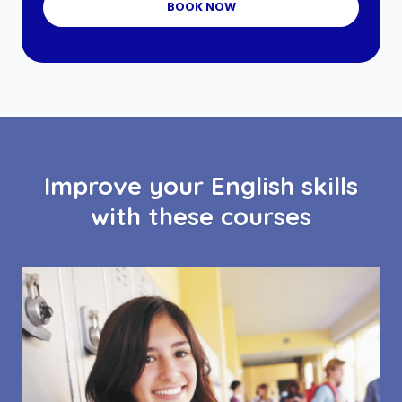
BOOK NOW
Improve your English skills
with these courses