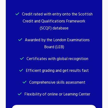
Credit rated with entry onto the Scottish
Credit and Qualifications Framework
(SCQF) database
Awarded by the London Examinations
Board (LEB)
Certificates with global recognition
Efficient grading and get results fast
Comprehensive skills assessment
Flexibility of online or Learning Center