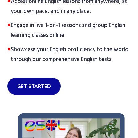
●
Access online English lessons from anywhere, at
your own pace, and in any place.
●
Engage in live 1-on-1 sessions and group English
learning classes online.
●
Showcase your English proficiency to the world
through our comprehensive English tests.
GET STARTED