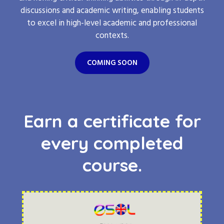
discussions and academic writing, enabling students
to excel in high-level academic and professional
contexts.
COMING SOON
Earn a certificate for
every completed
course.