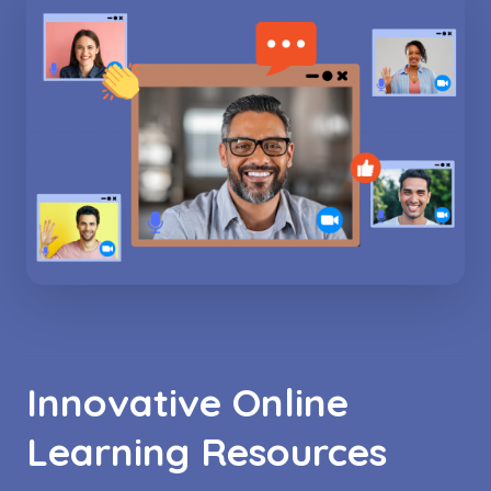
Innovative Online
Learning Resources