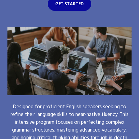
GET STARTED
Designed for proficient English speakers seeking to
refine their language skills to near-native fluency. This
intensive program focuses on perfecting complex
grammar structures, mastering advanced vocabulary,
and honing critical thinking abilities through in-depth