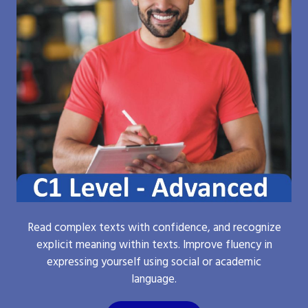
Read complex texts with confidence, and recognize
explicit meaning within texts. Improve fluency in
expressing yourself using social or academic
language.