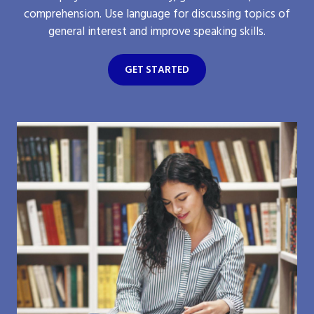
comprehension. Use language for discussing topics of
general interest and improve speaking skills.
GET STARTED