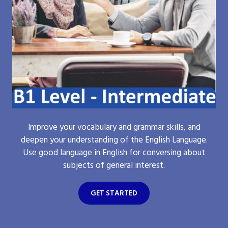
Improve your vocabulary and grammar skills, and
deepen your understanding of the English Language.
Use good language in English for conversing about
subjects of general interest.
GET STARTED