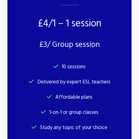
£4/1 – 1 session
£3/ Group session
10 sessions
Delivered by expert ESL teachers
Affordable plans
1-on-1 or group classes
Study any topic of your choice