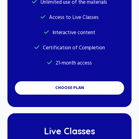
Unlimited use of the materials
Access to Live Classes
Interactive content
Certification of Completion
21-month access
CHOOSE PLAN
Live Classes