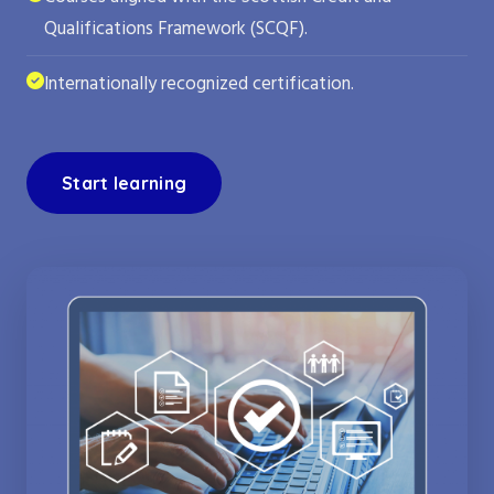
Qualifications Framework (SCQF).
Internationally recognized certification.
Start learning