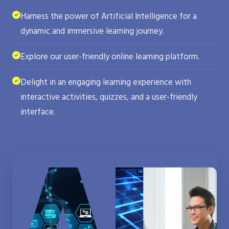
Harness the power of Artificial Intelligence for a
dynamic and immersive learning journey.
Explore our user-friendly online learning platform.
Delight in an engaging learning experience with
interactive activities, quizzes, and a user-friendly
interface.