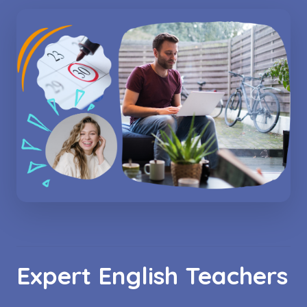
Expert English Teachers