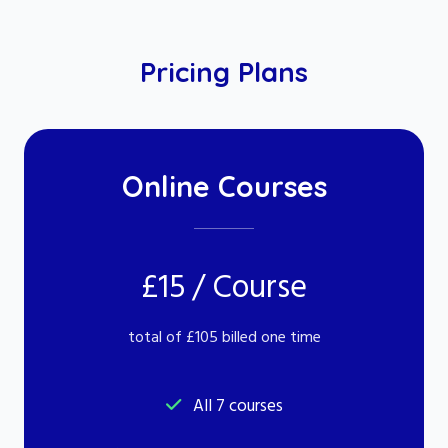
Pricing Plans
Online Courses
£15 / Course
total of £105 billed one time
All 7 courses