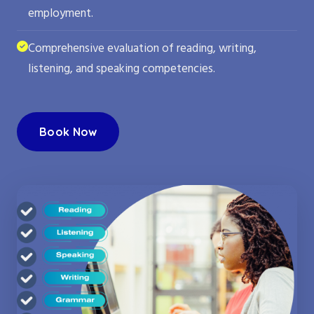
employment.
Comprehensive evaluation of reading, writing,
listening, and speaking competencies.
Book Now