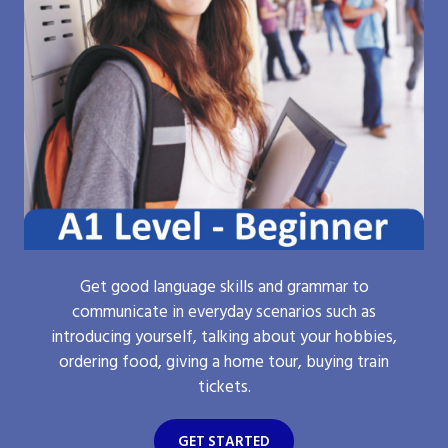
Get good language skills and grammar to
communicate in everyday scenarios such as
introducing yourself, talking about your hobbies,
ordering food, giving a home tour, buying train
tickets.
GET STARTED