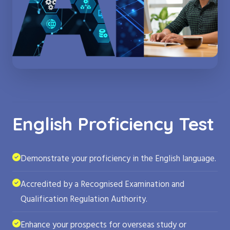
English Proficiency Test
Demonstrate your proficiency in the English language.
Accredited by a Recognised Examination and
Qualification Regulation Authority.
Enhance your prospects for overseas study or