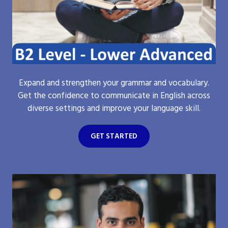
Expand and strengthen your grammar and vocabulary.
Get the confidence to communicate in English across
diverse settings and improve your language skill.
GET STARTED