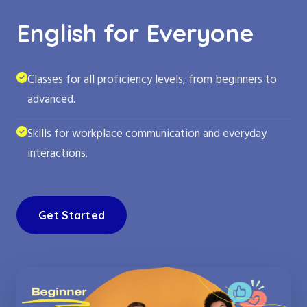
English for Everyone
Classes for all proficiency levels, from beginners to
advanced.
Skills for workplace communication and everyday
interactions.
Get Started