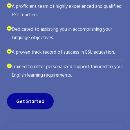
A proficient team of highly experienced and qualified
ESL teachers.
Dedicated to assisting you in accomplishing your
language objectives.
A proven track record of success in ESL education.
Trained to offer personalized support tailored to your
English learning requirements.
Get Started