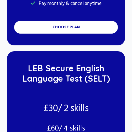
Pay monthly & cancel anytime
CHOOSE PLAN
LEB Secure English
Language Test (SELT)
£30/ 2 skills
£60/ 4 skills