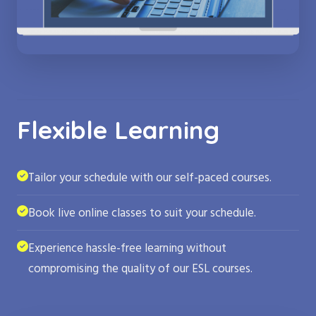
Flexible Learning
Tailor your schedule with our self-paced courses.
Book live online classes to suit your schedule.
Experience hassle-free learning without
compromising the quality of our ESL courses.