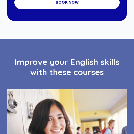
BOOK NOW
Improve your English skills
with these courses