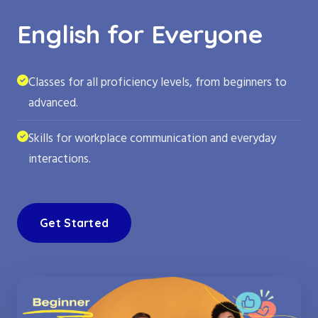
English for Everyone
Classes for all proficiency levels, from beginners to
advanced.
Skills for workplace communication and everyday
interactions.
Get Started