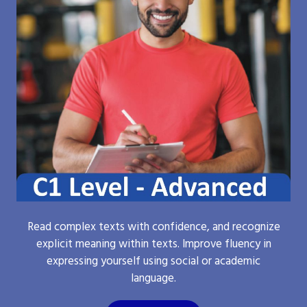
Read complex texts with confidence, and recognize
explicit meaning within texts. Improve fluency in
expressing yourself using social or academic
language.