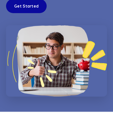
Get Started