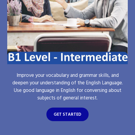
Improve your vocabulary and grammar skills, and
deepen your understanding of the English Language.
Use good language in English for conversing about
subjects of general interest.
GET STARTED