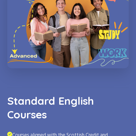
Standard English
Courses
Courses aligned with the Scottish Credit and