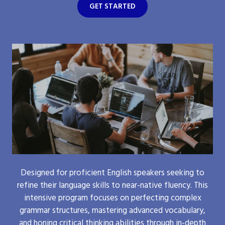
GET STARTED
Designed for proficient English speakers seeking to
refine their language skills to near-native fluency. This
intensive program focuses on perfecting complex
grammar structures, mastering advanced vocabulary,
and honing critical thinking abilities through in-depth