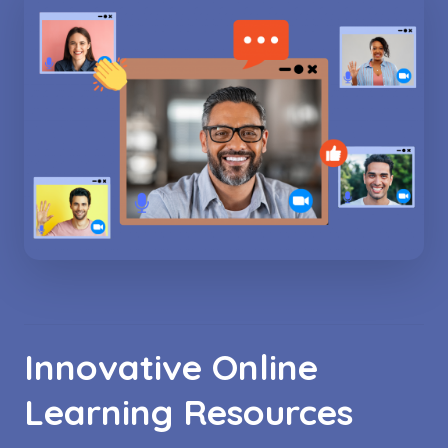
Innovative Online
Learning Resources