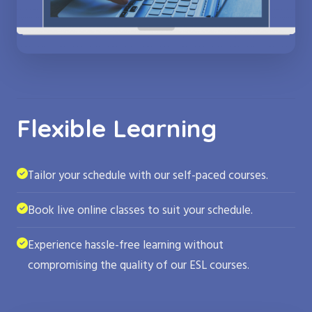
Flexible Learning
Tailor your schedule with our self-paced courses.
Book live online classes to suit your schedule.
Experience hassle-free learning without
compromising the quality of our ESL courses.