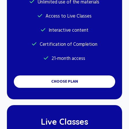
Unlimited use of the materials
Access to Live Classes
Interactive content
Certification of Completion
21-month access
CHOOSE PLAN
Live Classes