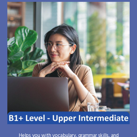
Helps you with vocabulary, grammar skills, and