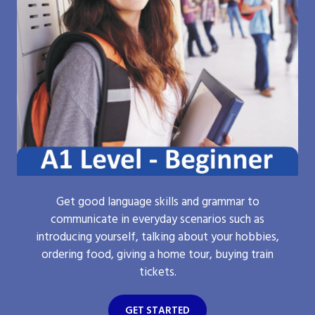
Get good language skills and grammar to
communicate in everyday scenarios such as
introducing yourself, talking about your hobbies,
ordering food, giving a home tour, buying train
tickets.
GET STARTED