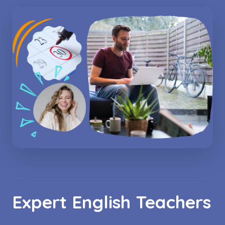
Expert English Teachers