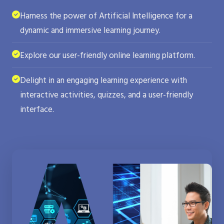
Harness the power of Artificial Intelligence for a
dynamic and immersive learning journey.
Explore our user-friendly online learning platform.
Delight in an engaging learning experience with
interactive activities, quizzes, and a user-friendly
interface.