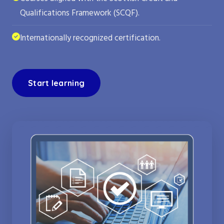
Qualifications Framework (SCQF).
Internationally recognized certification.
Start learning