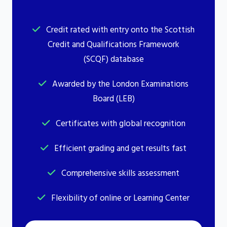
Credit rated with entry onto the Scottish
Credit and Qualifications Framework
(SCQF) database
Awarded by the London Examinations
Board (LEB)
Certificates with global recognition
Efficient grading and get results fast
Comprehensive skills assessment
Flexibility of online or Learning Center