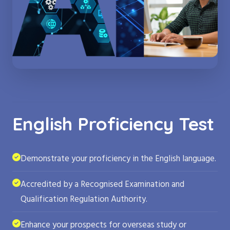
English Proficiency Test
Demonstrate your proficiency in the English language.
Accredited by a Recognised Examination and
Qualification Regulation Authority.
Enhance your prospects for overseas study or