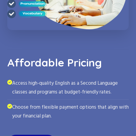
Affordable Pricing
Access high-quality English as a Second Language
classes and programs at budget-friendly rates.
Choose from flexible payment options that align with
your financial plan.