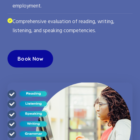
employment.
Comprehensive evaluation of reading, writing,
listening, and speaking competencies.
Book Now