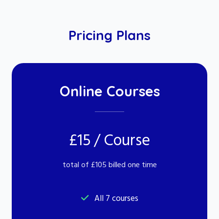
Pricing Plans
Online Courses
£15 / Course
total of £105 billed one time
All 7 courses