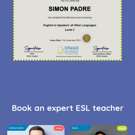
Book an expert ESL teacher