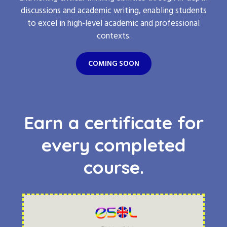
discussions and academic writing, enabling students
to excel in high-level academic and professional
contexts.
COMING SOON
Earn a certificate for
every completed
course.