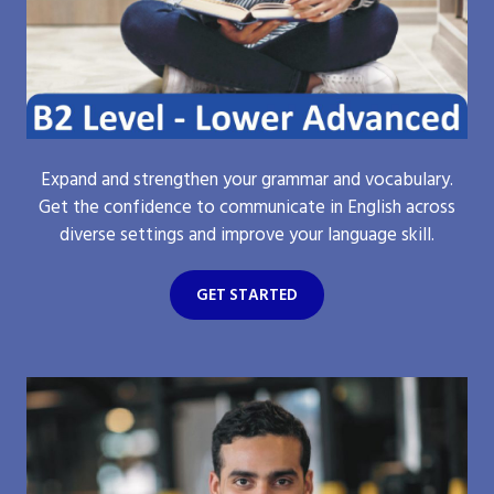
Expand and strengthen your grammar and vocabulary.
Get the confidence to communicate in English across
diverse settings and improve your language skill.
GET STARTED