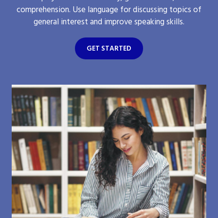
comprehension. Use language for discussing topics of
general interest and improve speaking skills.
GET STARTED