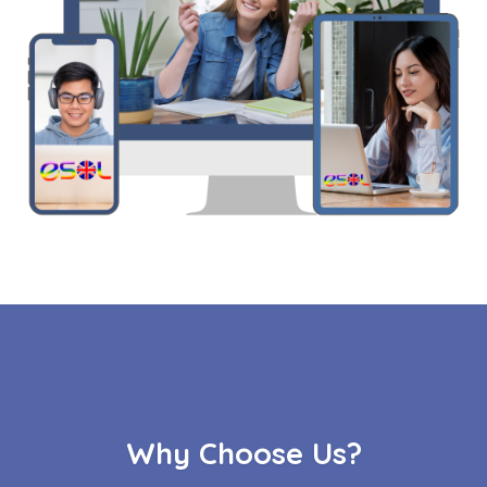
Why Choose Us?