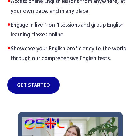
●
Access online English lessons from anywhere, at
your own pace, and in any place.
●
Engage in live 1-on-1 sessions and group English
learning classes online.
●
Showcase your English proficiency to the world
through our comprehensive English tests.
GET STARTED