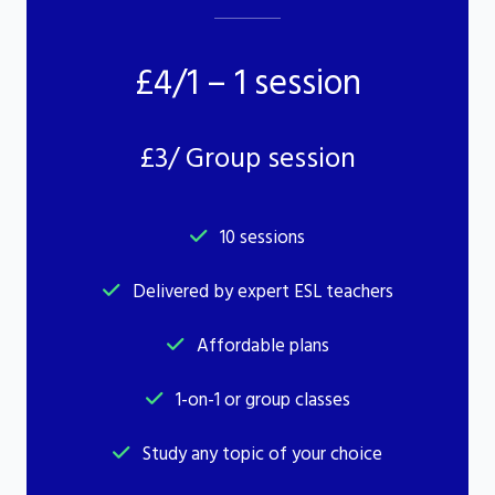
£4/1 – 1 session
£3/ Group session
10 sessions
Delivered by expert ESL teachers
Affordable plans
1-on-1 or group classes
Study any topic of your choice