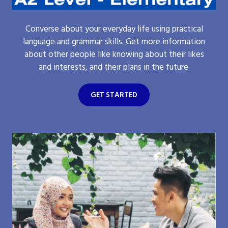
Converse about your everyday life using practical
language and grammar skills. Get more information
about other people like knowing about their likes
and interests, and their plans in the future.
GET STARTED