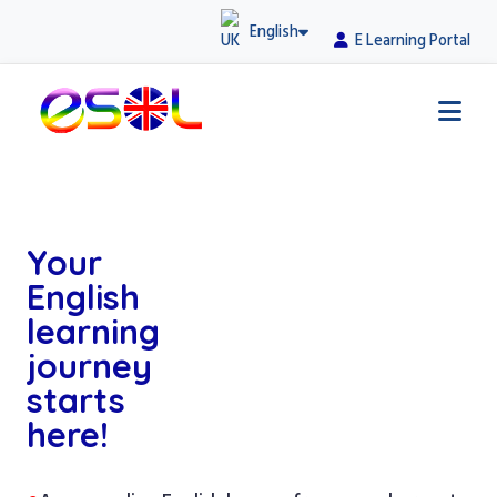
English
E Learning Portal
Your
English
learning
journey
starts
here!