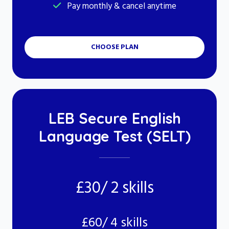
Pay monthly & cancel anytime
CHOOSE PLAN
LEB Secure English
Language Test (SELT)
£30/ 2 skills
£60/ 4 skills