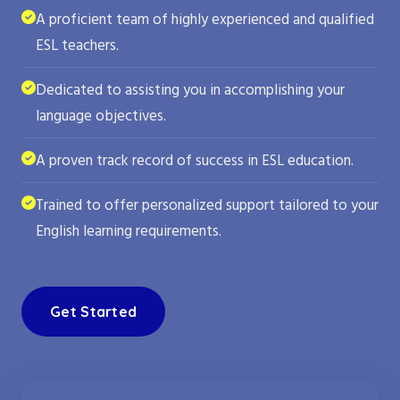
A proficient team of highly experienced and qualified
ESL teachers.
Dedicated to assisting you in accomplishing your
language objectives.
A proven track record of success in ESL education.
Trained to offer personalized support tailored to your
English learning requirements.
Get Started