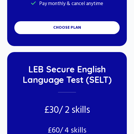
Pay monthly & cancel anytime
CHOOSE PLAN
LEB Secure English
Language Test (SELT)
£30/ 2 skills
£60/ 4 skills