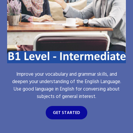
Improve your vocabulary and grammar skills, and
deepen your understanding of the English Language.
Use good language in English for conversing about
subjects of general interest.
GET STARTED