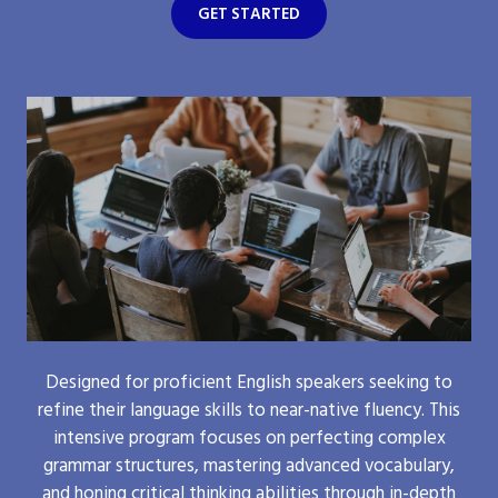
GET STARTED
Designed for proficient English speakers seeking to
refine their language skills to near-native fluency. This
intensive program focuses on perfecting complex
grammar structures, mastering advanced vocabulary,
and honing critical thinking abilities through in-depth