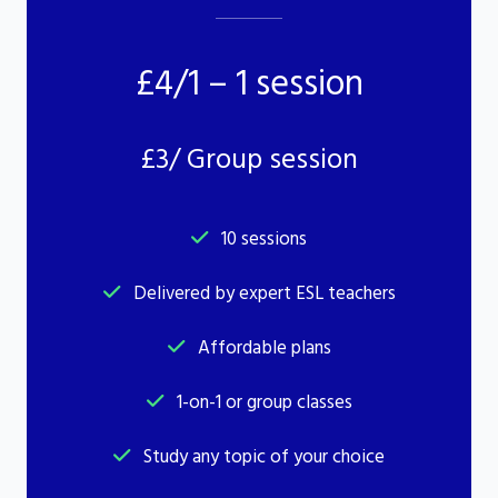
£4/1 – 1 session
£3/ Group session
10 sessions
Delivered by expert ESL teachers
Affordable plans
1-on-1 or group classes
Study any topic of your choice