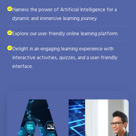
Harness the power of Artificial Intelligence for a
dynamic and immersive learning journey.
Explore our user-friendly online learning platform.
Delight in an engaging learning experience with
interactive activities, quizzes, and a user-friendly
interface.