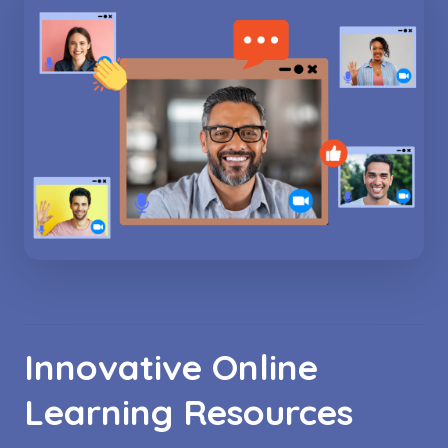
Innovative Online
Learning Resources