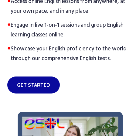
●
Access online English lessons from anywhere, at
your own pace, and in any place.
●
Engage in live 1-on-1 sessions and group English
learning classes online.
●
Showcase your English proficiency to the world
through our comprehensive English tests.
GET STARTED