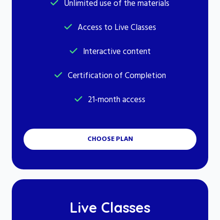
Unlimited use of the materials
Access to Live Classes
Interactive content
Certification of Completion
21-month access
CHOOSE PLAN
Live Classes