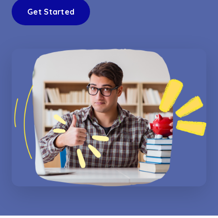
Get Started