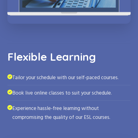
Flexible Learning
Tailor your schedule with our self-paced courses.
Book live online classes to suit your schedule.
Experience hassle-free learning without
compromising the quality of our ESL courses.