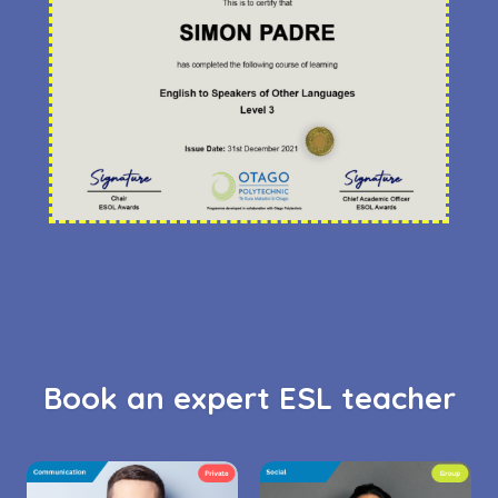
Book an expert ESL teacher