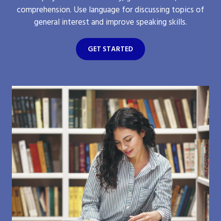
comprehension. Use language for discussing topics of
general interest and improve speaking skills.
GET STARTED