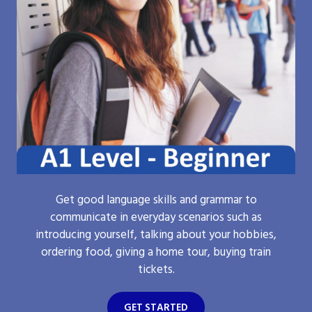
Get good language skills and grammar to
communicate in everyday scenarios such as
introducing yourself, talking about your hobbies,
ordering food, giving a home tour, buying train
tickets.
GET STARTED