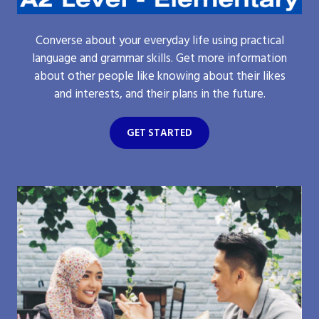
Converse about your everyday life using practical
language and grammar skills. Get more information
about other people like knowing about their likes
and interests, and their plans in the future.
GET STARTED