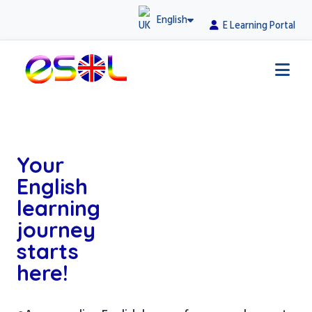
English
E Learning Portal
Your
English
learning
journey
starts
here!