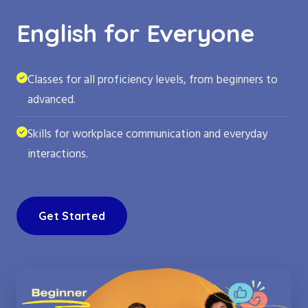
English for Everyone
Classes for all proficiency levels, from beginners to
advanced.
Skills for workplace communication and everyday
interactions.
Get Started