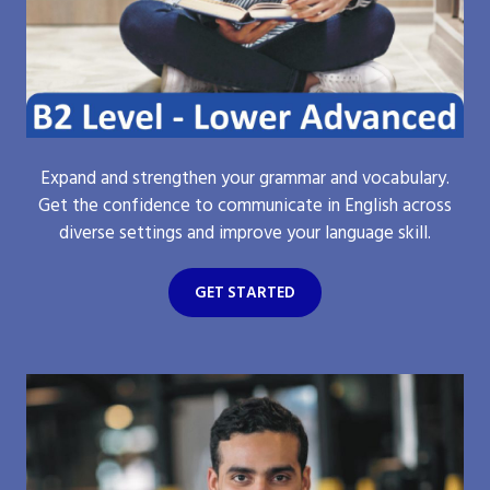
Expand and strengthen your grammar and vocabulary.
Get the confidence to communicate in English across
diverse settings and improve your language skill.
GET STARTED