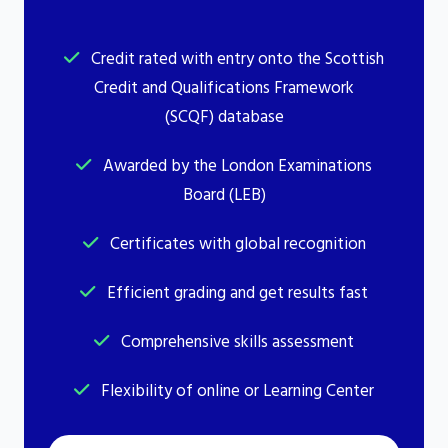
Credit rated with entry onto the Scottish
Credit and Qualifications Framework
(SCQF) database
Awarded by the London Examinations
Board (LEB)
Certificates with global recognition
Efficient grading and get results fast
Comprehensive skills assessment
Flexibility of online or Learning Center