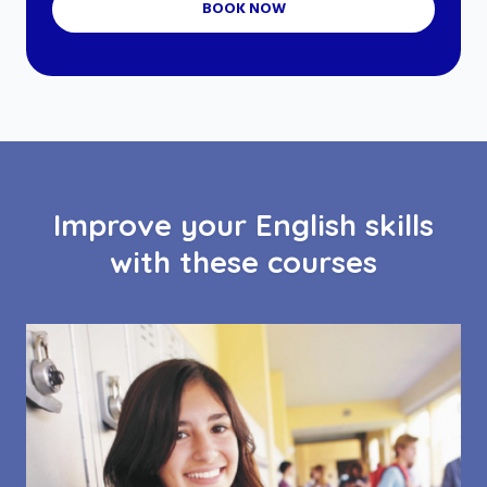
BOOK NOW
Improve your English skills
with these courses