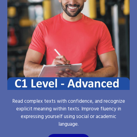
Read complex texts with confidence, and recognize
explicit meaning within texts. Improve fluency in
expressing yourself using social or academic
language.