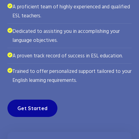
A proficient team of highly experienced and qualified
ESL teachers.
Dedicated to assisting you in accomplishing your
language objectives.
A proven track record of success in ESL education.
Trained to offer personalized support tailored to your
English learning requirements.
Get Started