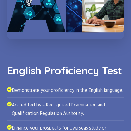
English Proficiency Test
Demonstrate your proficiency in the English language.
Accredited by a Recognised Examination and
Qualification Regulation Authority.
Enhance your prospects for overseas study or