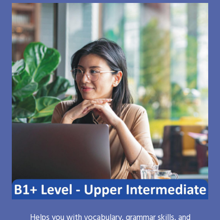
Helps you with vocabulary, grammar skills, and