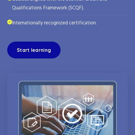
Qualifications Framework (SCQF).
Internationally recognized certification.
Start learning