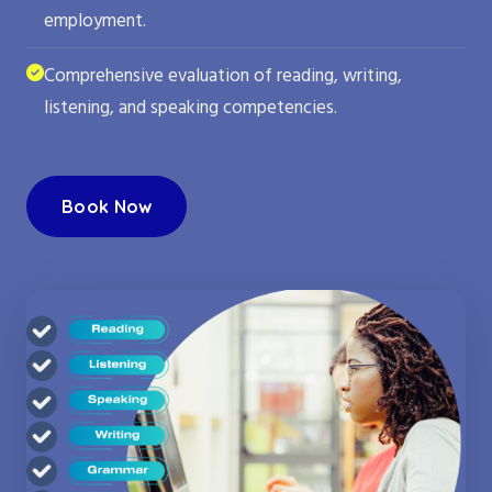
employment.
Comprehensive evaluation of reading, writing,
listening, and speaking competencies.
Book Now