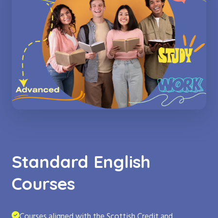
Standard English
Courses
Courses aligned with the Scottish Credit and