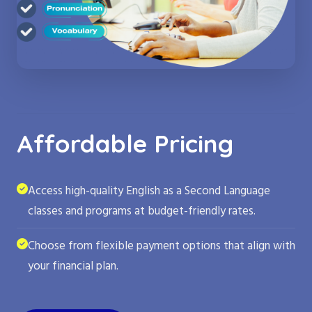
Affordable Pricing
Access high-quality English as a Second Language
classes and programs at budget-friendly rates.
Choose from flexible payment options that align with
your financial plan.