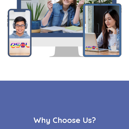
Why Choose Us?