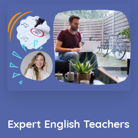
Expert English Teachers