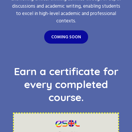
discussions and academic writing, enabling students
to excel in high-level academic and professional
contexts.
COMING SOON
Earn a certificate for
every completed
course.