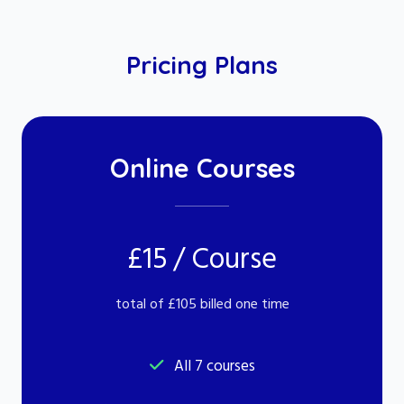
Pricing Plans
Online Courses
£15 / Course
total of £105 billed one time
All 7 courses