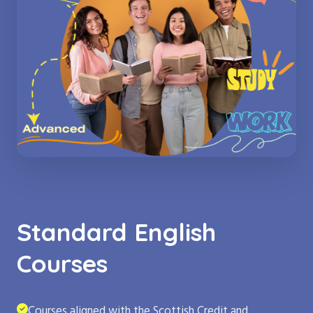
Standard English
Courses
Courses aligned with the Scottish Credit and