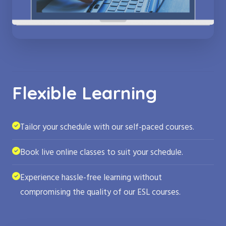
Flexible Learning
Tailor your schedule with our self-paced courses.
Book live online classes to suit your schedule.
Experience hassle-free learning without
compromising the quality of our ESL courses.