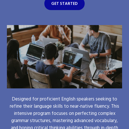
GET STARTED
Designed for proficient English speakers seeking to
refine their language skills to near-native fluency. This
intensive program focuses on perfecting complex
grammar structures, mastering advanced vocabulary,
and honing critical thinking abilities through in-depth