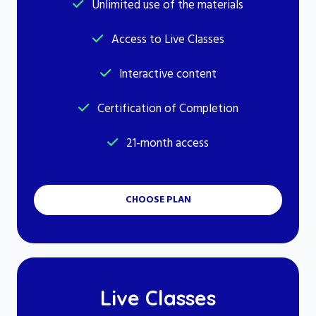
Unlimited use of the materials
Access to Live Classes
Interactive content
Certification of Completion
21-month access
CHOOSE PLAN
Live Classes