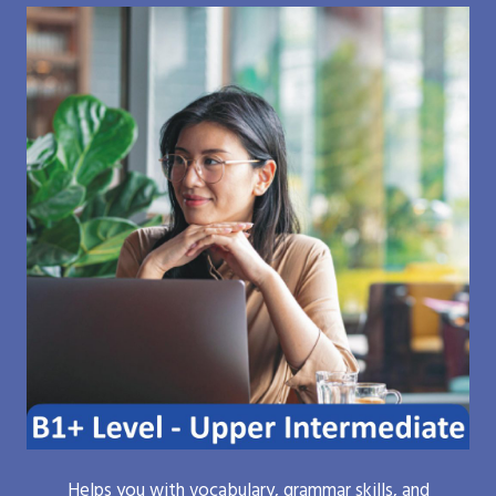
Helps you with vocabulary, grammar skills, and