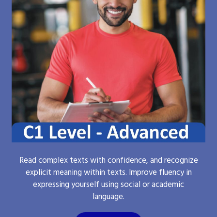
Read complex texts with confidence, and recognize
explicit meaning within texts. Improve fluency in
expressing yourself using social or academic
language.