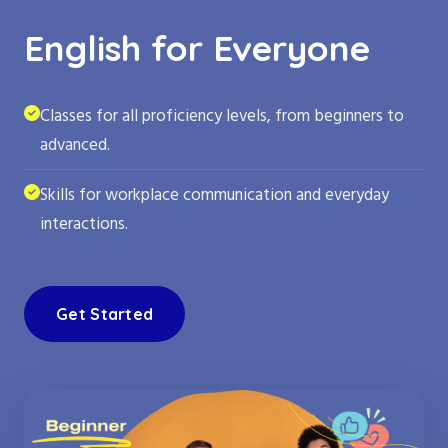
English for Everyone
Classes for all proficiency levels, from beginners to
advanced.
Skills for workplace communication and everyday
interactions.
Get Started