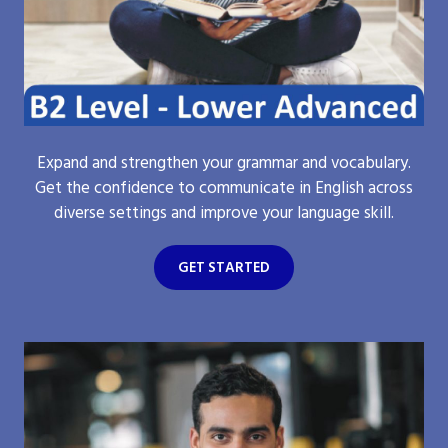
Expand and strengthen your grammar and vocabulary.
Get the confidence to communicate in English across
diverse settings and improve your language skill.
GET STARTED