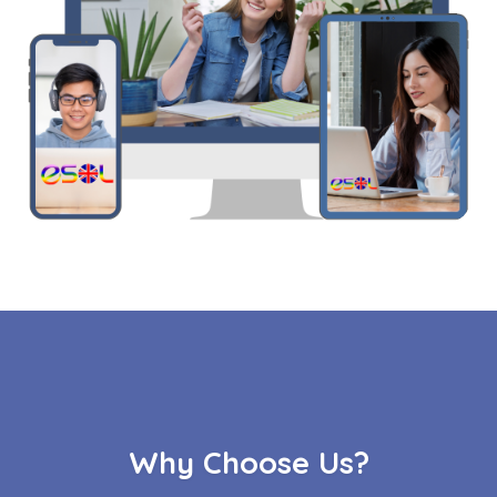
Why Choose Us?