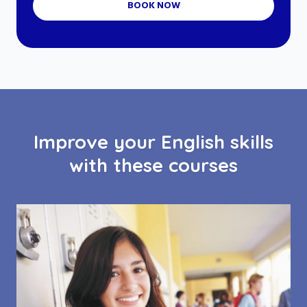
BOOK NOW
Improve your English skills
with these courses