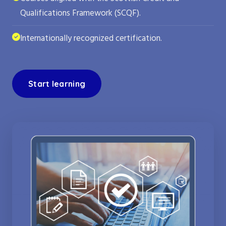
Qualifications Framework (SCQF).
Internationally recognized certification.
Start learning