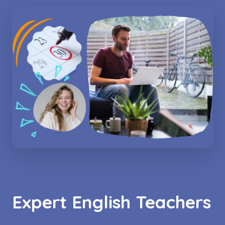
Expert English Teachers