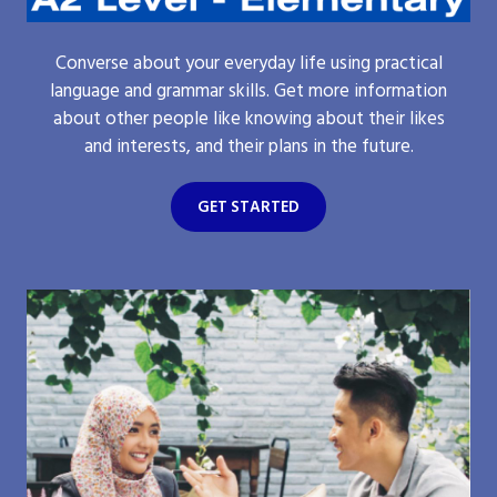
Converse about your everyday life using practical
language and grammar skills. Get more information
about other people like knowing about their likes
and interests, and their plans in the future.
GET STARTED