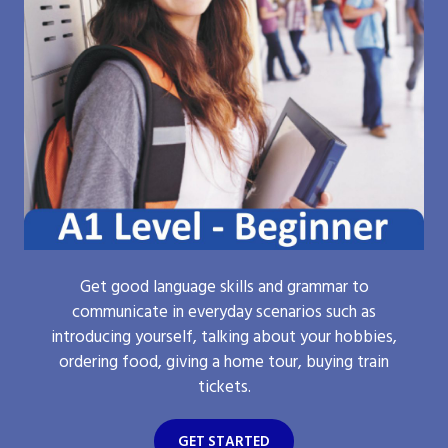
Get good language skills and grammar to
communicate in everyday scenarios such as
introducing yourself, talking about your hobbies,
ordering food, giving a home tour, buying train
tickets.
GET STARTED