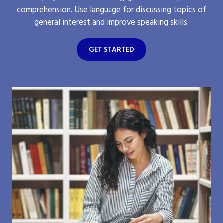
comprehension. Use language for discussing topics of
general interest and improve speaking skills.
GET STARTED