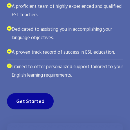
A proficient team of highly experienced and qualified
ESL teachers.
Dedicated to assisting you in accomplishing your
language objectives.
A proven track record of success in ESL education.
Trained to offer personalized support tailored to your
English learning requirements.
Get Started