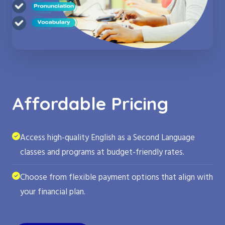
Affordable Pricing
Access high-quality English as a Second Language
classes and programs at budget-friendly rates.
Choose from flexible payment options that align with
your financial plan.