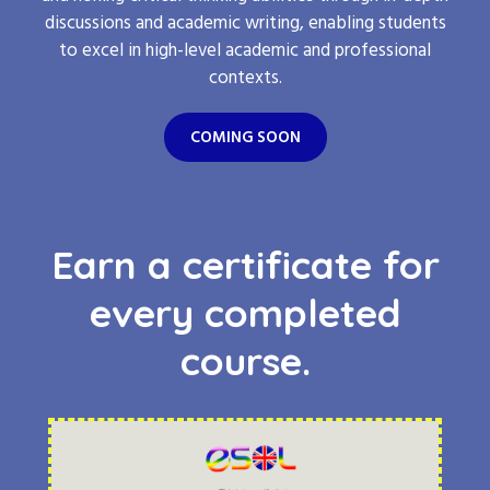
discussions and academic writing, enabling students
to excel in high-level academic and professional
contexts.
COMING SOON
Earn a certificate for
every completed
course.