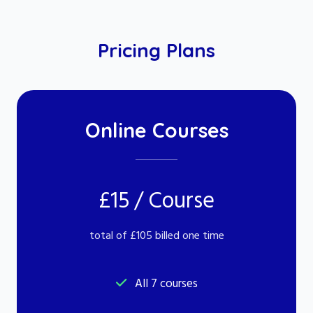
Pricing Plans
Online Courses
£15 / Course
total of £105 billed one time
All 7 courses