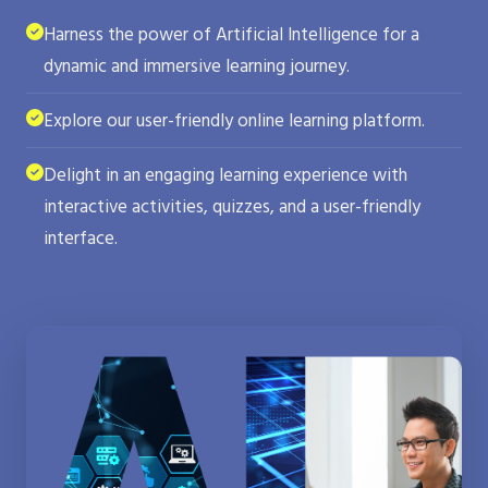
Harness the power of Artificial Intelligence for a
dynamic and immersive learning journey.
Explore our user-friendly online learning platform.
Delight in an engaging learning experience with
interactive activities, quizzes, and a user-friendly
interface.