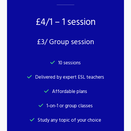
£4/1 – 1 session
£3/ Group session
10 sessions
Delivered by expert ESL teachers
Affordable plans
1-on-1 or group classes
Study any topic of your choice