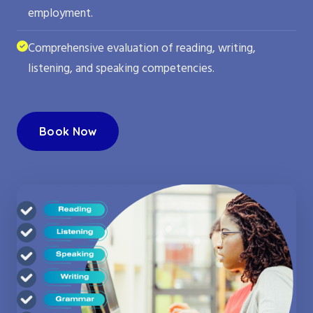
employment.
Comprehensive evaluation of reading, writing,
listening, and speaking competencies.
Book Now