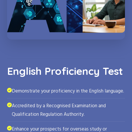
English Proficiency Test
Demonstrate your proficiency in the English language.
Accredited by a Recognised Examination and
Qualification Regulation Authority.
Enhance your prospects for overseas study or