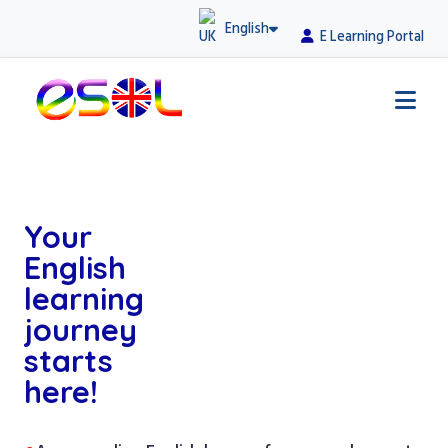
English
E Learning Portal
Your
English
learning
journey
starts
here!