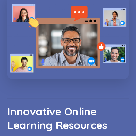
Innovative Online
Learning Resources