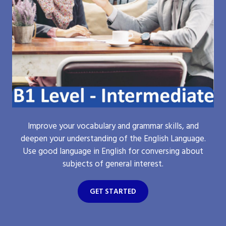
Improve your vocabulary and grammar skills, and
deepen your understanding of the English Language.
Use good language in English for conversing about
subjects of general interest.
GET STARTED