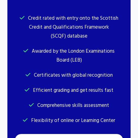
Credit rated with entry onto the Scottish
Credit and Qualifications Framework
(SCQF) database
Awarded by the London Examinations
Board (LEB)
Certificates with global recognition
Efficient grading and get results fast
Comprehensive skills assessment
Flexibility of online or Learning Center