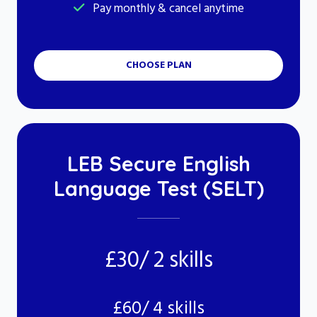
Pay monthly & cancel anytime
CHOOSE PLAN
LEB Secure English
Language Test (SELT)
£30/ 2 skills
£60/ 4 skills