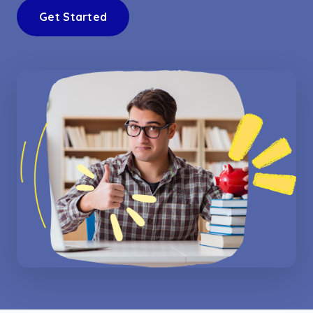
Get Started