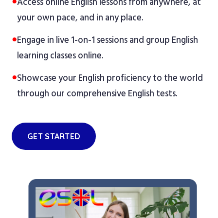
●
Access online English lessons from anywhere, at
your own pace, and in any place.
●
Engage in live 1-on-1 sessions and group English
learning classes online.
●
Showcase your English proficiency to the world
through our comprehensive English tests.
GET STARTED