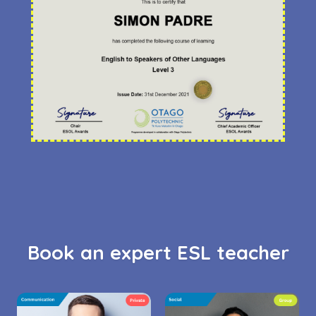
Book an expert ESL teacher